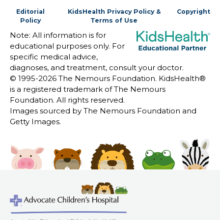
Editorial
KidsHealth Privacy Policy &
Copyright
Policy
Terms of Use
Note: All information is for
educational purposes only. For
specific medical advice,
diagnoses, and treatment, consult your doctor.
© 1995-
2026 The Nemours Foundation. KidsHealth®
is a registered trademark of The Nemours
Foundation. All rights reserved.
Images sourced by The Nemours Foundation and
Getty Images.