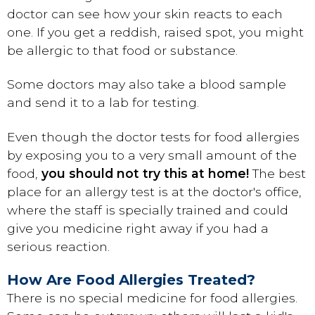
doctor can see how your skin reacts to each
one. If you get a reddish, raised spot, you might
be allergic to that food or substance.
Some doctors may also take a blood sample
and send it to a lab for testing.
Even though the doctor tests for food allergies
by exposing you to a very small amount of the
food,
you should not try this at home!
The best
place for an allergy test is at the doctor's office,
where the staff is specially trained and could
give you medicine right away if you had a
serious reaction.
How Are Food Allergies Treated?
There is no special medicine for food allergies.