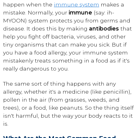
happen when the
immune system
makes a
mistake. Normally, your
immune
(say: ih-
MYOON) system protects you from germs and
disease. It does this by making
antibodies
that
help you fight off bacteria, viruses, and other
tiny organisms that can make you sick. But if
you have a food allergy, your immune system
mistakenly treats something in a food as if it's
really dangerous to you.
The same sort of thing happens with any
allergy, whether it's a medicine (like penicillin),
pollen in the air (from grasses, weeds, and
trees), or a food, like peanuts. So the thing itself
isn't harmful, but the way your body reacts to it
is.