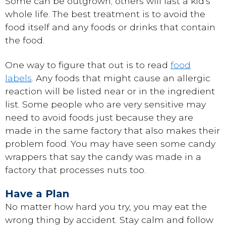
Some can be outgrown; others will last a kid's
whole life. The best treatment is to avoid the
food itself and any foods or drinks that contain
the food.
One way to figure that out is to read
food
labels
. Any foods that might cause an allergic
reaction will be listed near or in the ingredient
list. Some people who are very sensitive may
need to avoid foods just because they are
made in the same factory that also makes their
problem food. You may have seen some candy
wrappers that say the candy was made in a
factory that processes nuts too.
Have a Plan
No matter how hard you try, you may eat the
wrong thing by accident. Stay calm and follow