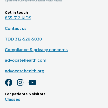
Get in touch
855-312-KIDS
Contact us
TDD 312-528-5030
Compliance & privacy concerns
advocatehealth.com
advocatehealth.org
For patients & visitors
Classes