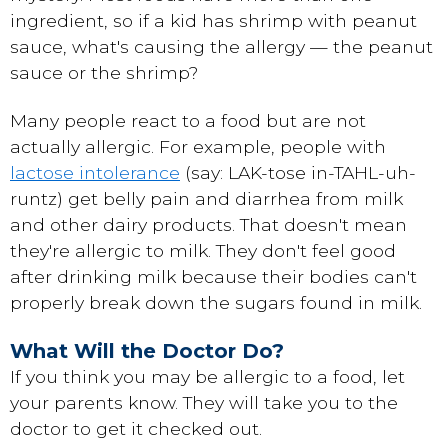
ingredient, so if a kid has shrimp with peanut
sauce, what's causing the allergy — the peanut
sauce or the shrimp?
Many people react to a food but are not
actually allergic. For example, people with
lactose intolerance
(say: LAK-tose in-TAHL-uh-
runtz) get belly pain and diarrhea from milk
and other dairy products. That doesn't mean
they're allergic to milk. They don't feel good
after drinking milk because their bodies can't
properly break down the sugars found in milk.
What Will the Doctor Do?
If you think you may be allergic to a food, let
your parents know. They will take you to the
doctor to get it checked out.