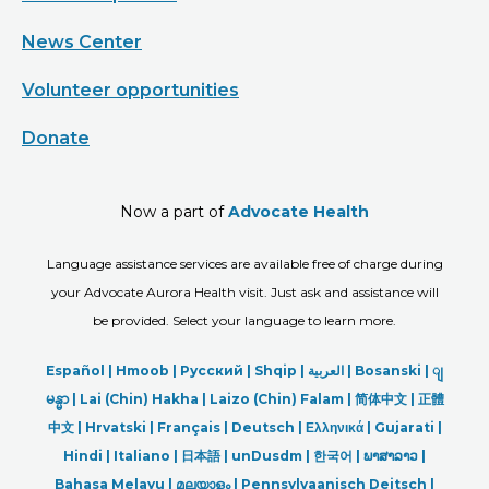
News Center
Volunteer opportunities
Donate
Now a part of
Advocate Health
Language assistance services are available free of charge during
your Advocate Aurora Health visit. Just ask and assistance will
be provided. Select your language to learn more.
Español |
Hmoob
|
Русский
|
Shqip
|
العربیة
|
Bosanski
|
ျ
မန္မာ
|
Lai (Chin) Hakha |
Laizo (Chin) Falam |
简体中文 |
正體
中文 |
Hrvatski |
Français |
Deutsch
|
Ελληνικά |
Gujarati |
Hindi
|
Italiano
|
日本語
|
unDusdm
|
한국어
|
ພາສາລາວ
|
Bahasa Melayu |
മലയാളം
|
Pennsylvaanisch Deitsch |