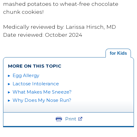
mashed potatoes to wheat-free chocolate
chunk cookies!
Medically reviewed by: Larissa Hirsch, MD
Date reviewed: October 2024
for Kids
MORE ON THIS TOPIC
Egg Allergy
Lactose Intolerance
What Makes Me Sneeze?
Why Does My Nose Run?
Print