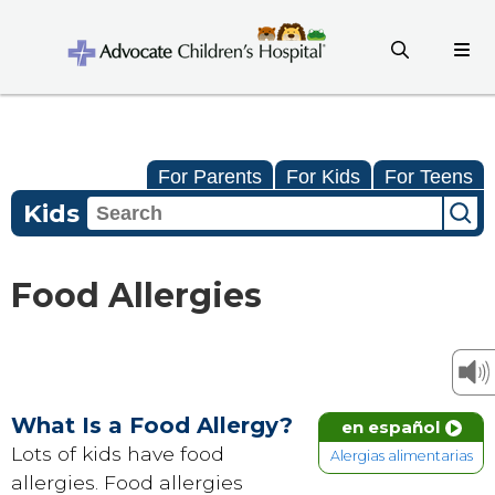
For Parents
For Kids
For Teens
Kids
Food Allergies
What Is a Food Allergy?
en español
Lots of kids have food
Alergias alimentarias
allergies. Food allergies