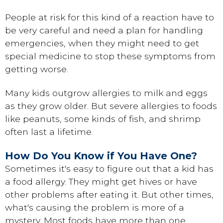
People at risk for this kind of a reaction have to
be very careful and need a plan for handling
emergencies, when they might need to get
special medicine to stop these symptoms from
getting worse.
Many kids outgrow allergies to milk and eggs
as they grow older. But severe allergies to foods
like peanuts, some kinds of fish, and shrimp
often last a lifetime.
How Do You Know if You Have One?
Sometimes it's easy to figure out that a kid has
a food allergy. They might get hives or have
other problems after eating it. But other times,
what's causing the problem is more of a
mystery. Most foods have more than one