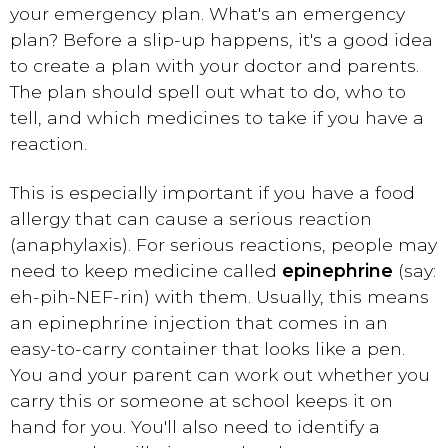
your emergency plan. What's an emergency
plan? Before a slip-up happens, it's a good idea
to create a plan with your doctor and parents.
The plan should spell out what to do, who to
tell, and which medicines to take if you have a
reaction.
This is especially important if you have a food
allergy that can cause a serious reaction
(anaphylaxis). For serious reactions, people may
need to keep medicine called
epinephrine
(say:
eh-pih-NEF-rin) with them. Usually, this means
an epinephrine injection that comes in an
easy-to-carry container that looks like a pen.
You and your parent can work out whether you
carry this or someone at school keeps it on
hand for you. You'll also need to identify a