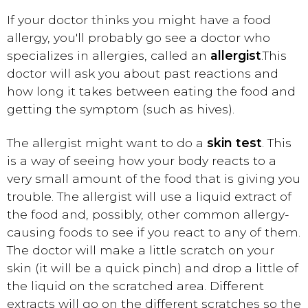
If your doctor thinks you might have a food
allergy, you'll probably go see a doctor who
specializes in allergies, called an
allergist
.
This
doctor will ask you about past reactions and
how long it takes between eating the food and
getting the symptom (such as hives).
The allergist might want to do a
skin test
. This
is a way of seeing how your body reacts to a
very small amount of the food that is giving you
trouble. The allergist will use a liquid extract of
the food and, possibly, other common allergy-
causing foods to see if you react to any of them.
The doctor will make a little scratch on your
skin (it will be a quick pinch) and drop a little of
the liquid on the scratched area. Different
extracts will go on the different scratches so the