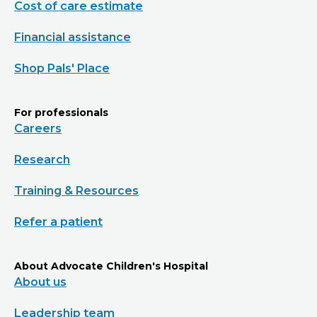
Cost of care estimate
Financial assistance
Shop Pals' Place
For professionals
Careers
Research
Training & Resources
Refer a patient
About Advocate Children's Hospital
About us
Leadership team