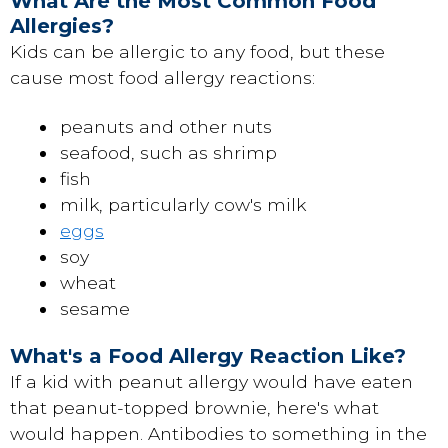
What Are the Most Common Food
Allergies?
Kids can be allergic to any food, but these
cause most food allergy reactions:
peanuts and other nuts
seafood, such as shrimp
fish
milk, particularly cow's milk
eggs
soy
wheat
sesame
What's a Food Allergy Reaction Like?
If a kid with peanut allergy would have eaten
that peanut-topped brownie, here's what
would happen. Antibodies to something in the