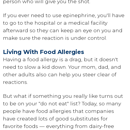
person who will give you the shot.
If you ever need to use epinephrine, you'll have
to go to the hospital or a medical facility
afterward so they can keep an eye on you and
make sure the reaction is under control.
Living With Food Allergies
Having a food allergy is a drag, but it doesn't
need to slow a kid down. Your mom, dad, and
other adults also can help you steer clear of
reactions.
But what if something you really like turns out
to be on your "do not eat" list? Today, so many
people have food allergies that companies
have created lots of good substitutes for
favorite foods — everything from dairy-free