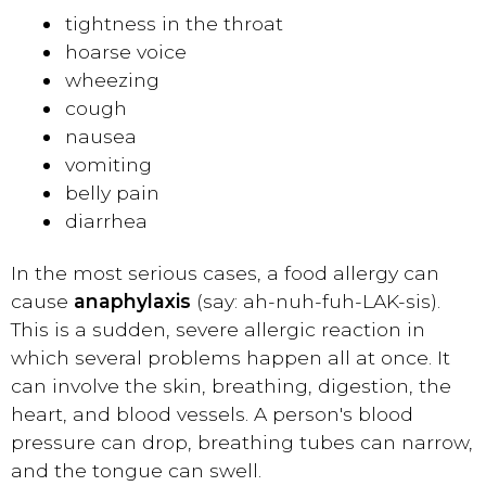
tightness in the throat
hoarse voice
wheezing
cough
nausea
vomiting
belly pain
diarrhea
In the most serious cases, a food allergy can
cause
anaphylaxis
(say: ah-nuh-fuh-LAK-sis).
This is a sudden, severe allergic reaction in
which several problems happen all at once. It
can involve the skin, breathing, digestion, the
heart, and blood vessels. A person's blood
pressure can drop, breathing tubes can narrow,
and the tongue can swell.