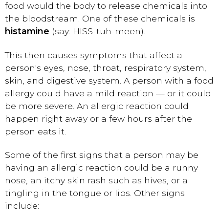
food would the body to release chemicals into
the bloodstream. One of these chemicals is
histamine
(say: HISS-tuh-meen).
This then causes symptoms that affect a
person's eyes, nose, throat, respiratory system,
skin, and digestive system. A person with a food
allergy could have a mild reaction — or it could
be more severe. An allergic reaction could
happen right away or a few hours after the
person eats it.
Some of the first signs that a person may be
having an allergic reaction could be a runny
nose, an itchy skin rash such as hives, or a
tingling in the tongue or lips. Other signs
include: