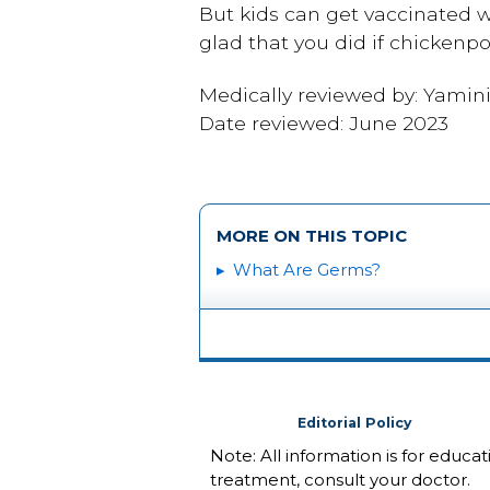
But kids can get vaccinated w
glad that you did if chickenp
Medically reviewed by: Yamin
Date reviewed: June 2023
MORE ON THIS TOPIC
What Are Germs?
Editorial Policy
Note: All information is for educa
treatment, consult your doctor.