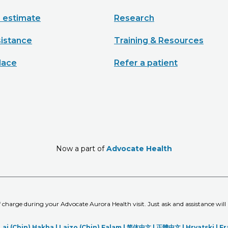
e estimate
Research
sistance
Training & Resources
lace
Refer a patient
Now a part of
Advocate Health
of charge during your Advocate Aurora Health visit. Just ask and assistance will
Lai (Chin) Hakha |
Laizo (Chin) Falam |
简体中文 |
正體中文 |
Hrvatski |
Fr