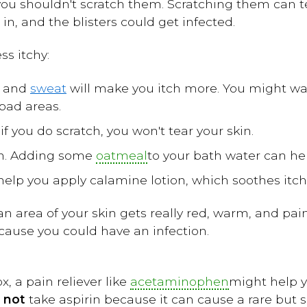
 you shouldn't scratch them. Scratching them can te
in, and the blisters could get infected.
ss itchy:
t and
sweat
will make you itch more. You might w
bad areas.
 if you do scratch, you won't tear your skin.
th. Adding some
oatmeal
to your bath water can hel
lp you apply calamine lotion, which soothes itch
n area of your skin gets really red, warm, and painf
ecause you could have an infection.
, a pain reliever like
acetaminophen
might help yo
o
not
take aspirin because it can cause a rare but se