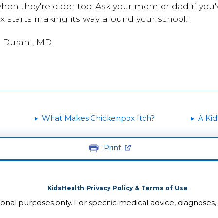
hen they're older too. Ask your mom or dad if you'v
ox starts making its way around your school!
i Durani, MD
What Makes Chickenpox Itch?
A Kid
Print
KidsHealth Privacy Policy & Terms of Use
tional purposes only. For specific medical advice, diagnoses,