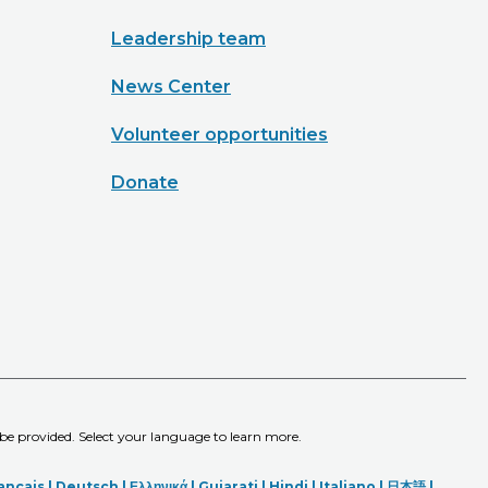
Leadership team
News Center
Volunteer opportunities
Donate
 be provided. Select your language to learn more.
ançais |
Deutsch
|
Ελληνικά |
Gujarati |
Hindi
|
Italiano
|
日本語
|