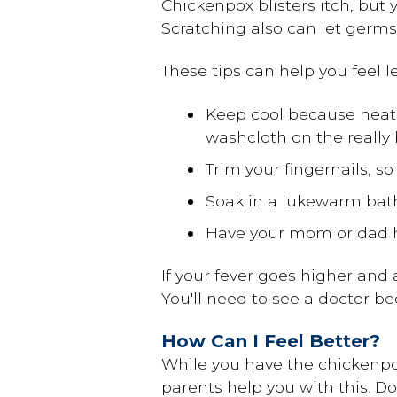
Chickenpox blisters itch, but
Scratching also can let germs 
These tips can help you feel le
Keep cool because hea
washcloth on the really 
Trim your fingernails, so
Soak in a lukewarm ba
Have your mom or dad he
If your fever goes higher and a
You'll need to see a doctor b
How Can I Feel Better?
While you have the chickenpox
parents help you with this. D