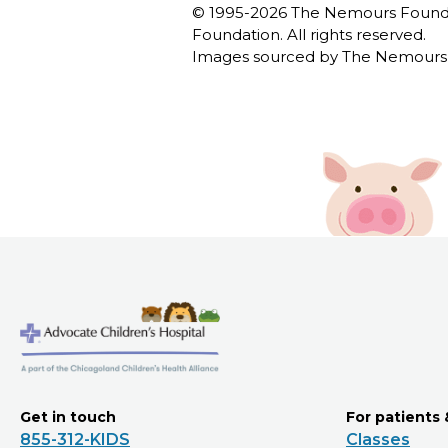
© 1995-
2026 The Nemours Foundat
Foundation. All rights reserved.
Images sourced by The Nemours 
Get in touch
For patients 
855-312-KIDS
Classes