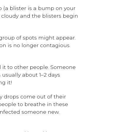
op (a blister is a bump on your
ts cloudy and the blisters begin
 group of spots might appear.
son is no longer contagious.
 it to other people. Someone
s usually about 1–2 days
g it!
y drops come out of their
 people to breathe in these
s infected someone new.