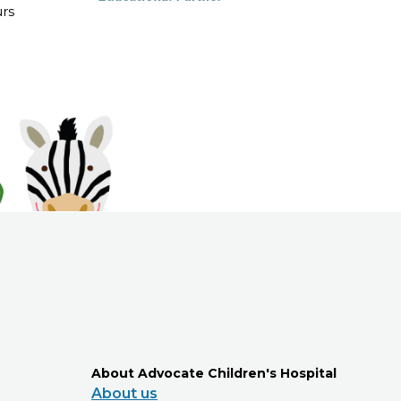
rs
About Advocate Children's Hospital
About us