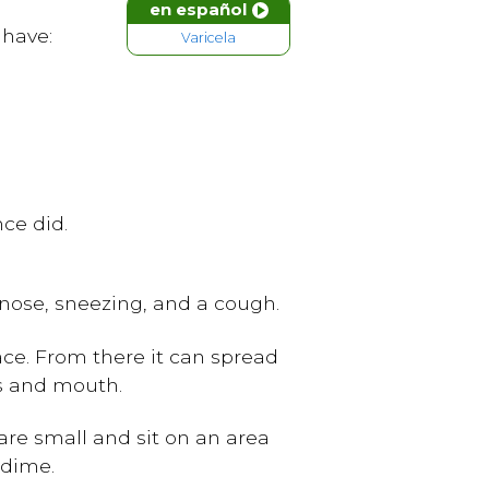
en español
 have:
Varicela
ce did.
 nose, sneezing, and a cough.
ace. From there it can spread
rs and mouth.
s are small and sit on an area
 dime.