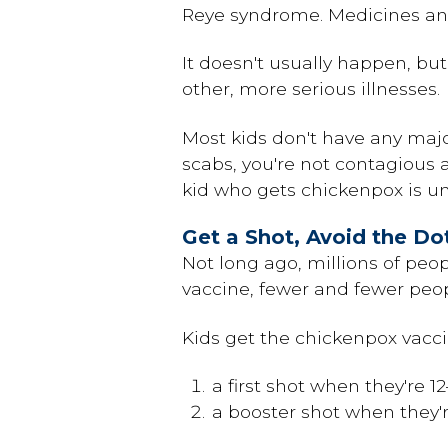
Reye syndrome. Medicines and
It doesn't usually happen, bu
other, more serious illnesses.
Most kids don't have any majo
scabs, you're not contagious a
kid who gets chickenpox is unl
Get a Shot, Avoid the Do
Not long ago, millions of peo
vaccine, fewer and fewer peo
Kids get the chickenpox vacci
a first shot when they're 1
a booster shot when they'r