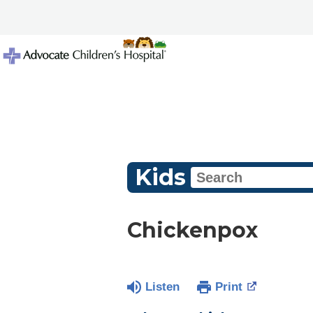
Kids
Chickenpox
Listen
Print