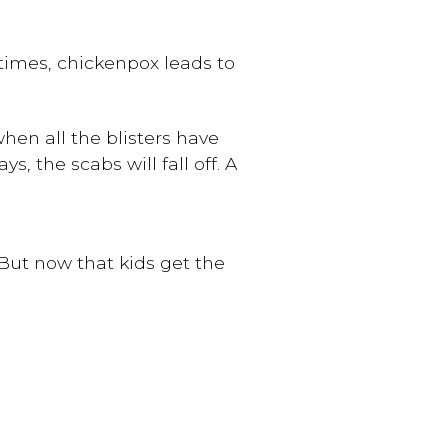
etimes, chickenpox leads to
hen all the blisters have
, the scabs will fall off. A
 But now that kids get the