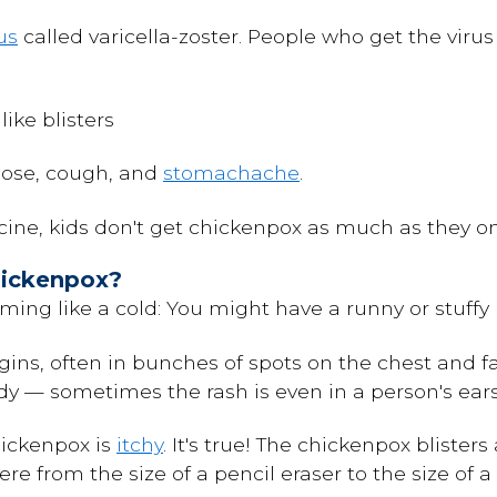
us
called varicella-zoster. People who get the virus
like blisters
nose, cough, and
stomachache
.
ine, kids don't get chickenpox as much as they on
hickenpox?
ing like a cold: You might have a runny or stuffy
ins, often in bunches of spots on the chest and f
ody — sometimes the rash is even in a person's ea
hickenpox is
itchy
. It's true! The chickenpox blister
re from the size of a pencil eraser to the size of a