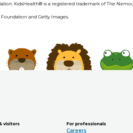
ion. KidsHealth® is a registered trademark of The Nemou
Foundation and Getty Images.
& visitors
For professionals
Careers