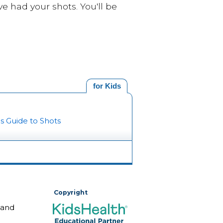
e had your shots. You'll be
for Kids
's Guide to Shots
Copyright
 and