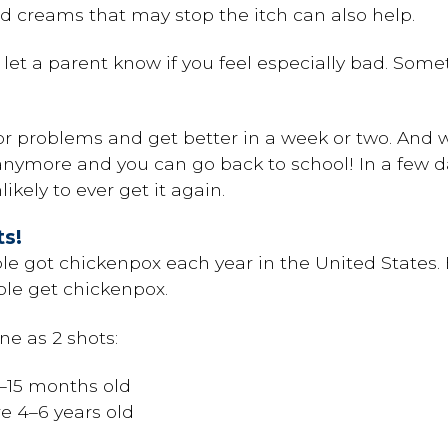
 creams that may stop the itch can also help.
t let a parent know if you feel especially bad. Som
r problems and get better in a week or two. And w
nymore and you can go back to school! In a few days
ikely to ever get it again.
ts!
ple got chickenpox each year in the United States.
ple get chickenpox.
ne as 2 shots:
2–15 months old
e 4–6 years old