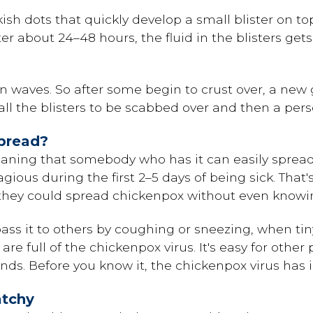
inkish dots that quickly develop a small blister on t
 After about 24–48 hours, the fluid in the blisters ge
n waves. So after some begin to crust over, a new
r all the blisters to be scabbed over and then a per
pread?
aning that somebody who has it can easily spread
ious during the first 2–5 days of being sick. That'
 they could spread chickenpox without even knowin
ss it to others by coughing or sneezing, when tin
e full of the chickenpox virus. It's easy for other
nds. Before you know it, the chickenpox virus ha
atchy