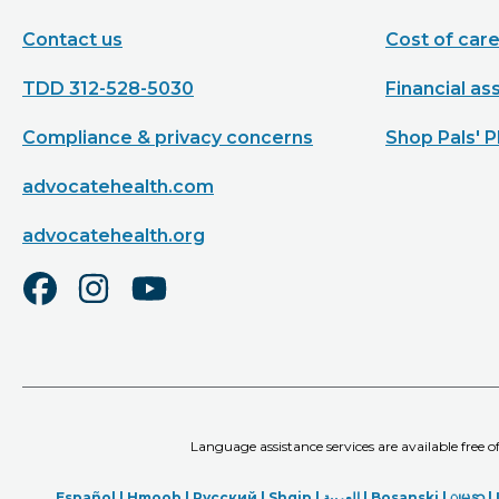
Contact us
Cost of car
TDD 312-528-5030
Financial as
Compliance & privacy concerns
Shop Pals' P
advocatehealth.com
advocatehealth.org
Language assistance services are available free 
Español |
Hmoob
|
Русский
|
Shqip
|
العربیة
|
Bosanski
|
ျမန္မာ
|