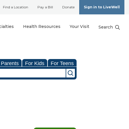
Find a Location
Pay a Bill
Donate
Sign in to LiveWell
ialties
Health Resources
Your Visit
Search
 Parents
For Kids
For Teens