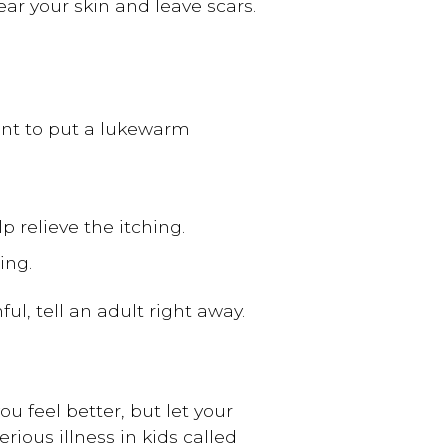
ar your skin and leave scars.
ant to put a lukewarm
p relieve the itching.
ing.
ul, tell an adult right away.
u feel better, but let your
rious illness in kids called