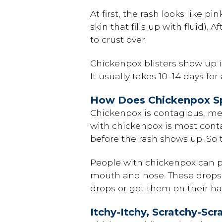
At first, the rash looks like p
skin that fills up with fluid).
to crust over.
Chickenpox blisters show up i
It usually takes 10–14 days fo
How Does Chickenpox S
Chickenpox is contagious, me
with chickenpox is most contag
before the rash shows up. So
People with chickenpox can pa
mouth and nose. These drops ar
drops or get them on their ha
Itchy-Itchy, Scratchy-Scr