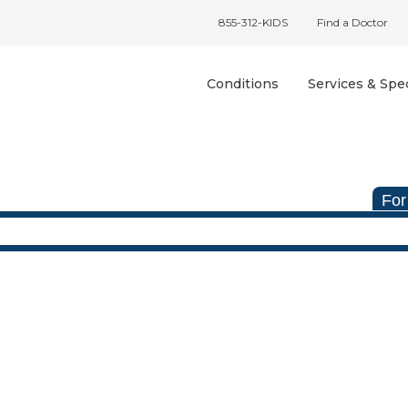
855-312-KIDS
Find a Doctor
Conditions
Services & Spec
For