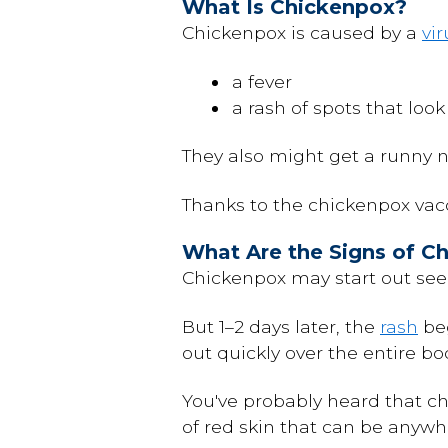
What Is Chickenpox?
Chickenpox is caused by a
vir
a fever
a rash of spots that look 
They also might get a runny 
Thanks to the chickenpox vacc
What Are the Signs of C
Chickenpox may start out seem
But 1–2 days later, the
rash
beg
out quickly over the entire b
You've probably heard that c
of red skin that can be anywhe