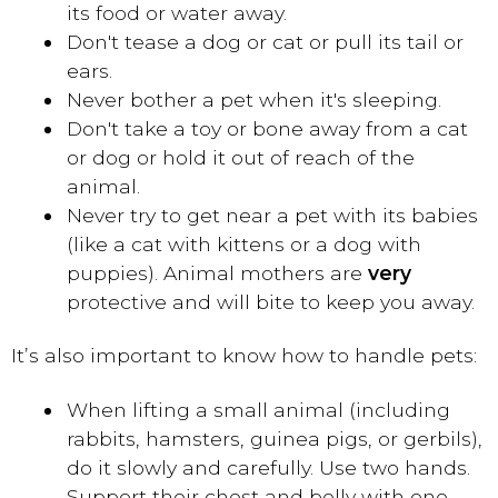
its food or water away.
Don't tease a dog or cat or pull its tail or
ears.
Never bother a pet when it's sleeping.
Don't take a toy or bone away from a cat
or dog or hold it out of reach of the
animal.
Never try to get near a pet with its babies
(like a cat with kittens or a dog with
puppies). Animal mothers are
very
protective and will bite to keep you away.
It’s also important to know how to handle pets:
When lifting a small animal (including
rabbits, hamsters, guinea pigs, or gerbils),
do it slowly and carefully. Use two hands.
Support their chest and belly with one