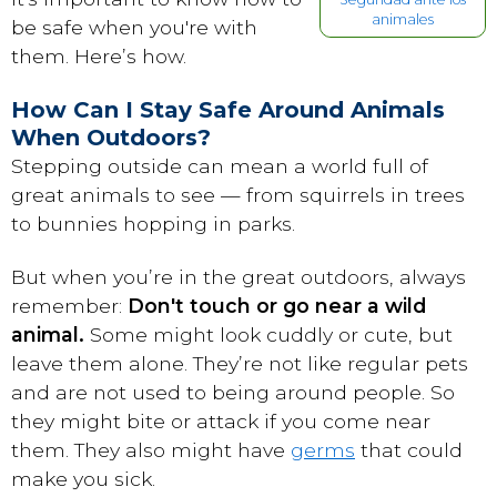
animales
be safe when you're with
them. Here’s how.
How Can I Stay Safe Around Animals
When Outdoors?
Stepping outside can mean a world full of
great animals to see — from squirrels in trees
to bunnies hopping in parks.
But when you’re in the great outdoors, always
remember:
Don't touch or go near a wild
animal.
Some might look cuddly or cute, but
leave them alone. They’re not like regular pets
and are not used to being around people. So
they might bite or attack if you come near
them. They also might have
germs
that could
make you sick.