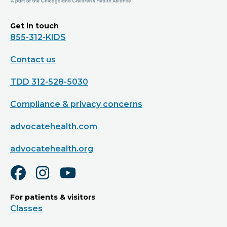
Get in touch
855-312-KIDS
Contact us
TDD 312-528-5030
Compliance & privacy concerns
advocatehealth.com
advocatehealth.org
For patients & visitors
Classes