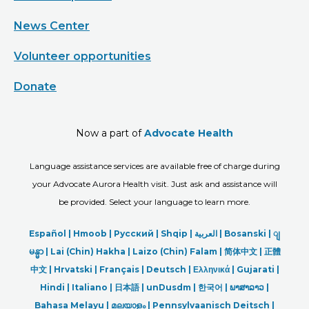
News Center
Volunteer opportunities
Donate
Now a part of
Advocate Health
Language assistance services are available free of charge during
your Advocate Aurora Health visit. Just ask and assistance will
be provided. Select your language to learn more.
Español |
Hmoob
|
Русский
|
Shqip
|
العربیة
|
Bosanski
|
ျ
မန္မာ
|
Lai (Chin) Hakha |
Laizo (Chin) Falam |
简体中文 |
正體
中文 |
Hrvatski |
Français |
Deutsch
|
Ελληνικά |
Gujarati |
Hindi
|
Italiano
|
日本語
|
unDusdm
|
한국어
|
ພາສາລາວ
|
Bahasa Melayu |
മലയാളം
|
Pennsylvaanisch Deitsch |