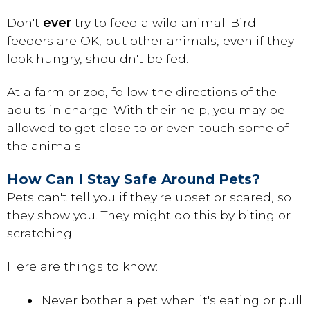
Don't
ever
try to feed a wild animal. Bird
feeders are OK, but other animals, even if they
look hungry, shouldn't be fed.
At a farm or zoo, follow the directions of the
adults in charge. With their help, you may be
allowed to get close to or even touch some of
the animals.
How Can I Stay Safe Around Pets?
Pets can't tell you if they're upset or scared, so
they show you. They might do this by biting or
scratching.
Here are things to know:
Never bother a pet when it's eating or pull