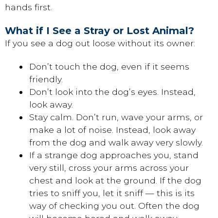
hands first.
What if I See a Stray or Lost Animal?
If you see a dog out loose without its owner:
Don’t touch the dog, even if it seems
friendly.
Don’t look into the dog’s eyes. Instead,
look away.
Stay calm. Don’t run, wave your arms, or
make a lot of noise. Instead, look away
from the dog and walk away very slowly.
If a strange dog approaches you, stand
very still, cross your arms across your
chest and look at the ground. If the dog
tries to sniff you, let it sniff — this is its
way of checking you out. Often the dog