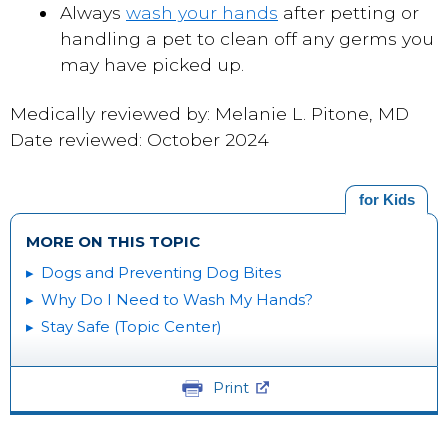
Always
wash your hands
after petting or
handling a pet to clean off any germs you
may have picked up.
Medically reviewed by: Melanie L. Pitone, MD
Date reviewed: October 2024
for Kids
MORE ON THIS TOPIC
Dogs and Preventing Dog Bites
Why Do I Need to Wash My Hands?
Stay Safe (Topic Center)
Print