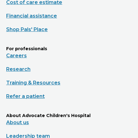
Cost of care estimate
Financial assistance
Shop Pals' Place
For professionals
Careers
Research
Training & Resources
Refer a patient
About Advocate Children's Hospital
About us
Leadership team