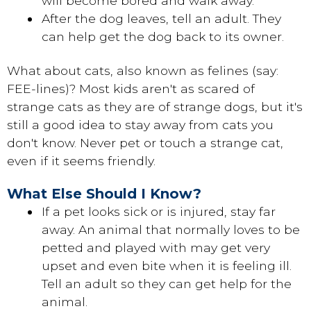
will become bored and walk away.
After the dog leaves, tell an adult. They
can help get the dog back to its owner.
What about cats, also known as felines (say:
FEE-lines)? Most kids aren't as scared of
strange cats as they are of strange dogs, but it's
still a good idea to stay away from cats you
don't know. Never pet or touch a strange cat,
even if it seems friendly.
What Else Should I Know?
If a pet looks sick or is injured, stay far
away. An animal that normally loves to be
petted and played with may get very
upset and even bite when it is feeling ill.
Tell an adult so they can get help for the
animal.