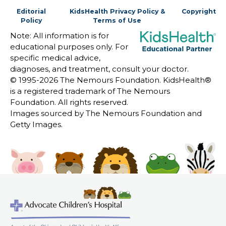
Editorial
KidsHealth Privacy Policy &
Copyright
Policy
Terms of Use
Note: All information is for
educational purposes only. For
specific medical advice,
diagnoses, and treatment, consult your doctor.
© 1995-
2026 The Nemours Foundation. KidsHealth®
is a registered trademark of The Nemours
Foundation. All rights reserved.
Images sourced by The Nemours Foundation and
Getty Images.