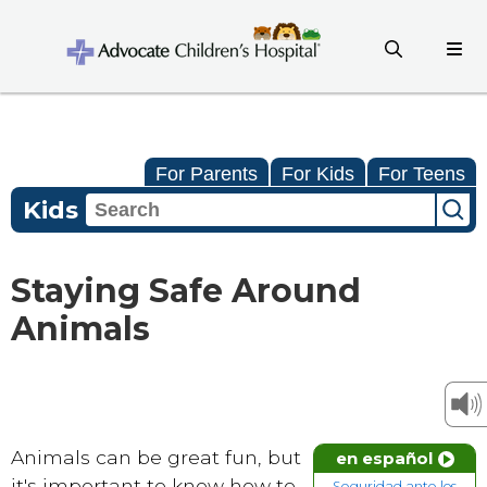
For Parents
For Kids
For Teens
Kids
Staying Safe Around
Animals
Animals can be great fun, but
en español
it's important to know how to
Seguridad ante los