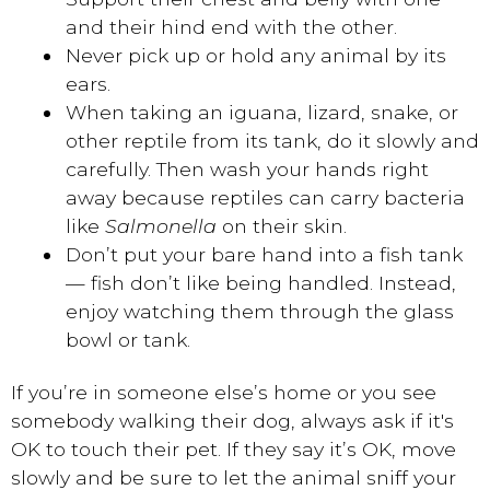
and their hind end with the other.
Never pick up or hold any animal by its
ears.
When taking an iguana, lizard, snake, or
other reptile from its tank, do it slowly and
carefully. Then wash your hands right
away because reptiles can carry bacteria
like
Salmonella
on their skin.
Don’t put your bare hand into a fish tank
— fish don’t like being handled. Instead,
enjoy watching them through the glass
bowl or tank.
If you’re in someone else’s home or you see
somebody walking their dog, always ask if it's
OK to touch their pet. If they say it’s OK, move
slowly and be sure to let the animal sniff your