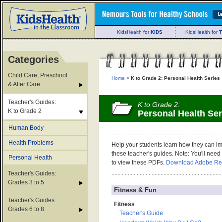
KidsHealth for
KIDS
KidsHealth for
Categories
Child Care, Preschool
Home
>
K to Grade 2: Personal Health Series
& After Care
Teacher's Guides:
K to Grade 2:
K to Grade 2
Personal Health Ser
Human Body
Health Problems
Help your students learn how they can im
these teacher's guides. Note: You'll nee
Personal Health
to view these PDFs.
Download Adobe Re
Teacher's Guides:
Grades 3 to 5
Fitness & Fun
Teacher's Guides:
Fitness
Grades 6 to 8
Teacher's Guide