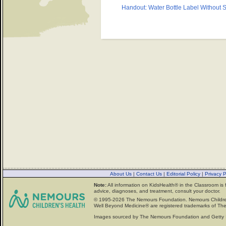
Handout: Water Bottle Label Without S
About Us
|
Contact Us
|
Editorial Policy
|
Privacy 
Note:
All information on KidsHealth® in the Classroom is 
advice, diagnoses, and treatment, consult your doctor.
© 1995-
2026 The Nemours Foundation. Nemours Childre
Well Beyond Medicine® are registered trademarks of The
Images sourced by The Nemours Foundation and Getty