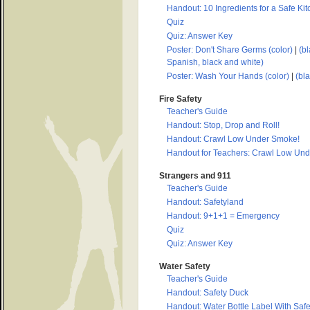
Handout: 10 Ingredients for a Safe Ki
Quiz
Quiz: Answer Key
Poster: Don't Share Germs (color)
|
(bl
Spanish, black and white)
Poster: Wash Your Hands (color)
|
(bl
Fire Safety
Teacher's Guide
Handout: Stop, Drop and Roll!
Handout: Crawl Low Under Smoke!
Handout for Teachers: Crawl Low Un
Strangers and 911
Teacher's Guide
Handout: Safetyland
Handout: 9+1+1 = Emergency
Quiz
Quiz: Answer Key
Water Safety
Teacher's Guide
Handout: Safety Duck
Handout: Water Bottle Label With Safe