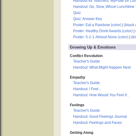
Handout for Teachers: MyPlate for Lu
Handout: Go, Slow, Whoa! Lunchtime Tr
Quiz
Quiz: Answer Key
Poster: Eat a Rainbow (color)
|
(black 
Poster: Healthy Drink Awards (color)
|
Poster: 5-2-1-Almost None (color)
|
(bl
Growing Up & Emotions
Conflict Resolution
Teacher's Guide
Handout: What Might Happen Next
Empathy
Teacher's Guide
Handout: I Feel...
Handout: How Would You Feel if...
Feelings
Teacher's Guide
Handout: Good Feelings Journal
Handout: Feelings and Faces
Getting Along