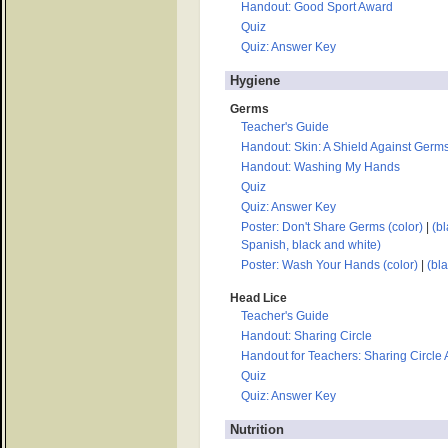
Handout: Good Sport Award
Quiz
Quiz: Answer Key
Hygiene
Germs
Teacher's Guide
Handout: Skin: A Shield Against Germ
Handout: Washing My Hands
Quiz
Quiz: Answer Key
Poster: Don't Share Germs (color)
|
(bl
Spanish, black and white)
Poster: Wash Your Hands (color)
|
(bl
Head Lice
Teacher's Guide
Handout: Sharing Circle
Handout for Teachers: Sharing Circle
Quiz
Quiz: Answer Key
Nutrition