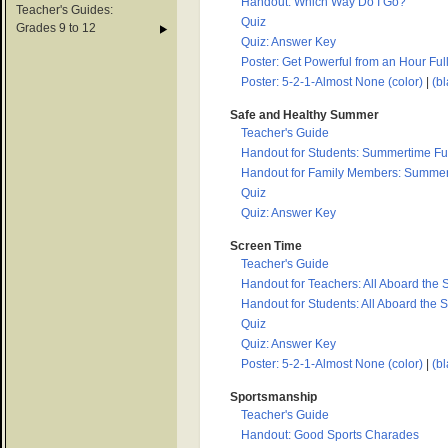
Handout: Which Way Do I Go?
Teacher's Guides:
Quiz
Grades 9 to 12
Quiz: Answer Key
Poster: Get Powerful from an Hour Full
Poster: 5-2-1-Almost None (color)
|
(bl
Safe and Healthy Summer
Teacher's Guide
Handout for Students: Summertime Fun
Handout for Family Members: Summert
Quiz
Quiz: Answer Key
Screen Time
Teacher's Guide
Handout for Teachers: All Aboard the 
Handout for Students: All Aboard the 
Quiz
Quiz: Answer Key
Poster: 5-2-1-Almost None (color)
|
(bl
Sportsmanship
Teacher's Guide
Handout: Good Sports Charades