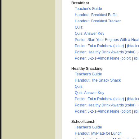
Breakfast
Teacher's Guide
Handout: Breakfast Buffet
Handout: Breakfast Tracker
Quiz
Quiz: Answer Key
Poster: Start Your Engines With a Heal
Poster: Eat a Rainbow (color)
|
(black 
Poster: Healthy Drink Awards (color)
|
Poster: 5-2-1-Almost None (color)
|
(bl
Healthy Snacking
Teacher's Guide
Handout: The Snack Shack
Quiz
Quiz: Answer Key
Poster: Eat a Rainbow (color)
|
(black 
Poster: Healthy Drink Awards (color)
|
Poster: 5-2-1-Almost None (color)
|
(bl
School Lunch
Teacher's Guide
Handout: MyPlate for Lunch