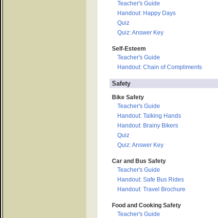
Teacher's Guide
Handout: Happy Days
Quiz
Quiz: Answer Key
Self-Esteem
Teacher's Guide
Handout: Chain of Compliments
Safety
Bike Safety
Teacher's Guide
Handout: Talking Hands
Handout: Brainy Bikers
Quiz
Quiz: Answer Key
Car and Bus Safety
Teacher's Guide
Handout: Safe Bus Rides
Handout: Travel Brochure
Food and Cooking Safety
Teacher's Guide