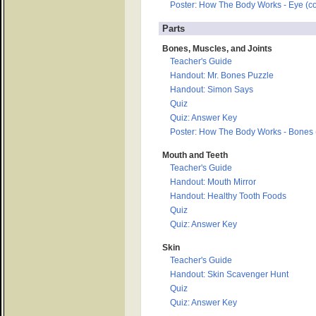
Poster: How The Body Works - Eye (co
Parts
Bones, Muscles, and Joints
Teacher's Guide
Handout: Mr. Bones Puzzle
Handout: Simon Says
Quiz
Quiz: Answer Key
Poster: How The Body Works - Bones (
Mouth and Teeth
Teacher's Guide
Handout: Mouth Mirror
Handout: Healthy Tooth Foods
Quiz
Quiz: Answer Key
Skin
Teacher's Guide
Handout: Skin Scavenger Hunt
Quiz
Quiz: Answer Key