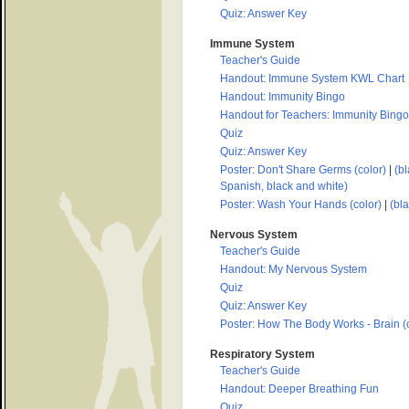
Quiz: Answer Key
Immune System
Teacher's Guide
Handout: Immune System KWL Chart
Handout: Immunity Bingo
Handout for Teachers: Immunity Bingo
Quiz
Quiz: Answer Key
Poster: Don't Share Germs (color)
|
(bl
Spanish, black and white)
Poster: Wash Your Hands (color)
|
(bl
Nervous System
Teacher's Guide
Handout: My Nervous System
Quiz
Quiz: Answer Key
Poster: How The Body Works - Brain (c
Respiratory System
Teacher's Guide
Handout: Deeper Breathing Fun
Quiz