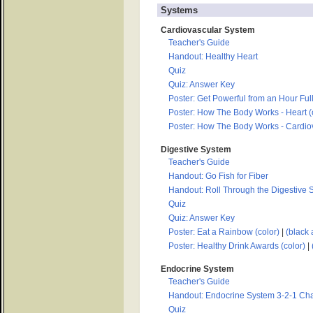
Systems
Cardiovascular System
Teacher's Guide
Handout: Healthy Heart
Quiz
Quiz: Answer Key
Poster: Get Powerful from an Hour Full
Poster: How The Body Works - Heart (
Poster: How The Body Works - Cardiov
Digestive System
Teacher's Guide
Handout: Go Fish for Fiber
Handout: Roll Through the Digestive
Quiz
Quiz: Answer Key
Poster: Eat a Rainbow (color)
|
(black 
Poster: Healthy Drink Awards (color)
|
Endocrine System
Teacher's Guide
Handout: Endocrine System 3-2-1 Cha
Quiz