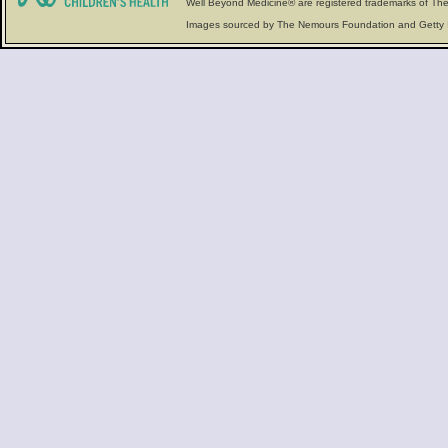
Well Beyond Medicine® are registered trademarks of The
Images sourced by The Nemours Foundation and Getty