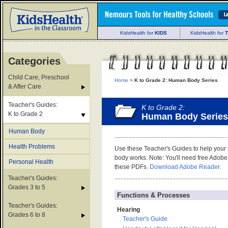
KidsHealth for
KIDS
KidsHealth for
Categories
Child Care, Preschool
Home
>
K to Grade 2: Human Body Series
& After Care
Teacher's Guides:
K to Grade 2:
K to Grade 2
Human Body Series
Human Body
Health Problems
Use these Teacher's Guides to help your
body works. Note: You'll need free Adobe
Personal Health
these PDFs.
Download Adobe Reader
.
Teacher's Guides:
Grades 3 to 5
Functions & Processes
Teacher's Guides:
Hearing
Grades 6 to 8
Teacher's Guide