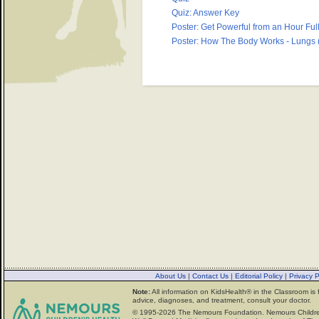
Quiz: Answer Key
Poster: Get Powerful from an Hour Full
Poster: How The Body Works - Lungs (
About Us
|
Contact Us
|
Editorial Policy
|
Privacy 
Note:
All information on KidsHealth® in the Classroom is 
advice, diagnoses, and treatment, consult your doctor.
© 1995-
2026 The Nemours Foundation. Nemours Childre