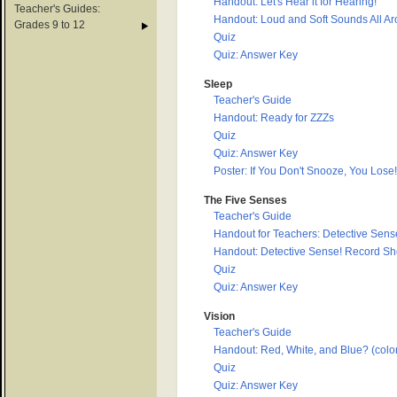
Handout: Let's Hear it for Hearing!
Teacher's Guides:
Handout: Loud and Soft Sounds All A
Grades 9 to 12
Quiz
Quiz: Answer Key
Sleep
Teacher's Guide
Handout: Ready for ZZZs
Quiz
Quiz: Answer Key
Poster: If You Don't Snooze, You Lose!
The Five Senses
Teacher's Guide
Handout for Teachers: Detective Sense
Handout: Detective Sense! Record Sh
Quiz
Quiz: Answer Key
Vision
Teacher's Guide
Handout: Red, White, and Blue? (color
Quiz
Quiz: Answer Key