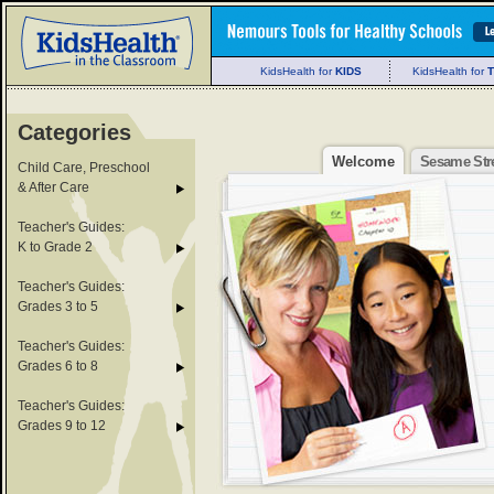
KidsHealth for
KIDS
KidsHealth for
Categories
Welcome
Sesame Str
Child Care, Preschool
& After Care
Teacher's Guides:
K to Grade 2
Teacher's Guides:
Grades 3 to 5
Teacher's Guides:
Grades 6 to 8
Teacher's Guides:
Grades 9 to 12