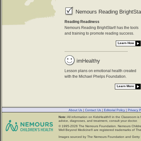
Nemours Reading BrightStar
Reading Readiness
Nemours Reading BrightStart! has the tools
and training to promote reading success.
Learn How
imHealthy
Lesson plans on emotional health created
with the Michael Phelps Foundation.
Learn More
About Us
|
Contact Us
|
Editorial Policy
|
Privacy 
Note:
All information on KidsHealth® in the Classroom is 
advice, diagnoses, and treatment, consult your doctor.
© 1995-
2026 The Nemours Foundation. Nemours Childre
Well Beyond Medicine® are registered trademarks of The
Images sourced by The Nemours Foundation and Getty