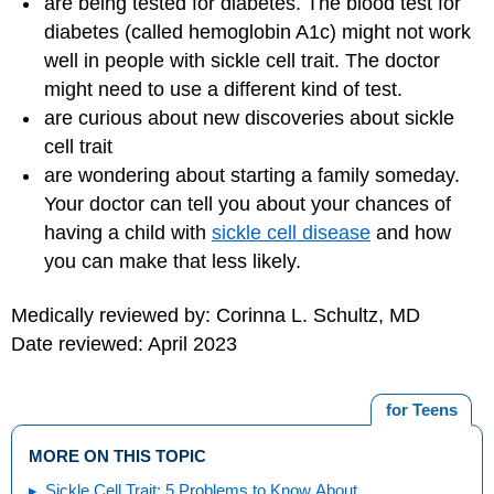
are being tested for diabetes. The blood test for
diabetes (called hemoglobin A1c) might not work
well in people with sickle cell trait. The doctor
might need to use a different kind of test.
are curious about new discoveries about sickle
cell trait
are wondering about starting a family someday.
Your doctor can tell you about your chances of
having a child with
sickle cell disease
and how
you can make that less likely.
Medically reviewed by: Corinna L. Schultz, MD
Date reviewed: April 2023
for Teens
MORE ON THIS TOPIC
Sickle Cell Trait: 5 Problems to Know About