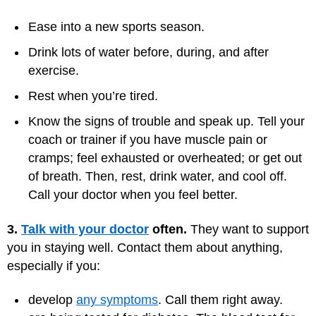
Ease into a new sports season.
Drink lots of water before, during, and after
exercise.
Rest when you’re tired.
Know the signs of trouble and speak up. Tell your
coach or trainer if you have muscle pain or
cramps; feel exhausted or overheated; or get out
of breath. Then, rest, drink water, and cool off.
Call your doctor when you feel better.
3.
Talk with your doctor
often.
They want to support
you in staying well. Contact them about anything,
especially if you:
develop
any symptoms
. Call them right away.