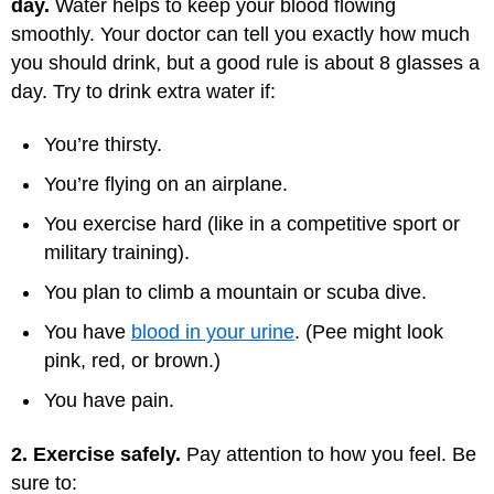
day.
Water helps to keep your blood flowing
smoothly. Your doctor can tell you exactly how much
you should drink, but a good rule is about 8 glasses a
day. Try to drink extra water if:
You’re thirsty.
You’re flying on an airplane.
You exercise hard (like in a competitive sport or
military training).
You plan to climb a mountain or scuba dive.
You have
blood in your urine
. (Pee might look
pink, red, or brown.)
You have pain.
2. Exercise safely.
Pay attention to how you feel. Be
sure to: