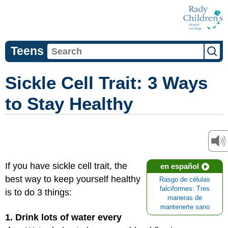
Teens
Sickle Cell Trait: 3 Ways
to Stay Healthy
If you have sickle cell trait, the
en español
best way to keep yourself healthy
Rasgo de células
falciformes: Tres
is to do 3 things:
maneras de
mantenerte sano
1. Drink lots of water every