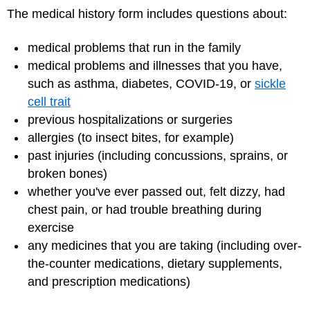
The medical history form includes questions about:
medical problems that run in the family
medical problems and illnesses that you have,
such as asthma, diabetes, COVID-19, or
sickle
cell trait
previous hospitalizations or surgeries
allergies (to insect bites, for example)
past injuries (including concussions, sprains, or
broken bones)
whether you've ever passed out, felt dizzy, had
chest pain, or had trouble breathing during
exercise
any medicines that you are taking (including over-
the-counter medications, dietary supplements,
and prescription medications)