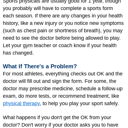
Sports physicals are usually good for 1 year, though
you probably will have to complete a sports form
each season. If there are any changes in your health
history, like a new injury or you notice new symptoms
(such as chest pain or shortness of breath), you may
need to see the doctor before being allowed to play.
Let your gym teacher or coach know if your health
has changed.
What If There's a Problem?
For most athletes, everything checks out OK and the
doctor will fill out and sign the form. For some, the
doctor may prescribe medicine, schedule a follow-up
exam, do more tests, or recommend treatment, like
physical therapy
, to help you play your sport safely.
What happens if you don't get the OK from your
doctor? Don't worry if your doctor asks you to have