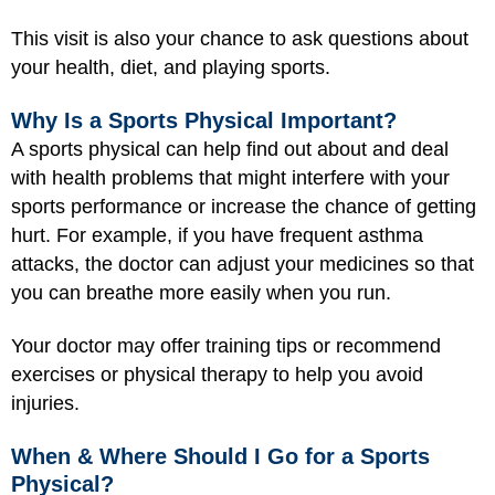
This visit is also your chance to ask questions about
your health, diet, and playing sports.
Why Is a Sports Physical Important?
A sports physical can help find out about and deal
with health problems that might interfere with your
sports performance or increase the chance of getting
hurt. For example, if you have frequent asthma
attacks, the doctor can adjust your medicines so that
you can breathe more easily when you run.
Your doctor may offer training tips or recommend
exercises or physical therapy to help you avoid
injuries.
When & Where Should I Go for a Sports
Physical?