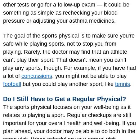
other tests or go for a follow-up exam — it could be
something as simple as rechecking your blood
pressure or adjusting your asthma medicines.
The goal of the sports physical is to make sure you're
safe while playing sports, not to stop you from
playing. Rarely, the doctor may find that an athlete
can’t play their sport. That doesn’t mean you can’t
play any sports, though. For example, if you have had
a lot of
concussions
, you might not be able to play
football
but you could play another sport, like
tennis
.
Do I Still Have to Get a Regular Physical?
The sports physical focuses on your well-being as it
relates to playing a sport. Regular checkups are still
important for your overall health and well-being. If you
plan ahead, your doctor may be able to do both in the