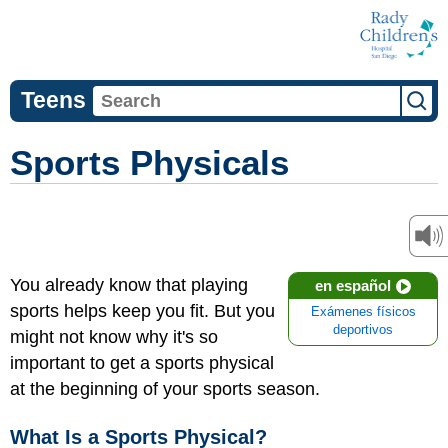
Teens
Sports Physicals
You already know that playing
en español
sports helps keep you fit. But you
Exámenes físicos
deportivos
might not know why it's so
important to get a sports physical
at the beginning of your sports season.
What Is a Sports Physical?