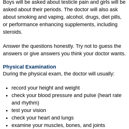
Boys will be asked about testicle pain and girls will be
asked about their periods. The doctor will also ask
about smoking and vaping, alcohol, drugs, diet pills,
or performance enhancing supplements, including
steroids.
Answer the questions honestly. Try not to guess the
answers or give answers you think your doctor wants.
Physical Examination
During the physical exam, the doctor will usually:
record your height and weight
check your blood pressure and pulse (heart rate
and rhythm)
test your vision
check your heart and lungs
examine your muscles, bones, and joints