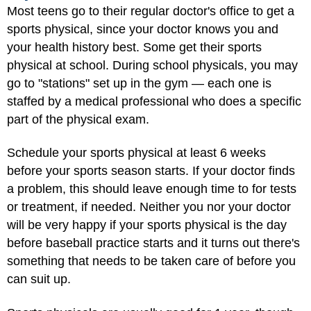
Most teens go to their regular doctor's office to get a
sports physical, since your doctor knows you and
your health history best. Some get their sports
physical at school. During school physicals, you may
go to "stations" set up in the gym — each one is
staffed by a medical professional who does a specific
part of the physical exam.
Schedule your sports physical at least 6 weeks
before your sports season starts. If your doctor finds
a problem, this should leave enough time to for tests
or treatment, if needed. Neither you nor your doctor
will be very happy if your sports physical is the day
before baseball practice starts and it turns out there's
something that needs to be taken care of before you
can suit up.