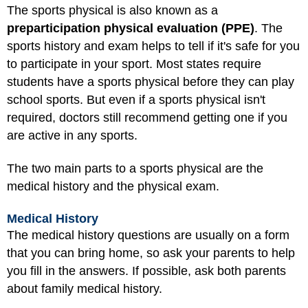
The sports physical is also known as a
preparticipation physical evaluation (PPE)
. The
sports history and exam helps to tell if it's safe for you
to participate in your sport. Most states require
students have a sports physical before they can play
school sports. But even if a sports physical isn't
required, doctors still recommend getting one if you
are active in any sports.
The two main parts to a sports physical are the
medical history and the physical exam.
Medical History
The medical history questions are usually on a form
that you can bring home, so ask your parents to help
you fill in the answers. If possible, ask both parents
about family medical history.