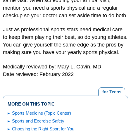
same visit. When scheduling your annual visit,
mention you need a sports physical and a regular
checkup so your doctor can set aside time to do both.
Just as professional sports stars need medical care
to keep them playing their best, so do young athletes.
You can give yourself the same edge as the pros by
making sure you have your yearly sports physical.
Medically reviewed by: Mary L. Gavin, MD
Date reviewed: February 2022
for Teens
MORE ON THIS TOPIC
Sports Medicine (Topic Center)
Sports and Exercise Safety
Choosing the Right Sport for You