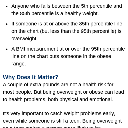
Anyone who falls between the 5th percentile and
the 85th percentile is a healthy weight.
If someone is at or above the 85th percentile line
on the chart (but less than the 95th percentile) is
overweight.
A BMI measurement at or over the 95th percentile
line on the chart puts someone in the obese
range.
Why Does It Matter?
A couple of extra pounds are not a health risk for
most people. But being overweight or obese can lead
to health problems, both physical and emotional.
It's very important to catch weight problems early,
even while someone is still a teen. Being overweight