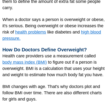
them to define the amount of extra fat some people
carry.
When a doctor says a person is overweight or obese,
it's serious. Being overweight or obese increases the
risk of
health problems
like diabetes and
high blood
pressure.
How Do Doctors Define Overweight?
Health care providers use a measurement called
body mass index (BMI)
to figure out if a person is
overweight. BMI is a calculation that uses your height
and weight to estimate how much body fat you have.
BMI changes with age. That's why doctors plot and
follow BMI over time. There are also different charts
for girls and guys.