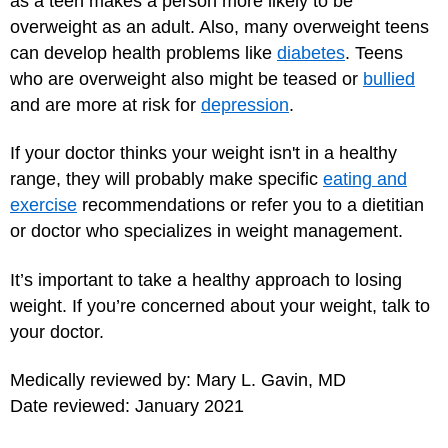
as a teen makes a person more likely to be
overweight as an adult. Also, many overweight teens
can develop health problems like
diabetes
. Teens
who are overweight also might be teased or
bullied
and are more at risk for
depression
.
If your doctor thinks your weight isn't in a healthy
range, they will probably make specific
eating and
exercise
recommendations or refer you to a dietitian
or doctor who specializes in weight management.
It’s important to take a healthy approach to losing
weight. If you’re concerned about your weight, talk to
your doctor.
Medically reviewed by: Mary L. Gavin, MD
Date reviewed: January 2021