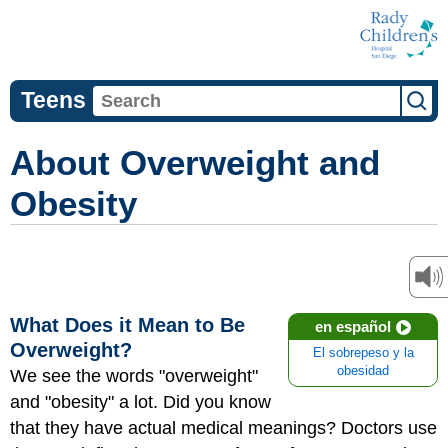
Teens
About Overweight and
Obesity
What Does it Mean to Be
en español
Overweight?
El sobrepeso y la
obesidad
We see the words "overweight"
and "obesity" a lot. Did you know
that they have actual medical meanings? Doctors use