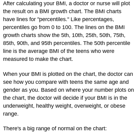
After calculating your BMI, a doctor or nurse will plot
the result on a BMI growth chart. The BMI charts
have lines for "percentiles." Like percentages,
percentiles go from 0 to 100. The lines on the BMI
growth charts show the 5th, 10th, 25th, 50th, 75th,
85th, 90th, and 95th percentiles. The 50th percentile
line is the average BMI of the teens who were
measured to make the chart.
When your BMI is plotted on the chart, the doctor can
see how you compare with teens the same age and
gender as you. Based on where your number plots on
the chart, the doctor will decide if your BMI is in the
underweight, healthy weight, overweight, or obese
range.
There's a big range of normal on the chart: