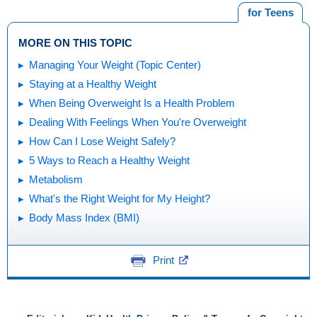
for Teens
MORE ON THIS TOPIC
Managing Your Weight (Topic Center)
Staying at a Healthy Weight
When Being Overweight Is a Health Problem
Dealing With Feelings When You're Overweight
How Can I Lose Weight Safely?
5 Ways to Reach a Healthy Weight
Metabolism
What's the Right Weight for My Height?
Body Mass Index (BMI)
Print