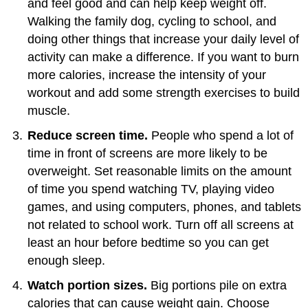
and feel good and can help keep weight off.
Walking the family dog, cycling to school, and
doing other things that increase your daily level of
activity can make a difference. If you want to burn
more calories, increase the intensity of your
workout and add some strength exercises to build
muscle.
Reduce screen time.
People who spend a lot of
time in front of screens are more likely to be
overweight. Set reasonable limits on the amount
of time you spend watching TV, playing video
games, and using computers, phones, and tablets
not related to school work. Turn off all screens at
least an hour before bedtime so you can get
enough sleep.
Watch portion sizes.
Big portions pile on extra
calories that can cause weight gain. Choose