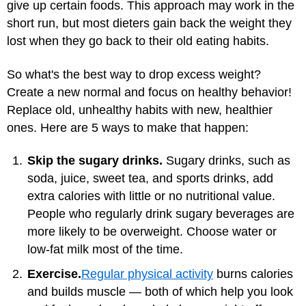
give up certain foods. This approach may work in the
short run, but most dieters gain back the weight they
lost when they go back to their old eating habits.
So what's the best way to drop excess weight?
Create a new normal and focus on healthy behavior!
Replace old, unhealthy habits with new, healthier
ones. Here are 5 ways to make that happen:
Skip the sugary drinks.
Sugary drinks, such as
soda, juice, sweet tea, and sports drinks, add
extra calories with little or no nutritional value.
People who regularly drink sugary beverages are
more likely to be overweight. Choose water or
low-fat milk most of the time.
Exercise.
Regular physical activity
burns calories
and builds muscle — both of which help you look