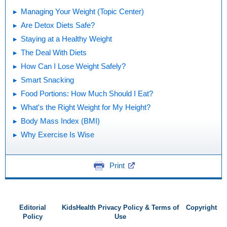
Managing Your Weight (Topic Center)
Are Detox Diets Safe?
Staying at a Healthy Weight
The Deal With Diets
How Can I Lose Weight Safely?
Smart Snacking
Food Portions: How Much Should I Eat?
What's the Right Weight for My Height?
Body Mass Index (BMI)
Why Exercise Is Wise
Print
Editorial
KidsHealth Privacy Policy & Terms of
Copyright
Policy
Use