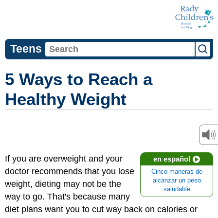
Teens
5 Ways to Reach a
Healthy Weight
If you are overweight and your
en español
doctor recommends that you lose
Cinco maneras de
alcanzar un peso
weight, dieting may not be the
saludable
way to go. That's because many
diet plans want you to cut way back on calories or