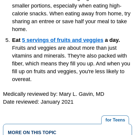
smaller portions, especially when eating high-
calorie snacks. When eating away from home, try
sharing an entree or save half your meal to take
home.
Eat
5 servings of fruits and veggies
a day.
Fruits and veggies are about more than just
vitamins and minerals. They're also packed with
fiber, which means they fill you up. And when you
fill up on fruits and veggies, you're less likely to
overeat.
Medically reviewed by: Mary L. Gavin, MD
Date reviewed: January 2021
for Teens
MORE ON THIS TOPIC