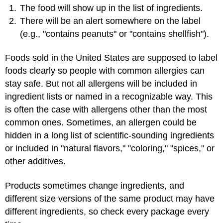
The food will show up in the list of ingredients.
There will be an alert somewhere on the label
(e.g., "contains peanuts" or "contains shellfish").
Foods sold in the United States are supposed to label
foods clearly so people with common allergies can
stay safe. But not all allergens will be included in
ingredient lists or named in a recognizable way. This
is often the case with allergens other than the most
common ones. Sometimes, an allergen could be
hidden in a long list of scientific-sounding ingredients
or included in "natural flavors," "coloring," "spices," or
other additives.
Products sometimes change ingredients, and
different size versions of the same product may have
different ingredients, so check every package every