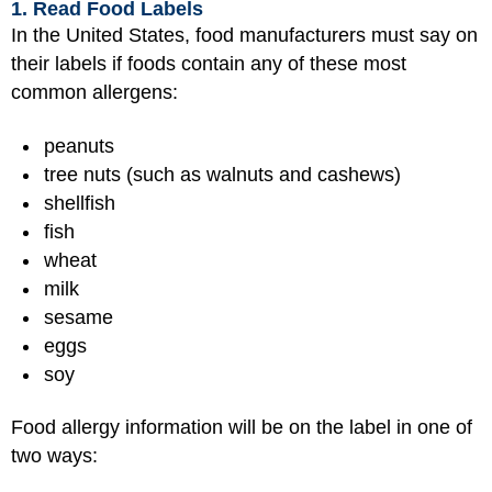
1. Read Food Labels
In the United States, food manufacturers must say on
their labels if foods contain any of these most
common allergens:
peanuts
tree nuts (such as walnuts and cashews)
shellfish
fish
wheat
milk
sesame
eggs
soy
Food allergy information will be on the label in one of
two ways: