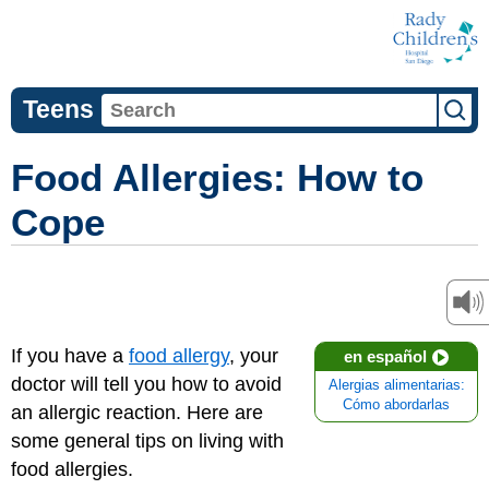
Teens
Food Allergies: How to
Cope
If you have a
food allergy
, your
en español
doctor will tell you how to avoid
Alergias alimentarias:
Cómo abordarlas
an allergic reaction. Here are
some general tips on living with
food allergies.