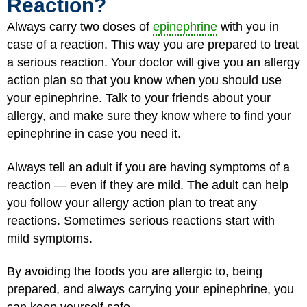
Reaction?
Always carry two doses of
epinephrine
with you in
case of a reaction. This way you are prepared to treat
a serious reaction. Your doctor will give you an allergy
action plan so that you know when you should use
your epinephrine. Talk to your friends about your
allergy, and make sure they know where to find your
epinephrine in case you need it.
Always tell an adult if you are having symptoms of a
reaction — even if they are mild. The adult can help
you follow your allergy action plan to treat any
reactions. Sometimes serious reactions start with
mild symptoms.
By avoiding the foods you are allergic to, being
prepared, and always carrying your epinephrine, you