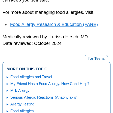
can keep yourself safe.
For more about managing food allergies, visit:
Food Allergy Research & Education (FARE)
Medically reviewed by: Larissa Hirsch, MD
Date reviewed: October 2024
for Teens
MORE ON THIS TOPIC
Food Allergies and Travel
My Friend Has a Food Allergy. How Can I Help?
Milk Allergy
Serious Allergic Reactions (Anaphylaxis)
Allergy Testing
Food Allergies