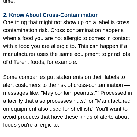
time.
2. Know About Cross-Contamination
One thing that might not show up on a label is cross-
contamination risk. Cross-contamination happens
when a food you are not allergic to comes in contact
with a food you are allergic to. This can happen if a
manufacturer uses the same equipment to grind lots
of different foods, for example.
Some companies put statements on their labels to
alert customers to the risk of cross-contamination —
messages like: "May contain peanuts," "Processed in
a facility that also processes nuts," or "Manufactured
on equipment also used for shellfish." You'll want to
avoid products that have these kinds of alerts about
foods you're allergic to.