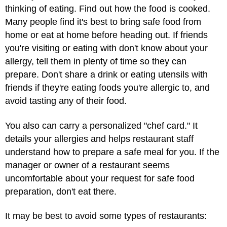
thinking of eating. Find out how the food is cooked.
Many people find it's best to bring safe food from
home or eat at home before heading out. If friends
you're visiting or eating with don't know about your
allergy, tell them in plenty of time so they can
prepare. Don't share a drink or eating utensils with
friends if they're eating foods you're allergic to, and
avoid tasting any of their food.
You also can carry a personalized "chef card." It
details your allergies and helps restaurant staff
understand how to prepare a safe meal for you. If the
manager or owner of a restaurant seems
uncomfortable about your request for safe food
preparation, don't eat there.
It may be best to avoid some types of restaurants: