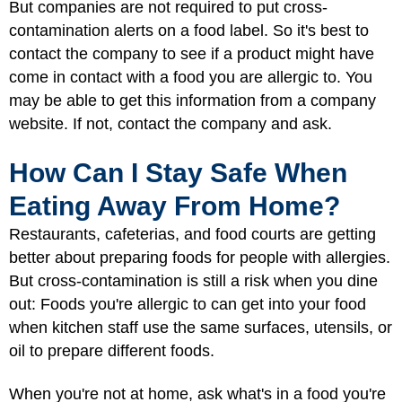
But companies are not required to put cross-
contamination alerts on a food label. So it's best to
contact the company to see if a product might have
come in contact with a food you are allergic to. You
may be able to get this information from a company
website. If not, contact the company and ask.
How Can I Stay Safe When
Eating Away From Home?
Restaurants, cafeterias, and food courts are getting
better about preparing foods for people with allergies.
But cross-contamination is still a risk when you dine
out: Foods you're allergic to can get into your food
when kitchen staff use the same surfaces, utensils, or
oil to prepare different foods.
When you're not at home, ask what's in a food you're