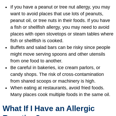
If you have a peanut or tree nut allergy, you may
want to avoid places that use lots of peanuts,
peanut oil, or tree nuts in their foods. If you have
a fish or shellfish allergy, you may need to avoid
places with open stovetops or steam tables where
fish or shellfish is cooked.
Buffets and salad bars can be risky since people
might move serving spoons and other utensils
from one food to another.
Be careful in bakeries, ice cream parlors, or
candy shops. The risk of cross-contamination
from shared scoops or machinery is high.
When eating at restaurants, avoid fried foods.
Many places cook multiple foods in the same oil.
What If I Have an Allergic