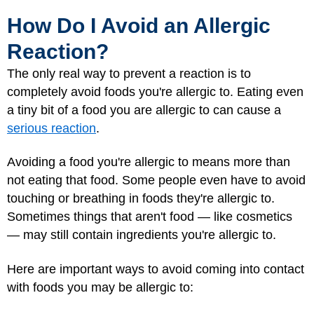
How Do I Avoid an Allergic
Reaction?
The only real way to prevent a reaction is to
completely avoid foods you're allergic to. Eating even
a tiny bit of a food you are allergic to can cause a
serious reaction
.
Avoiding a food you're allergic to means more than
not eating that food. Some people even have to avoid
touching or breathing in foods they're allergic to.
Sometimes things that aren't food — like cosmetics
— may still contain ingredients you're allergic to.
Here are important ways to avoid coming into contact
with foods you may be allergic to: