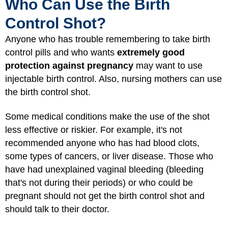
Who Can Use the Birth
Control Shot?
Anyone who has trouble remembering to take birth
control pills and who wants
extremely good
protection against pregnancy
may want to use
injectable birth control. Also, nursing mothers can use
the birth control shot.
Some medical conditions make the use of the shot
less effective or riskier. For example, it's not
recommended anyone who has had blood clots,
some types of cancers, or liver disease. Those who
have had unexplained vaginal bleeding (bleeding
that's not during their periods) or who could be
pregnant should not get the birth control shot and
should talk to their doctor.