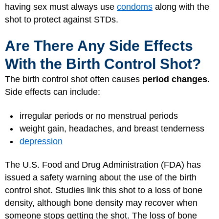
having sex must always use
condoms
along with the
shot to protect against STDs.
Are There Any Side Effects
With the Birth Control Shot?
The birth control shot often causes
period changes
.
Side effects can include:
irregular periods or no menstrual periods
weight gain, headaches, and breast tenderness
depression
The U.S. Food and Drug Administration (FDA) has
issued a safety warning about the use of the birth
control shot. Studies link this shot to a loss of bone
density, although bone density may recover when
someone stops getting the shot. The loss of bone