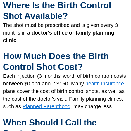
Where Is the Birth Control
Shot Available?
The shot must be prescribed and is given every 3
months in a
doctor's office or family planning
clinic
.
How Much Does the Birth
Control Shot Cost?
Each injection (3 months' worth of birth control) costs
between $0 and about $150. Many
health insurance
plans cover the cost of birth control shots, as well as
the cost of the doctor's visit. Family planning clinics,
such as
Planned Parenthood
, may charge less.
When Should I Call the