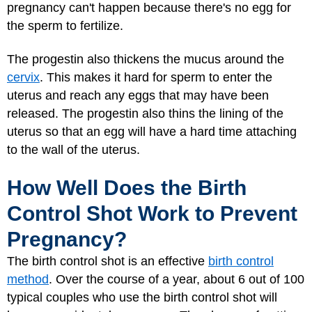
pregnancy can't happen because there's no egg for
the sperm to fertilize.
The progestin also thickens the mucus around the
cervix
. This makes it hard for sperm to enter the
uterus and reach any eggs that may have been
released. The progestin also thins the lining of the
uterus so that an egg will have a hard time attaching
to the wall of the uterus.
How Well Does the Birth
Control Shot Work to Prevent
Pregnancy?
The birth control shot is an effective
birth control
method
. Over the course of a year, about 6 out of 100
typical couples who use the birth control shot will