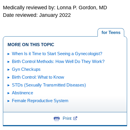
Medically reviewed by: Lonna P. Gordon, MD
Date reviewed: January 2022
for Teens
MORE ON THIS TOPIC
When Is it Time to Start Seeing a Gynecologist?
Birth Control Methods: How Well Do They Work?
Gyn Checkups
Birth Control: What to Know
STDs (Sexually Transmitted Diseases)
Abstinence
Female Reproductive System
Print