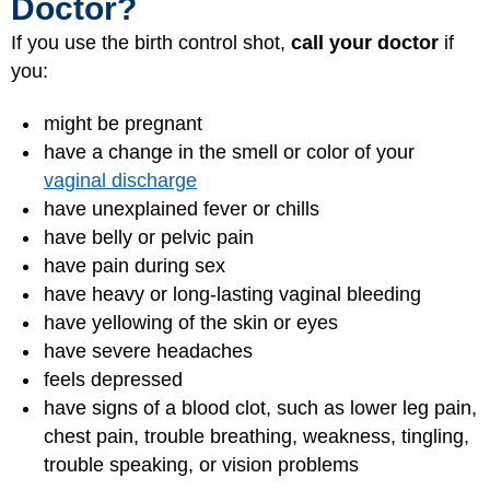
Doctor?
If you use the birth control shot,
call your doctor
if
you:
might be pregnant
have a change in the smell or color of your
vaginal discharge
have unexplained fever or chills
have belly or pelvic pain
have pain during sex
have heavy or long-lasting vaginal bleeding
have yellowing of the skin or eyes
have severe headaches
feels depressed
have signs of a blood clot, such as lower leg pain,
chest pain, trouble breathing, weakness, tingling,
trouble speaking, or vision problems