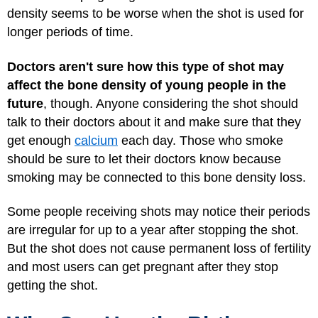
density seems to be worse when the shot is used for
longer periods of time.
Doctors aren't sure how this type of shot may
affect the bone density of young people in the
future
, though. Anyone considering the shot should
talk to their doctors about it and make sure that they
get enough
calcium
each day. Those who smoke
should be sure to let their doctors know because
smoking may be connected to this bone density loss.
Some people receiving shots may notice their periods
are irregular for up to a year after stopping the shot.
But the shot does not cause permanent loss of fertility
and most users can get pregnant after they stop
getting the shot.