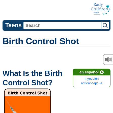
Teens
Birth Control Shot
What Is the Birth
en español
Inyección
Control Shot?
anticonceptiva