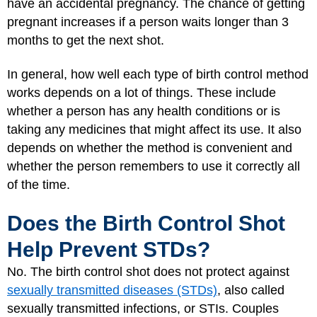
have an accidental pregnancy. The chance of getting
pregnant increases if a person waits longer than 3
months to get the next shot.
In general, how well each type of birth control method
works depends on a lot of things. These include
whether a person has any health conditions or is
taking any medicines that might affect its use. It also
depends on whether the method is convenient and
whether the person remembers to use it correctly all
of the time.
Does the Birth Control Shot
Help Prevent STDs?
No. The birth control shot does not protect against
sexually transmitted diseases (STDs)
, also called
sexually transmitted infections, or STIs. Couples