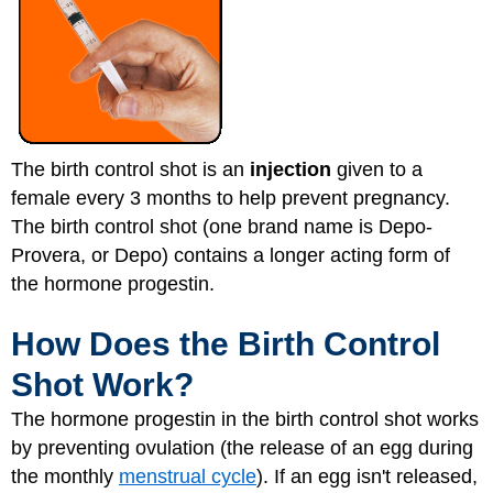
The birth control shot is an
injection
given to a
female every 3 months to help prevent pregnancy.
The birth control shot (one brand name is Depo-
Provera, or Depo) contains a longer acting form of
the hormone progestin.
How Does the Birth Control
Shot Work?
The hormone progestin in the birth control shot works
by preventing ovulation (the release of an egg during
the monthly
menstrual cycle
). If an egg isn't released,