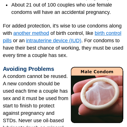
About 21 out of 100 couples who use female
condoms will have an accidental pregnancy.
For added protection, it's wise to use condoms along
with
another method
of birth control, like
birth control
pills
or an
intrauterine device (IUD)
. For condoms to
have their best chance of working, they must be used
every time a couple has sex.
Avoiding Problems
A condom cannot be reused.
A new condom should be
used each time a couple has
sex and it must be used from
start to finish to protect
against pregnancy and
STDs. Never use oil-based