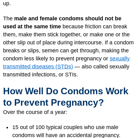
up.
The
male and female condoms should not be
used at the same time
because friction can break
them, make them stick together, or make one or the
other slip out of place during intercourse. If a condom
breaks or slips, semen can get through, making the
condom less likely to prevent pregnancy or
sexually
transmitted diseases (STDs)
— also called sexually
transmitted infections, or STIs.
How Well Do Condoms Work
to Prevent Pregnancy?
Over the course of a year:
15 out of 100 typical couples who use male
condoms will have an accidental pregnancy.