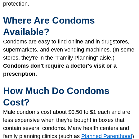
protection.
Where Are Condoms
Available?
Condoms are easy to find online and in drugstores,
supermarkets, and even vending machines. (In some
stores, they're in the "Family Planning" aisle.)
Condoms don't require a doctor's visit or a
prescription.
How Much Do Condoms
Cost?
Male condoms cost about $0.50 to $1 each and are
less expensive when they're bought in boxes that
contain several condoms. Many health centers and
family planning clinics (such as
Planned Parenthood
)