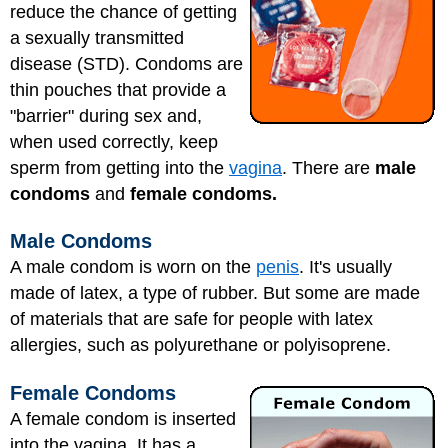
reduce the chance of getting
a sexually transmitted
disease (STD). Condoms are
thin pouches that provide a
"barrier" during sex and,
when used correctly, keep
sperm from getting into
the
vagina
. There are
male
condoms
and
female condoms.
Male Condoms
A male condom is worn on the
penis
. It's usually
made of latex, a type of rubber. But some are made
of materials that are safe for people with latex
allergies, such as polyurethane or polyisoprene.
Female Condoms
A female condom is inserted
into the vagina. It has a