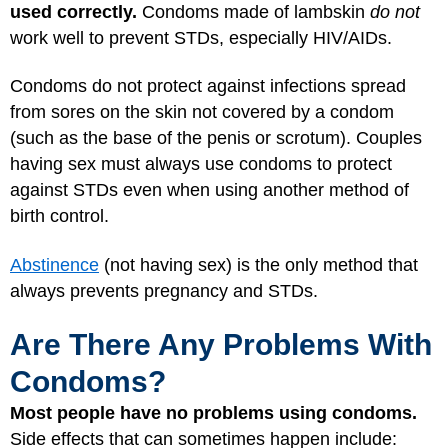
used correctly.
Condoms made of lambskin
do not
work well to prevent STDs, especially HIV/AIDs.
Condoms do not protect against infections spread
from sores on the skin not covered by a condom
(such as the base of the penis or scrotum). Couples
having sex must always use condoms to protect
against STDs even when using another method of
birth control.
Abstinence
(not having sex) is the only method that
always prevents pregnancy and STDs.
Are There Any Problems With
Condoms?
Most people have no problems using condoms.
Side effects that can sometimes happen include: