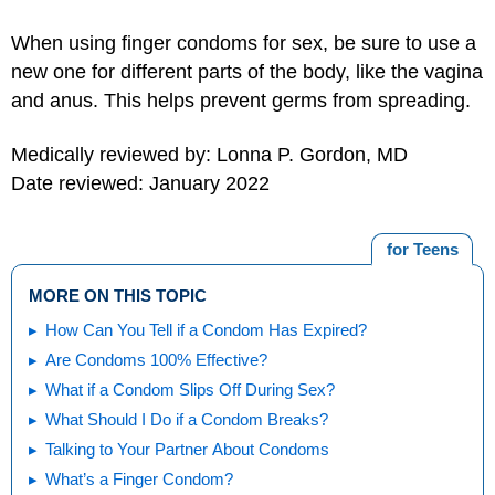
When using finger condoms for sex, be sure to use a
new one for different parts of the body, like the vagina
and anus. This helps prevent germs from spreading.
Medically reviewed by: Lonna P. Gordon, MD
Date reviewed: January 2022
for Teens
MORE ON THIS TOPIC
How Can You Tell if a Condom Has Expired?
Are Condoms 100% Effective?
What if a Condom Slips Off During Sex?
What Should I Do if a Condom Breaks?
Talking to Your Partner About Condoms
What’s a Finger Condom?