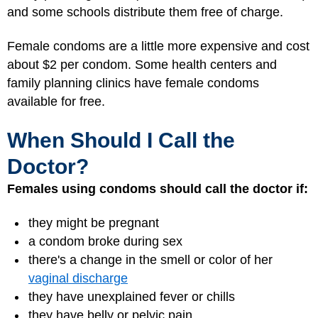
and some schools distribute them free of charge.
Female condoms are a little more expensive and cost
about $2 per condom. Some health centers and
family planning clinics have female condoms
available for free.
When Should I Call the
Doctor?
Females using condoms should call the doctor if:
they might be pregnant
a condom broke during sex
there's a change in the smell or color of her
vaginal discharge
they have unexplained fever or chills
they have belly or pelvic pain