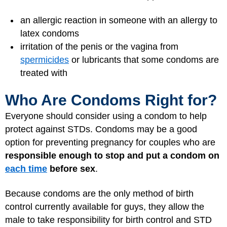
an allergic reaction in someone with an allergy to
latex condoms
irritation of the penis or the vagina from
spermicides
or lubricants that some condoms are
treated with
Who Are Condoms Right for?
Everyone should consider using a condom to help
protect against STDs. Condoms may be a good
option for preventing pregnancy for couples who are
responsible enough to stop and put a condom on
each time
before sex
.
Because condoms are the only method of birth
control currently available for guys, they allow the
male to take responsibility for birth control and STD