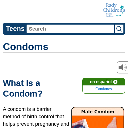
Teens
Condoms
What Is a
en español
Condones
Condom?
A condom is a barrier
method of birth control that
helps prevent pregnancy and