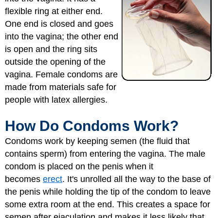
flexible ring at either end.
One end is closed and goes
into the vagina; the other end
is open and the ring sits
outside the opening of the
vagina. Female condoms are
made from materials safe for
people with latex allergies.
How Do Condoms Work?
Condoms work by keeping semen (the fluid that
contains sperm) from entering the vagina. The male
condom is placed on the penis when it
becomes
erect
. It's unrolled all the way to the base of
the penis while holding the tip of the condom to leave
some extra room at the end. This creates a space for
semen after ejaculation and makes it less likely that