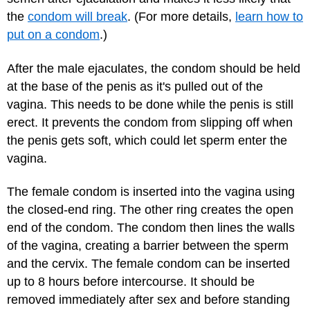
the
condom will break
. (For more details,
learn how to
put on a condom
.)
After the male ejaculates, the condom should be held
at the base of the penis as it's pulled out of the
vagina. This needs to be done while the penis is still
erect. It prevents the condom from slipping off when
the penis gets soft, which could let sperm enter the
vagina.
The female condom is inserted into the vagina using
the closed-end ring. The other ring creates the open
end of the condom. The condom then lines the walls
of the vagina, creating a barrier between the sperm
and the cervix. The female condom can be inserted
up to 8 hours before intercourse. It should be
removed immediately after sex and before standing