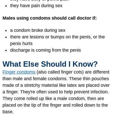
they have pain during sex
Males using condoms should call doctor if:
a condom broke during sex
there are lesions or bumps on the penis, or the
penis hurts
discharge is coming from the penis
What Else Should I Know?
Finger condoms
(also called finger cots) are different
than male and female condoms. These thin pouches
made of a stretchy material like latex are placed over
a finger. They're often used to help prevent infection.
They come rolled up like a male condom, then are
placed on the tip of the finger and rolled down to the
base.