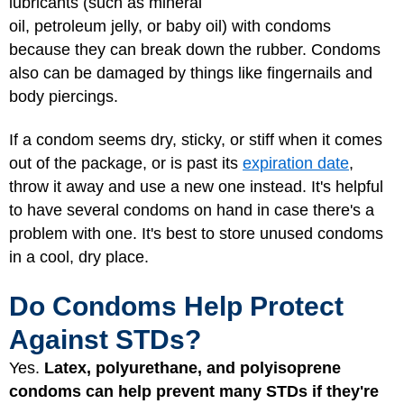
lubricants (such as mineral
oil, petroleum jelly, or baby oil) with condoms
because they can break down the rubber. Condoms
also can be damaged by things like fingernails and
body piercings.
If a condom seems dry, sticky, or stiff when it comes
out of the package, or is past its
expiration date
,
throw it away and use a new one instead. It's helpful
to have several condoms on hand in case there's a
problem with one. It's best to store unused condoms
in a cool, dry place.
Do Condoms Help Protect
Against STDs?
Yes.
Latex, polyurethane, and polyisoprene
condoms can help prevent many STDs if they're