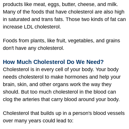
products like meat, eggs, butter, cheese, and milk.
Many of the foods that have cholesterol are also high
in saturated and trans fats. Those two kinds of fat can
increase LDL cholesterol.
Foods from plants, like fruit, vegetables, and grains
don't have any cholesterol.
How Much Cholesterol Do We Need?
Cholesterol is in every cell of your body. Your body
needs cholesterol to make hormones and help your
brain, skin, and other organs work the way they
should. But too much cholesterol in the blood can
clog the arteries that carry blood around your body.
Cholesterol that builds up in a person's blood vessels
over many years could lead to: