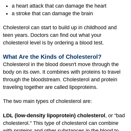
a heart attack that can damage the heart
a stroke that can damage the brain
Cholesterol can start to build up in childhood and
teen years. Doctors can find out what your
cholesterol level is by ordering a blood test.
What Are the Kinds of Cholesterol?
Cholesterol in the blood doesn't move through the
body on its own. It combines with proteins to travel
through the bloodstream. Cholesterol and protein
traveling together are called lipoproteins.
The two main types of cholesterol are:
LDL (low-density lipoprotein) cholesterol
, or "bad
cholesterol." This type of cholesterol can combine
with proteins and other substances in the blood to