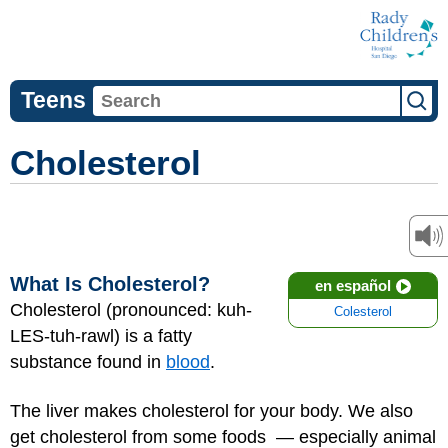
Teens
Cholesterol
What Is Cholesterol?
en español
Cholesterol (pronounced: kuh-
Colesterol
LES-tuh-rawl) is a fatty
substance found in
blood
.
The liver makes cholesterol for your body. We also
get cholesterol from some foods — especially animal