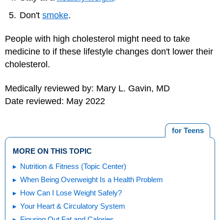
Don't
smoke
.
People with high cholesterol might need to take
medicine to if these lifestyle changes don't lower their
cholesterol.
Medically reviewed by: Mary L. Gavin, MD
Date reviewed: May 2022
for Teens
MORE ON THIS TOPIC
Nutrition & Fitness (Topic Center)
When Being Overweight Is a Health Problem
How Can I Lose Weight Safely?
Your Heart & Circulatory System
Figuring Out Fat and Calories