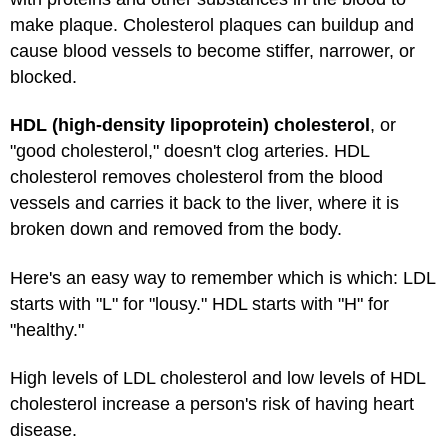
make plaque. Cholesterol plaques can buildup and
cause blood vessels to become stiffer, narrower, or
blocked.
HDL (high-density lipoprotein) cholesterol
, or
"good cholesterol," doesn't clog arteries. HDL
cholesterol removes cholesterol from the blood
vessels and carries it back to the liver, where it is
broken down and removed from the body.
Here's an easy way to remember which is which: LDL
starts with "L" for "lousy." HDL starts with "H" for
"healthy."
High levels of LDL cholesterol and low levels of HDL
cholesterol increase a person's risk of having heart
disease.