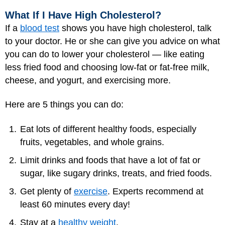
What If I Have High Cholesterol?
If a
blood test
shows you have high cholesterol, talk
to your doctor. He or she can give you advice on what
you can do to lower your cholesterol — like eating
less fried food and choosing low-fat or fat-free milk,
cheese, and yogurt, and exercising more.
Here are 5 things you can do:
Eat lots of different
healthy foods
, especially
fruits, vegetables, and whole grains.
Limit drinks and foods that have a lot of fat or
sugar, like sugary drinks, treats, and fried foods.
Get plenty of
exercise
. Experts recommend at
least 60 minutes every day!
Stay at a
healthy weight
.