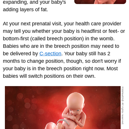
expanding, and your baby's
adding layers of fat.
At your next prenatal visit, your health care provider
may tell you whether your baby is headfirst or feet- or
bottom-first (called breech position) in the womb.
Babies who are in the breech position may need to
be delivered by
C-section
. Your baby still has 2
months to change position, though, so don't worry if
your baby is in the breech position right now. Most
babies will switch positions on their own.