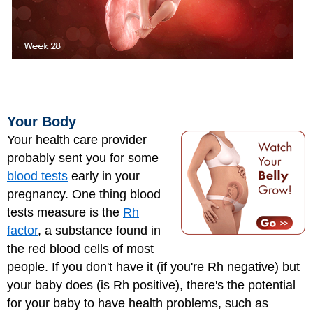
Your Body
Your health care provider
probably sent you for some
blood tests
early in your
pregnancy. One thing blood
tests measure is the
Rh
factor
, a substance found in
the red blood cells of most
people. If you don't have it (if you're Rh negative) but
your baby does (is Rh positive), there's the potential
for your baby to have health problems, such as