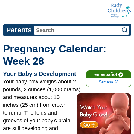
Parents
Pregnancy Calendar:
Week 28
Your Baby's Development
en español
Your baby now weighs about 2
Semana 28
pounds, 2 ounces (1,000 grams)
and measures
about 10
inches (25 cm) from crown
to rump. The folds and
grooves of your baby's brain
are still developing and