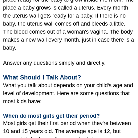
place a baby grows is called a uterus. Every month
the uterus wall gets ready for a baby. If there is no
baby, the uterus wall comes off and bleeds a little.
The blood comes out of a woman's vagina. The body
makes a new wall every month, just in case there is a
baby.
Answer any questions simply and directly.
What Should I Talk About?
What you talk about depends on your child's age and
level of development. Here are some questions that
most kids have:
When do most girls get their period?
Most girls get their first period when they're between
10 and 15 years old. The average age is 12, but