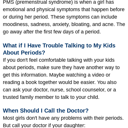
PMS (premenstrual syndrome) is when a girl has
emotional and physical symptoms that happen before
or during her period. These symptoms can include
moodiness, sadness, anxiety, bloating, and acne. The
go away after the first few days of a period.
What if I Have Trouble Talking to My Kids
About Periods?
If you don't feel comfortable talking with your kids
about periods, make sure they have another way to
get this information. Maybe watching a video or
reading a book together would be easier. You also
can ask your doctor, nurse, school counselor, or a
trusted family member to talk to your child.
When Should I Call the Doctor?
Most girls don't have any problems with their periods.
But call your doctor if your daughter: