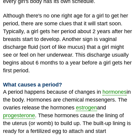
every girl's body has its own schedule.
Although there's no one right age for a girl to get her
period, there are some clues that it will start soon.
Typically, a girl gets her period about 2 years after her
breasts start to develop. Another sign is vaginal
discharge fluid (sort of like mucus) that a girl might
see or feel on her underwear. This discharge usually
begins about 6 months to a year before a girl gets her
first period.
What causes a period?
A period happens because of changes in
hormones
in
the body. Hormones are chemical messengers. The
ovaries release the hormones
estrogen
and
progesterone
. These hormones cause the lining of
the uterus (or womb) to build up. The built-up lining is
ready for a fertilized egg to attach and start