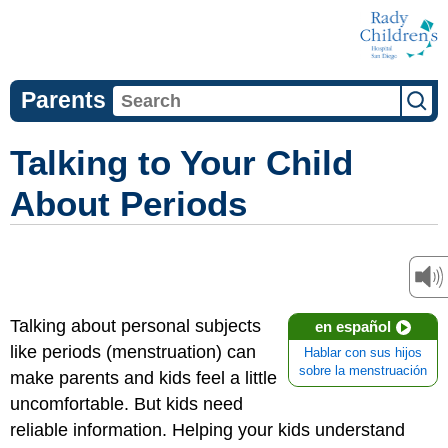
Parents
Talking to Your Child
About Periods
Talking about personal subjects
en español
like periods (menstruation) can
Hablar con sus hijos
sobre la menstruación
make parents and kids feel a little
uncomfortable. But kids need
reliable information. Helping your kids understand