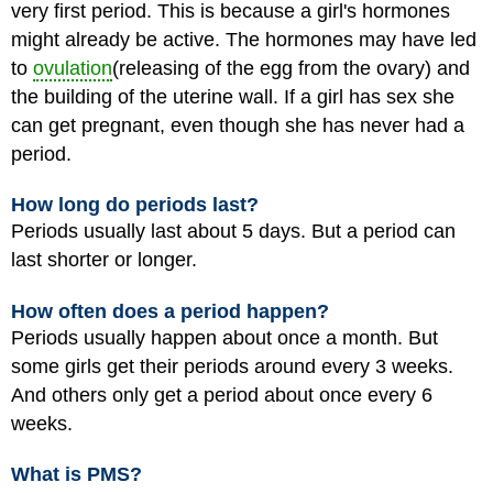
very first period. This is because a girl's hormones
might already be active. The hormones may have led
to
ovulation
(releasing of the egg from the ovary) and
the building of the uterine wall. If a girl has sex she
can get pregnant, even though she has never had a
period.
How long do periods last?
Periods usually last about 5 days. But a period can
last shorter or longer.
How often does a period happen?
Periods usually happen about once a month. But
some girls get their periods around every 3 weeks.
And others only get a period about once every 6
weeks.
What is PMS?