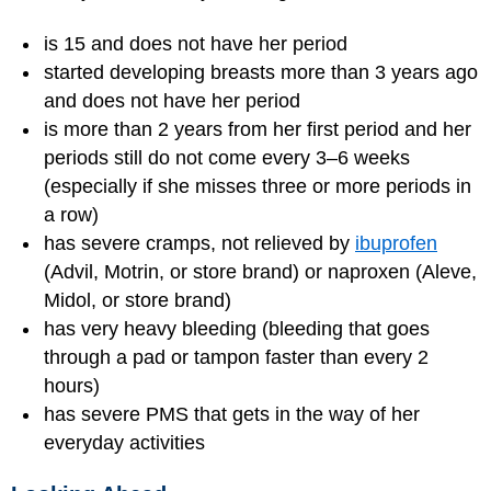
is 15 and does not have her period
started developing breasts more than 3 years ago
and does not have her period
is more than 2 years from her first period and her
periods still do not come every 3–6 weeks
(especially if she misses three or more periods in
a row)
has severe cramps, not relieved by
ibuprofen
(Advil, Motrin, or store brand) or naproxen (Aleve,
Midol, or store brand)
has very heavy bleeding (bleeding that goes
through a pad or tampon faster than every 2
hours)
has severe PMS that gets in the way of her
everyday activities