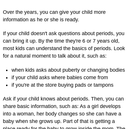
Over the years, you can give your child more
information as he or she is ready.
If your child doesn't ask questions about periods, you
can bring it up. By the time they're 6 or 7 years old,
most kids can understand the basics of periods. Look
for a natural moment to talk about it, such as:
when kids asks about puberty or changing bodies
if your child asks where babies come from
if you're at the store buying pads or tampons
Ask if your child knows about periods. Then, you can
share basic information, such as: As a girl develops
into a woman, her body changes so she can have a
baby when she grows up. Part of that is getting a
place ready for the baby to grow inside the mom. The