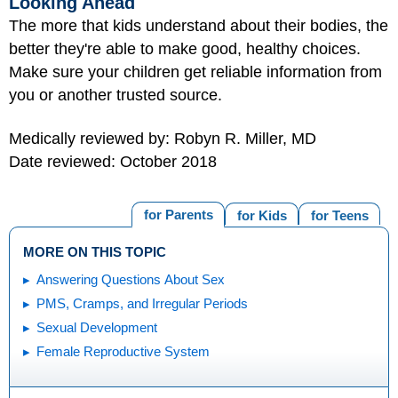
Looking Ahead
The more that kids understand about their bodies, the
better they're able to make good, healthy choices.
Make sure your children get reliable information from
you or another trusted source.
Medically reviewed by: Robyn R. Miller, MD
Date reviewed: October 2018
for Parents
for Kids
for Teens
MORE ON THIS TOPIC
Answering Questions About Sex
PMS, Cramps, and Irregular Periods
Sexual Development
Female Reproductive System