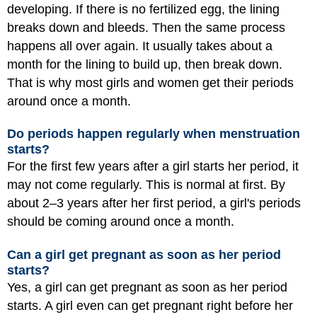
developing. If there is no fertilized egg, the lining
breaks down and bleeds. Then the same process
happens all over again. It usually takes about a
month for the lining to build up, then break down.
That is why most girls and women get their periods
around once a month.
Do periods happen regularly when menstruation
starts?
For the first few years after a girl starts her period, it
may not come regularly. This is normal at first. By
about 2–3 years after her first period, a girl's periods
should be coming around once a month.
Can a girl get pregnant as soon as her period
starts?
Yes, a girl can get pregnant as soon as her period
starts. A girl even can get pregnant right before her