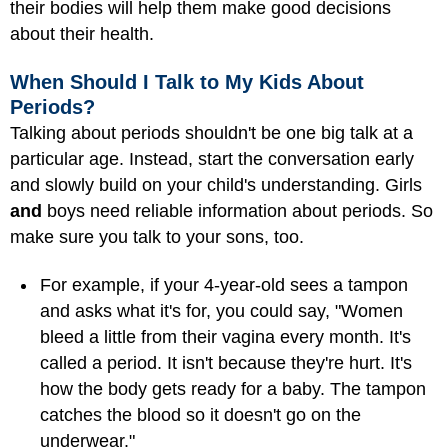
their bodies will help them make good decisions
about their health.
When Should I Talk to My Kids About
Periods?
Talking about periods shouldn't be one big talk at a
particular age. Instead, start the conversation early
and slowly build on your child's understanding. Girls
and
boys need reliable information about periods. So
make sure you talk to your sons, too.
For example, if your 4-year-old sees a tampon
and asks what it's for, you could say, "Women
bleed a little from their vagina every month. It's
called a period. It isn't because they're hurt. It's
how the body gets ready for a baby. The tampon
catches the blood so it doesn't go on the
underwear."