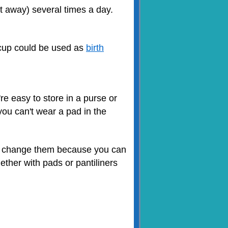
it away) several times a day.
l cup could be used as
birth
re easy to store in a purse or
you can't wear a pad in the
to change them because you can
ther with pads or pantiliners