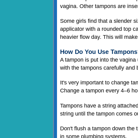
vagina. Other tampons are inser
Some girls find that a slender si
applicator with a rounded top ca
heavier flow day. This will make
How Do You Use Tampons
A tampon is put into the vagina 
with the tampons carefully and b
It's very important to change t
Change a tampon every 4–6 hour
Tampons have a string attached 
string until the tampon comes out
Don't flush a tampon down the t
in some plumbing systems.