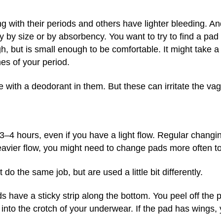
 with their periods and others have lighter bleeding. An
 by size or by absorbency. You want to try to find a pad 
, but is small enough to be comfortable. It might take a li
mes of your period.
ith a deodorant in them. But these can irritate the vagi
4 hours, even if you have a light flow. Regular changin
eavier flow, you might need to change pads more often t
do the same job, but are used a little bit differently.
 have a sticky strip along the bottom. You peel off the p
into the crotch of your underwear. If the pad has wings,