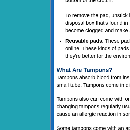
bottom of the crotch.
To remove the pad, unstick it
disposal box that's found in
become clogged and make 
Reusable pads.
These pads 
online. These kinds of pads 
they're better for the enviro
What Are Tampons?
Tampons absorb blood from insid
small tube. Tampons come in dif
Tampons also can come with or 
changing tampons regularly usua
cause an allergic reaction in so
Some tampons come with an appli