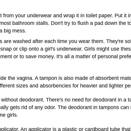
 from your underwear and wrap it in toilet paper. Put it in
 most bathroom stalls. Don't try to flush a pad down the to
a big mess.
are washed after each time you wear them. They're sold
snap or clip onto a girl's underwear. Girls might use th
nment or to save money. It's all a matter of personal pref
e the vagina. A tampon is also made of absorbent materi
ferent sizes and absorbencies for heavier and lighter pe
without deodorant. There's no need for deodorant in a
lly gets rid of any odor. The deodorant in tampons can i
me girls.
cator. An applicator is a plastic or cardboard tube that