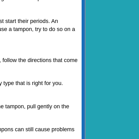
t start their periods. An
 use a tampon, try to do so on a
, follow the directions that come
ype that is right for you.
e tampon, pull gently on the
mpons can still cause problems