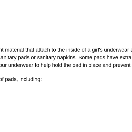
 material that attach to the inside of a girl's underwear
anitary pads or sanitary napkins. Some pads have extra
your underwear to help hold the pad in place and prevent 
f pads, including: