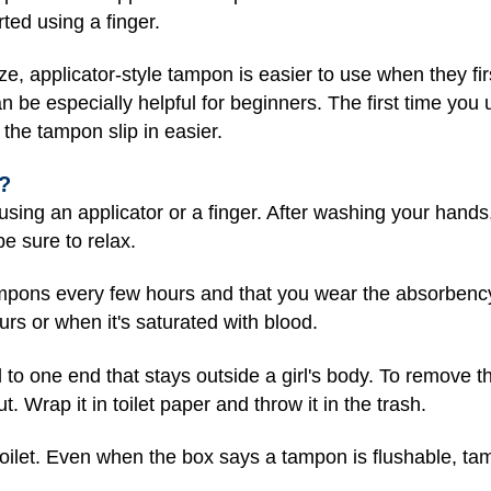
ted using a finger.
ze, applicator-style tampon is easier to use when they firs
n be especially helpful for beginners. The first time you
 the tampon slip in easier.
?
using an applicator or a finger. After washing your hands
e sure to relax.
ampons every few hours and that you wear the absorbency t
s or when it's saturated with blood.
to one end that stays outside a girl's body. To remove th
. Wrap it in toilet paper and throw it in the trash.
oilet. Even when the box says a tampon is flushable, ta