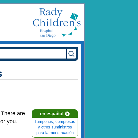
s
. There are
en español
for you.
Tampones, compresas
y otros suministros
para la menstruación