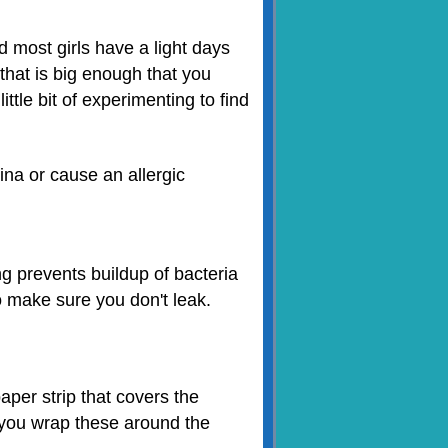
d most girls have a light days
that is big enough that you
ttle bit of experimenting to find
na or cause an allergic
g prevents buildup of bacteria
o make sure you don't leak.
aper strip that covers the
 you wrap these around the