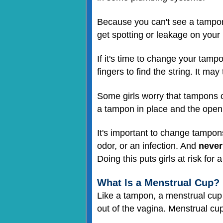
Because you can't see a tampon,
get spotting or leakage on your
If it's time to change your tampo
fingers to find the string. It ma
Some girls worry that tampons ca
a tampon in place and the open
It's important to change tampons 
odor, or an infection. And
never 
Doing this puts girls at risk fo
What Is a Menstrual Cup?
Like a tampon, a menstrual cup i
out of the vagina. Menstrual cups