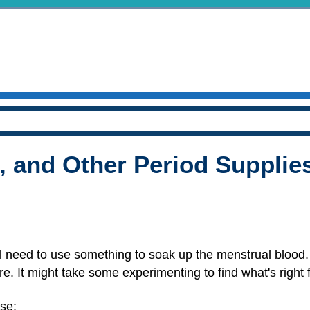
 and Other Period Supplie
'll need to use something to soak up the menstrual blood
ere. It might take some experimenting to find what's right 
ese: