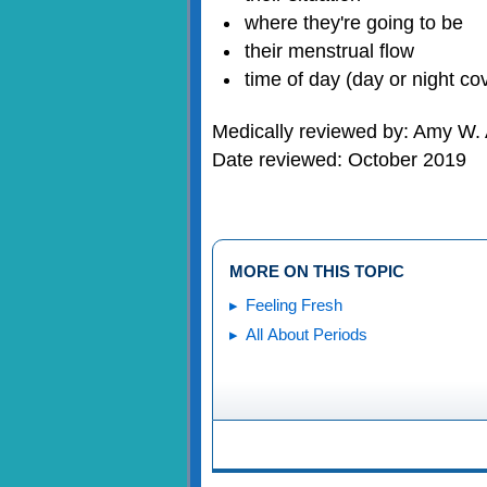
where they're going to be
their menstrual flow
time of day (day or night co
Medically reviewed by: Amy W. 
Date reviewed: October 2019
MORE ON THIS TOPIC
Feeling Fresh
All About Periods