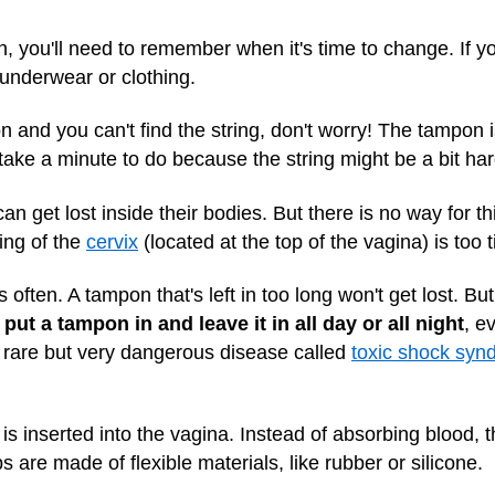
 you'll need to remember when it's time to change. If yo
 underwear or clothing.
n and you can't find the string, don't worry! The tampon is
y take a minute to do because the string might be a bit har
n get lost inside their bodies. But there is no way for t
ing of the
cervix
(located at the top of the vagina) is too 
often. A tampon that's left in too long won't get lost. Bu
put a tampon in and leave it in all day or all night
, e
r a rare but very dangerous disease called
toxic shock syn
s inserted into the vagina. Instead of absorbing blood, th
 are made of flexible materials, like rubber or silicone.