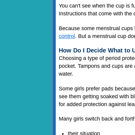
You can't see when the cup is fu
Instructions that come with the 
Because some menstrual cups l
control
. But a menstrual cup d
How Do I Decide What to 
Choosing a type of period protec
pocket. Tampons and cups are al
water.
Some girls prefer pads because
see them getting soaked with bl
for added protection against lea
Many girls switch back and fort
their situation