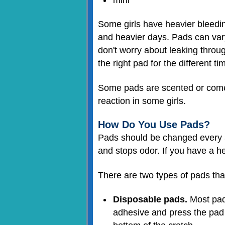
Some girls have heavier bleeding
and heavier days. Pads can vary
don't worry about leaking through
the right pad for the different ti
Some pads are scented or come w
reaction in some girls.
How Do You Use Pads?
Pads should be changed every 3–
and stops odor. If you have a h
There are two types of pads that 
Disposable pads.
Most pads
adhesive and press the pad 