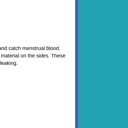
 and catch menstrual blood.
 material on the sides. These
leaking.