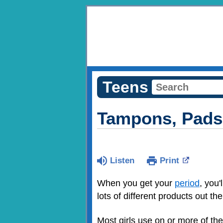
Teens
Tampons, Pads,
Listen
Print
When you get your
period
, you
lots of different products out th
Most girls use on or more of th