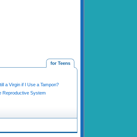
for Teens
ill a Virgin if I Use a Tampon?
 Reproductive System