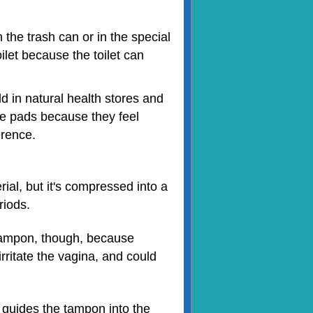
 the trash can or in the special
ilet because the toilet can
 in natural health stores and
ese pads because they feel
erence.
al, but it's compressed into a
riods.
 tampon, though, because
rritate the vagina, and could
 guides the tampon into the