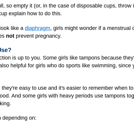
ll, so empty it (or, in the case of disposable cups, throw 
cup explain how to do this.
ook like a
diaphragm
, girls might wonder if a menstrua
oes
not
prevent pregnancy.
Use?
tion is up to you. Some girls like tampons because they'
so helpful for girls who do sports like swimming, since 
 they're easy to use and it's easier to remember when 
ood. And some girls with heavy periods use tampons toge
king.
h depending on: