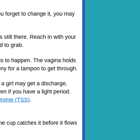
u forget to change it, you may
 still there. Reach in with your
d to grab.
his to happen. The vagina holds
tiny for a tampon to get through.
t a girl may get a discharge,
ven if you have a light period.
drome (TSS)
.
e cup catches it before it flows