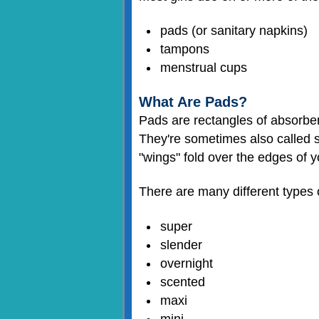
pads (or sanitary napkins)
tampons
menstrual cups
What Are Pads?
Pads are rectangles of absorbent
They're sometimes also called s
"wings" fold over the edges of 
There are many different types o
super
slender
overnight
scented
maxi
mini