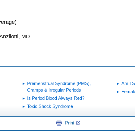
verage)
Anzilotti, MD
Premenstrual Syndrome (PMS),
Am I St
Cramps & Irregular Periods
Female
Is Period Blood Always Red?
Toxic Shock Syndrome
Print