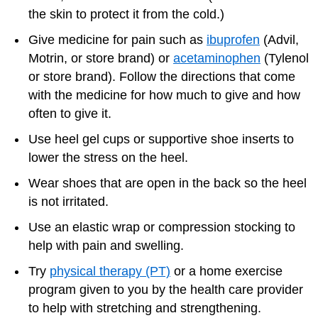
the skin to protect it from the cold.)
Give medicine for pain such as
ibuprofen
(Advil,
Motrin, or store brand) or
acetaminophen
(Tylenol
or store brand). Follow the directions that come
with the medicine for how much to give and how
often to give it.
Use heel gel cups or supportive shoe inserts to
lower the stress on the heel.
Wear shoes that are open in the back so the heel
is not irritated.
Use an elastic wrap or compression stocking to
help with pain and swelling.
Try
physical therapy (PT)
or a home exercise
program given to you by the health care provider
to help with stretching and strengthening.