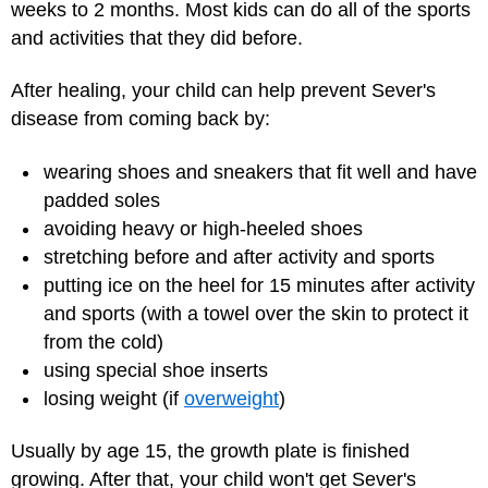
weeks to 2 months. Most kids can do all of the sports
and activities that they did before.
After healing, your child can help prevent Sever's
disease from coming back by:
wearing shoes and sneakers that fit well and have
padded soles
avoiding heavy or high-heeled shoes
stretching before and after activity and sports
putting ice on the heel for 15 minutes after activity
and sports (with a towel over the skin to protect it
from the cold)
using special shoe inserts
losing weight (if
overweight
)
Usually by age 15, the growth plate is finished
growing. After that, your child won't get Sever's