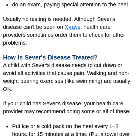
do an exam, paying special attention to the heel
Usually no testing is needed. Although Sever's
disease can't be seen on
X-rays
, health care
providers sometimes order them to check for other
problems.
How Is Sever's Disease Treated?
A child with Sever's disease needs to cut down or
avoid all activities that cause pain. Walking and non-
weight bearing exercises (like swimming) are usually
OK.
If your child has Sever's disease, your health care
provider may recommend doing some or all of these:
Put ice or a cold pack on the heel every 1–2
hours, for 15 minutes at a time. (Put a towel over