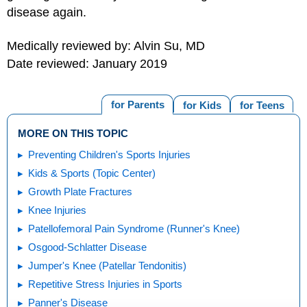
disease again.
Medically reviewed by: Alvin Su, MD
Date reviewed: January 2019
for Parents
for Kids
for Teens
MORE ON THIS TOPIC
Preventing Children's Sports Injuries
Kids & Sports (Topic Center)
Growth Plate Fractures
Knee Injuries
Patellofemoral Pain Syndrome (Runner's Knee)
Osgood-Schlatter Disease
Jumper's Knee (Patellar Tendonitis)
Repetitive Stress Injuries in Sports
Panner's Disease