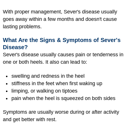
With proper management, Sever's disease usually
goes away within a few months and doesn't cause
lasting problems.
What Are the Signs & Symptoms of Sever's
Disease?
Sever's disease usually causes pain or tenderness in
one or both heels. It also can lead to:
swelling and redness in the heel
stiffness in the feet when first waking up
limping, or walking on tiptoes
pain when the heel is squeezed on both sides
Symptoms are usually worse during or after activity
and get better with rest.