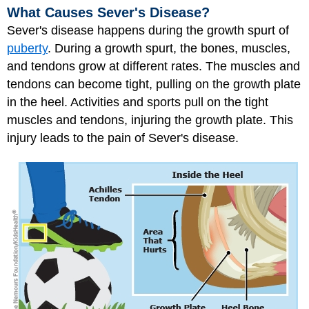
What Causes Sever's Disease?
Sever's disease happens during the growth spurt of
puberty
. During a growth spurt, the bones, muscles,
and tendons grow at different rates. The muscles and
tendons can become tight, pulling on the growth plate
in the heel. Activities and sports pull on the tight
muscles and tendons, injuring the growth plate. This
injury leads to the pain of Sever's disease.