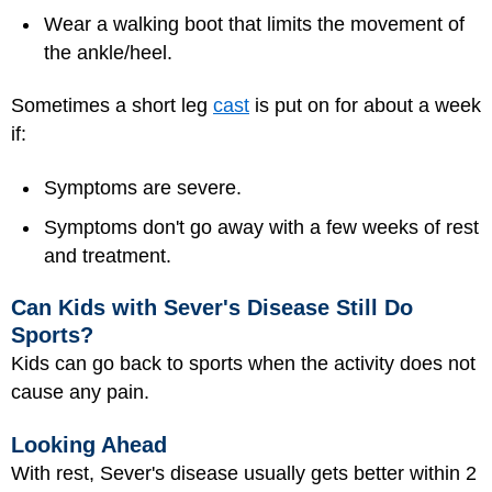
Wear a walking boot that limits the movement of
the ankle/heel.
Sometimes a short leg
cast
is put on for about a week
if:
Symptoms are severe.
Symptoms don't go away with a few weeks of rest
and treatment.
Can Kids with Sever's Disease Still Do
Sports?
Kids can go back to sports when the activity does not
cause any pain.
Looking Ahead
With rest, Sever's disease usually gets better within 2