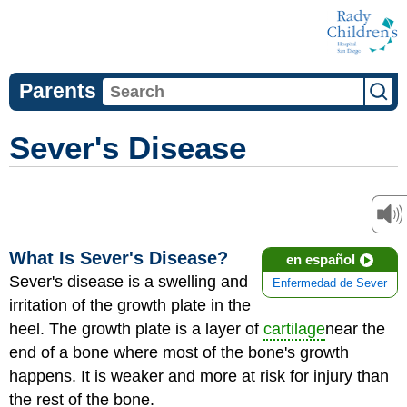
Parents
Sever's Disease
What Is Sever's Disease?
en español
Sever's disease is a swelling and
Enfermedad de Sever
irritation of the growth plate in the
heel. The growth plate is a layer of
cartilage
near the
end of a bone where most of the bone's growth
happens. It is weaker and more at risk for injury than
the rest of the bone.