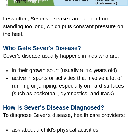
Less often, Sever's disease can happen from
standing too long, which puts constant pressure on
the heel.
Who Gets Sever's Disease?
Sever's disease usually happens in kids who are:
in their growth spurt (usually 9–14 years old)
active in sports or activities that involve a lot of
running or jumping, especially on hard surfaces
(such as basketball, gymnastics, and track)
How Is Sever's Disease Diagnosed?
To diagnose Sever's disease, health care providers:
ask about a child's physical activities