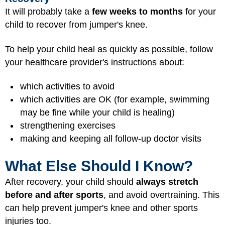
It will probably take a
few weeks to months
for your
child to recover from jumper's knee.
To help your child heal as quickly as possible, follow
your healthcare provider's instructions about:
which activities to avoid
which activities are OK (for example, swimming
may be fine while your child is healing)
strengthening exercises
making and keeping all follow-up doctor visits
What Else Should I Know?
After recovery, your child should
always stretch
before and after sports
, and avoid overtraining. This
can help prevent jumper's knee and other sports
injuries too.