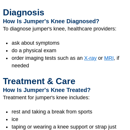
Diagnosis
How Is Jumper's Knee Diagnosed?
To diagnose jumper's knee, healthcare providers:
ask about symptoms
do a physical exam
order imaging tests such as an
X-ray
or
MRI
, if
needed
Treatment & Care
How Is Jumper's Knee Treated?
Treatment for jumper's knee includes:
rest and taking a break from sports
ice
taping or wearing a knee support or strap just