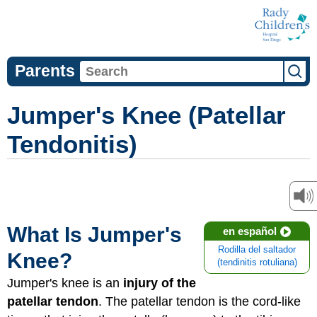
Parents
Jumper's Knee (Patellar
Tendonitis)
What Is Jumper's
en español
Rodilla del saltador
Knee?
(tendinitis rotuliana)
Jumper's knee is an
injury of the
patellar tendon
. The patellar tendon is the cord-like