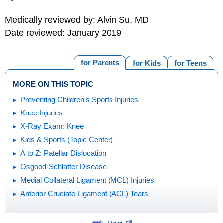
Medically reviewed by: Alvin Su, MD
Date reviewed: January 2019
for Parents
for Kids
for Teens
MORE ON THIS TOPIC
Preventing Children's Sports Injuries
Knee Injuries
X-Ray Exam: Knee
Kids & Sports (Topic Center)
A to Z: Patellar Dislocation
Osgood-Schlatter Disease
Medial Collateral Ligament (MCL) Injuries
Anterior Cruciate Ligament (ACL) Tears