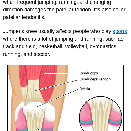
when frequent jumping, running, and changing
direction damages the patellar tendon. It's also called
patellar tendonitis.
Jumper's knee usually affects people who play
sports
where there is a lot of jumping and running, such as
track and field, basketball, volleyball, gymnastics,
running, and soccer.