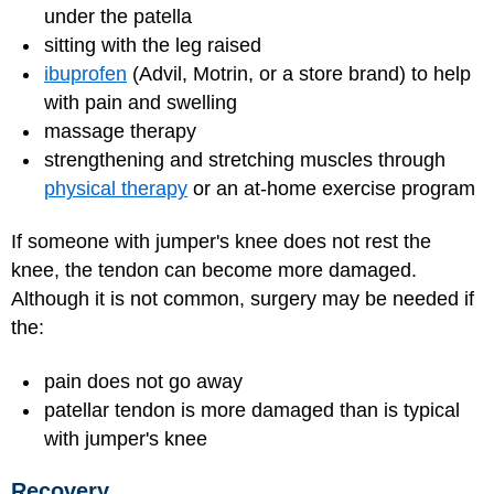
under the patella
sitting with the leg raised
ibuprofen
(Advil, Motrin, or a store brand) to help
with pain and swelling
massage therapy
strengthening and stretching muscles through
physical therapy
or an at-home exercise program
If someone with jumper's knee does not rest the
knee, the tendon can become more damaged.
Although it is not common, surgery may be needed if
the:
pain does not go away
patellar tendon is more damaged than is typical
with jumper's knee
Recovery