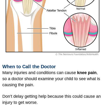
When to Call the Doctor
Many injuries and conditions can cause
knee pain
,
so a doctor should examine your child to see what is
causing the pain.
Don’t delay getting help because this could cause an
injury to get worse.