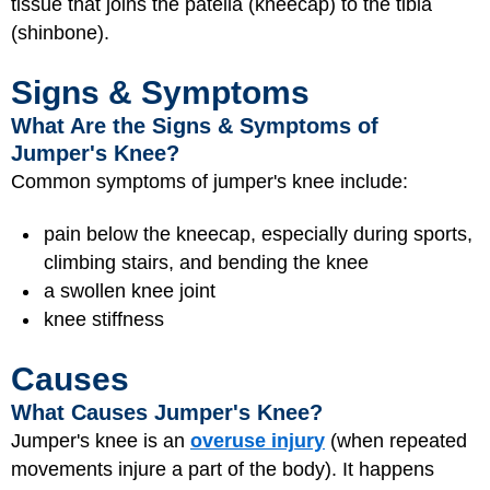
tissue that joins the patella (kneecap) to the tibia
(shinbone).
Signs & Symptoms
What Are the Signs & Symptoms of
Jumper's Knee?
Common symptoms of jumper's knee include:
pain below the kneecap, especially during sports,
climbing stairs, and bending the knee
a swollen knee joint
knee stiffness
Causes
What Causes Jumper's Knee?
Jumper's knee is an
overuse injury
(when repeated
movements injure a part of the body). It happens