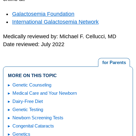
Galactosemia Foundation
International Galactosemia Network
Medically reviewed by: Michael F. Cellucci, MD
Date reviewed: July 2022
for Parents
MORE ON THIS TOPIC
Genetic Counseling
Medical Care and Your Newborn
Dairy-Free Diet
Genetic Testing
Newborn Screening Tests
Congenital Cataracts
Genetics