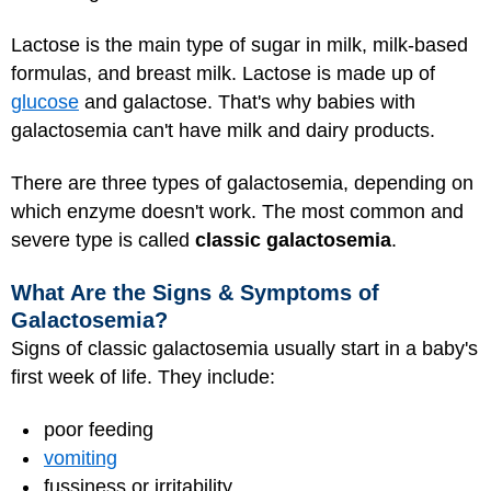
Lactose is the main type of sugar in milk, milk-based
formulas, and breast milk. Lactose is made up of
glucose
and galactose. That's why babies with
galactosemia can't have milk and dairy products.
There are three types of galactosemia, depending on
which enzyme doesn't work. The most common and
severe type is called
classic galactosemia
.
What Are the Signs & Symptoms of
Galactosemia?
Signs of classic galactosemia usually start in a baby's
first week of life. They include:
poor feeding
vomiting
fussiness or irritability