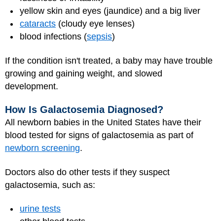
yellow skin and eyes (jaundice) and a big liver
cataracts
(cloudy eye lenses)
blood infections (
sepsis
)
If the condition isn't treated, a baby may have trouble
growing and gaining weight, and slowed
development.
How Is Galactosemia Diagnosed?
All newborn babies in the United States have their
blood tested for signs of galactosemia as part of
newborn screening
.
Doctors also do other tests if they suspect
galactosemia, such as:
urine tests