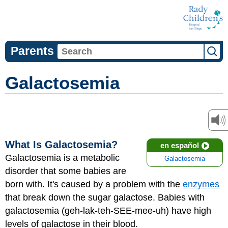
Parents
Galactosemia
What Is Galactosemia?
en español
Galactosemia is a metabolic
Galactosemia
disorder that some babies are
born with. It's caused by a problem with the
enzymes
that break down the sugar galactose. Babies with
galactosemia (geh-lak-teh-SEE-mee-uh) have high
levels of galactose in their blood.