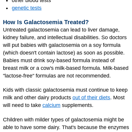
other blood tests
genetic tests
How Is Galactosemia Treated?
Untreated galactosemia can lead to liver damage,
kidney failure, and intellectual disabilities. So doctors
will put babies with galactosemia on a soy formula
(which doesn't contain lactose) as soon as possible.
Babies must drink soy-based formula instead of
breast milk or a cow's milk-based formula. Milk-based
"lactose-free" formulas are not recommended.
Kids with classic galactosemia must continue to keep
milk and other dairy products
out of their diets
. Most
will need to take
calcium
supplements.
Children with milder types of galactosemia might be
able to have some dairy. That's because the enzymes