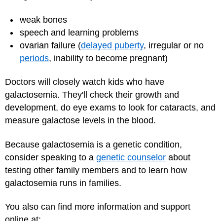
weak bones
speech and learning problems
ovarian failure (
delayed puberty
, irregular or no
periods
, inability to become pregnant)
Doctors will closely watch kids who have
galactosemia. They'll check their growth and
development, do eye exams to look for cataracts, and
measure galactose levels in the blood.
Because galactosemia is a genetic condition,
consider speaking to a
genetic counselor
about
testing other family members and to learn how
galactosemia runs in families.
You also can find more information and support
online at: