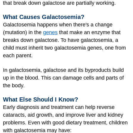
that break down galactose are partially working.
What Causes Galactosemia?
Galactosemia happens when there's a change
(mutation) in the
genes
that make an enzyme that
breaks down galactose. To have galactosemia, a
child must inherit two galactosemia genes, one from
each parent.
In galactosemia, galactose and its byproducts build
up in the blood. This can damage cells and parts of
the body.
What Else Should I Know?
Early diagnosis and treatment can help reverse
cataracts, aid growth, and improve liver and kidney
problems. Even with good dietary treatment, children
with galactosemia may have: