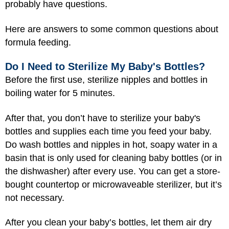
probably have questions.
Here are answers to some common questions about
formula feeding.
Do I Need to Sterilize My Baby's Bottles?
Before the first use, sterilize nipples and bottles in
boiling water for 5 minutes.
After that, you don’t have to sterilize your baby's
bottles and supplies each time you feed your baby.
Do wash bottles and nipples in hot, soapy water in a
basin that is only used for cleaning baby bottles (or in
the dishwasher) after every use. You can get a store-
bought countertop or microwaveable sterilizer, but it’s
not necessary.
After you clean your baby’s bottles, let them air dry