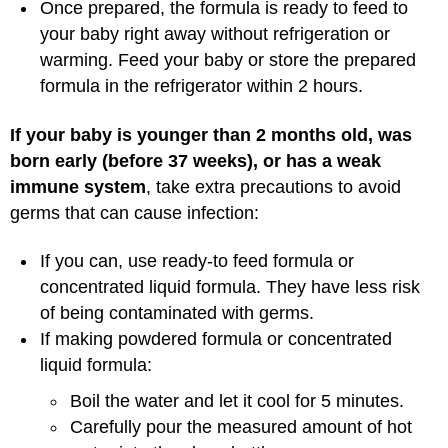
Once prepared, the formula is ready to feed to
your baby right away without refrigeration or
warming. Feed your baby or store the prepared
formula in the refrigerator within 2 hours.
If your baby is younger than 2 months old, was
born early (before 37 weeks), or has a weak
immune system
, take extra precautions to avoid
germs that can cause infection:
If you can, use ready-to feed formula or
concentrated liquid formula. They have less risk
of being contaminated with germs.
If making powdered formula or concentrated
liquid formula:
Boil the water and let it cool for 5 minutes.
Carefully pour the measured amount of hot