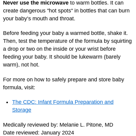
Never use the microwave
to warm bottles. It can
create dangerous "hot spots" in bottles that can burn
your baby’s mouth and throat.
Before feeding your baby a warmed bottle, shake it.
Then, test the temperature of the formula by squirting
a drop or two on the inside or your wrist before
feeding your baby. It should be lukewarm (barely
warm), not hot.
For more on how to safely prepare and store baby
formula, visit:
The CDC: Infant Formula Preparation and
Storage
Medically reviewed by: Melanie L. Pitone, MD
Date reviewed: January 2024