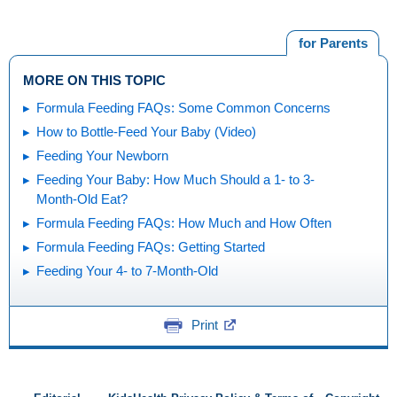
for Parents
MORE ON THIS TOPIC
Formula Feeding FAQs: Some Common Concerns
How to Bottle-Feed Your Baby (Video)
Feeding Your Newborn
Feeding Your Baby: How Much Should a 1- to 3-
Month-Old Eat?
Formula Feeding FAQs: How Much and How Often
Formula Feeding FAQs: Getting Started
Feeding Your 4- to 7-Month-Old
Print