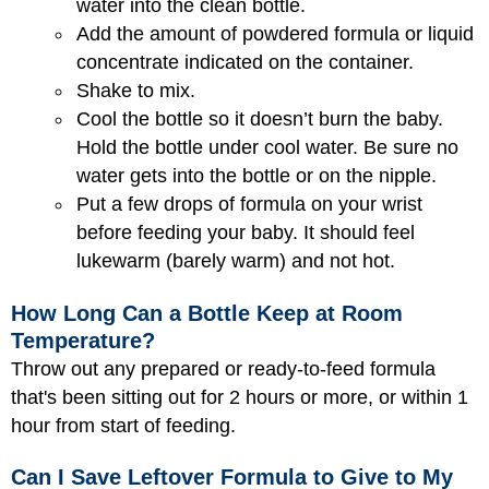
water into the clean bottle.
Add the amount of powdered formula or liquid
concentrate indicated on the container.
Shake to mix.
Cool the bottle so it doesn’t burn the baby.
Hold the bottle under cool water. Be sure no
water gets into the bottle or on the nipple.
Put a few drops of formula on your wrist
before feeding your baby. It should feel
lukewarm (barely warm) and not hot.
How Long Can a Bottle Keep at Room
Temperature?
Throw out any prepared or ready-to-feed formula
that's been sitting out for 2 hours or more, or within 1
hour from start of feeding.
Can I Save Leftover Formula to Give to My