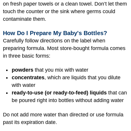
on fresh paper towels or a clean towel. Don’t let them
touch the counter or the sink where germs could
contaminate them.
How Do I Prepare My Baby's Bottles?
Carefully follow directions on the label when
preparing formula. Most store-bought formula comes
in three basic forms:
powders
that you mix with water
concentrates
, which are liquids that you dilute
with water
ready-to-use (or ready-to-feed) liquids
that can
be poured right into bottles without adding water
Do not add more water than directed or use formula
past its expiration date.