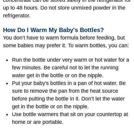
concentrate can be stored safely in the refrigerator for
up to 48 hours. Do not store unmixed powder in the
refrigerator.
How Do I Warm My Baby's Bottles?
You don’t have to warm formula before feeding, but
some babies may prefer it. To warm bottles, you can:
Run the bottle under very warm or hot water for a
few minutes. Be careful not to let the running
water get in the bottle or on the nipple.
Put your baby's bottles in a pan of hot water. Be
sure to remove the pan from the heat source
before putting the bottle in it. Don’t let the water
get in the bottle or on the nipple.
Use bottle warmers that sit on your countertop at
home or are portable.