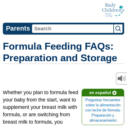
Parents
Formula Feeding FAQs:
Preparation and Storage
Whether you plan to formula feed
en español
your baby from the start, want to
Preguntas frecuentes
sobre la alimentación
supplement your breast milk with
con leche de fórmula:
formula, or are switching from
Preparación y
almacenamiento
breast milk to formula, you