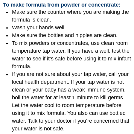
To make formula from powder or concentrate:
Make sure the counter where you are making the
formula is clean.
Wash your hands well.
Make sure the bottles and nipples are clean.
To mix powders or concentrates, use clean room
temperature tap water. If you have a well, test the
water to see if it’s safe before using it to mix infant
formula.
If you are not sure about your tap water, call your
local health department. If your tap water is not
clean or your baby has a weak immune system,
boil the water for at least 1 minute to kill germs.
Let the water cool to room temperature before
using it to mix formula. You also can use bottled
water. Talk to your doctor if you’re concerned that
your water is not safe.