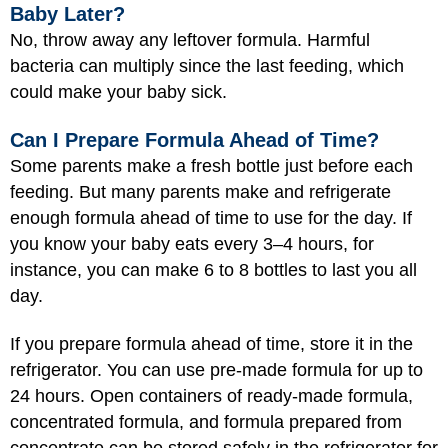
Baby Later?
No, throw away any leftover formula. Harmful
bacteria can multiply since the last feeding, which
could make your baby sick.
Can I Prepare Formula Ahead of Time?
Some parents make a fresh bottle just before each
feeding. But many parents make and refrigerate
enough formula ahead of time to use for the day. If
you know your baby eats every 3–4 hours, for
instance, you can make 6 to 8 bottles to last you all
day.
If you prepare formula ahead of time, store it in the
refrigerator. You can use pre-made formula for up to
24 hours. Open containers of ready-made formula,
concentrated formula, and formula prepared from