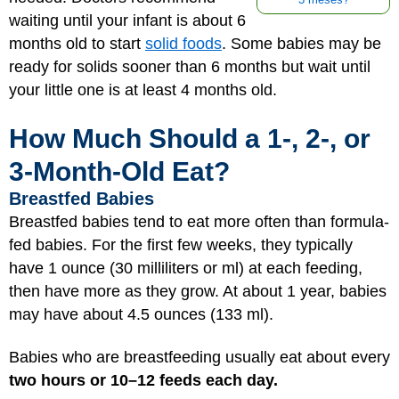
3 meses?
waiting until your infant is about 6
months old to start
solid foods
. Some babies may be
ready for solids sooner than 6 months but wait until
your little one is at least 4 months old.
How Much Should a 1-, 2-, or
3-Month-Old Eat?
Breastfed Babies
Breastfed babies tend to eat more often than formula-
fed babies. For the first few weeks, they typically
have 1 ounce (30 milliliters or ml) at each feeding,
then have more as they grow. At about 1 year, babies
may have about 4.5 ounces (133 ml).
Babies who are breastfeeding usually eat about every
two hours or 10–12 feeds each day.