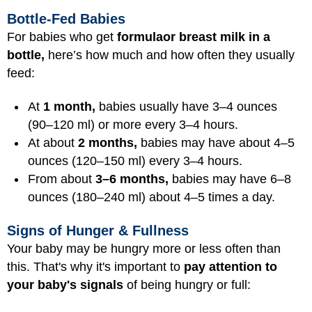
Bottle-Fed Babies
For babies who get
formula
or breast milk in a
bottle,
here’s how much and how often they usually
feed:
At
1 month,
babies usually have 3–4 ounces
(90–120 ml) or more every 3–4 hours.
At about
2 months,
babies may have about 4–5
ounces (120–150 ml) every 3–4 hours.
From about
3–6 months,
babies may have 6–8
ounces (180–240 ml) about 4–5 times a day.
Signs of Hunger & Fullness
Your baby may be hungry more or less often than
this. That's why it's important to
pay attention to
your baby's signals
of being hungry or full: