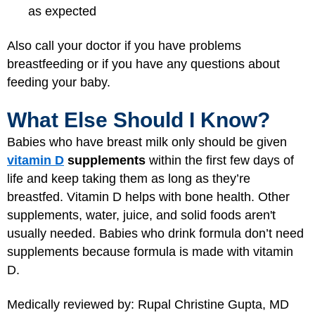
as expected
Also call your doctor if you have problems
breastfeeding or if you have any questions about
feeding your baby.
What Else Should I Know?
Babies who have breast milk only should be given
vitamin D
supplements
within the first few days of
life and keep taking them as long as they’re
breastfed. Vitamin D helps with bone health. Other
supplements, water, juice, and solid foods aren't
usually needed. Babies who drink formula don’t need
supplements because formula is made with vitamin
D.
Medically reviewed by: Rupal Christine Gupta, MD