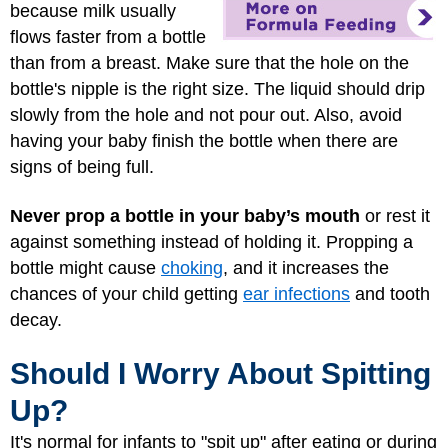
because milk usually
flows faster from a bottle
than from a breast. Make sure that the hole on the
bottle's nipple is the right size. The liquid should drip
slowly from the hole and not pour out. Also, avoid
having your baby finish the bottle when there are
signs of being full.
Never prop a bottle in your baby’s mouth
or rest it
against something instead of holding it. Propping a
bottle might cause
choking
, and it increases the
chances of your child getting
ear infections
and tooth
decay.
Should I Worry About Spitting
Up?
It's normal for infants to "spit up" after eating or during