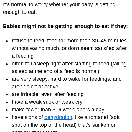
It’s normal to worry whether your baby is getting
enough to eat.
Babies might not be getting enough to eat if they:
refuse to feed, feed for more than 30–45 minutes
without eating much, or don't seem satisfied after
a feeding
often fall asleep right after starting to feed (falling
asleep at the end of a feed is normal)
are very sleepy, hard to wake for feedings, and
aren’t alert or active
are irritable, even after feeding
have a weak suck or weak cry
make fewer than 5–6 wet diapers a day
have signs of
dehydration
, like a fontanel (soft
spot on the top of the head) that’s sunken or