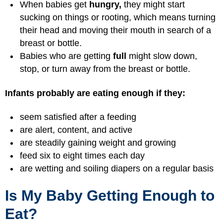
When babies get
hungry,
they might start
sucking on things or rooting, which means turning
their head and moving their mouth in search of a
breast or bottle.
Babies who are getting
full
might slow down,
stop, or turn away from the breast or bottle.
Infants probably are eating enough if they:
seem satisfied after a feeding
are alert, content, and active
are steadily gaining weight and growing
feed six to eight times each day
are wetting and soiling diapers on a regular basis
Is My Baby Getting Enough to
Eat?