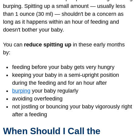
burping. Spitting up a small amount — usually less
than 1 ounce (30 ml) — shouldn't be a concern as
long as it happens within an hour of feeding and
doesn't bother your baby.
You can
reduce spitting up
in these early months
by:
feeding before your baby gets very hungry
keeping your baby in a semi-upright position
during the feeding and for an hour after
burping
your baby regularly
avoiding overfeeding
not jostling or bouncing your baby vigorously right
after a feeding
When Should I Call the