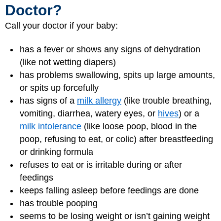
Doctor?
Call your doctor if your baby:
has a fever or shows any signs of dehydration
(like not wetting diapers)
has problems swallowing, spits up large amounts,
or spits up forcefully
has signs of a
milk allergy
(like trouble breathing,
vomiting, diarrhea, watery eyes, or
hives
) or a
milk intolerance
(like loose poop, blood in the
poop, refusing to eat, or colic) after breastfeeding
or drinking formula
refuses to eat or is irritable during or after
feedings
keeps falling asleep before feedings are done
has trouble pooping
seems to be losing weight or isn’t gaining weight