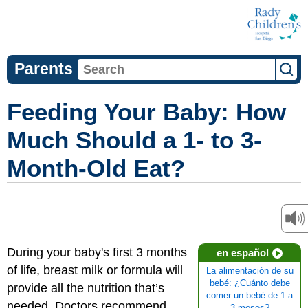
Parents
Feeding Your Baby: How
Much Should a 1- to 3-
Month-Old Eat?
During your baby's first 3 months
en español
of life, breast milk or formula will
La alimentación de su
bebé: ¿Cuánto debe
provide all the nutrition that’s
comer un bebé de 1 a
needed. Doctors recommend