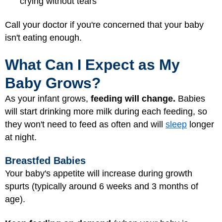
crying without tears
Call your doctor if you're concerned that your baby
isn't eating enough.
What Can I Expect as My
Baby Grows?
As your infant grows,
feeding will change.
Babies
will start drinking more milk during each feeding, so
they won't need to feed as often and will
sleep
longer
at night.
Breastfed Babies
Your baby's appetite will increase during growth
spurts (typically around 6 weeks and 3 months of
age).