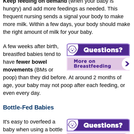
Keep feeding on demand
(when your baby is
hungry) and add more feedings as needed. This
frequent nursing sends a signal your body to make
more milk. Within a few days, your body should make
the right amount of milk for your baby.
A few weeks after birth,
breastfed babies tend to
have
fewer bowel
movements
(BMs or
poop) than they did before. At around 2 months of
age, your baby may not poop after each feeding, or
even every day.
Bottle-Fed Babies
It's easy to overfeed a
baby when using a bottle