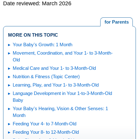
Date reviewed: March 2026
for Parents
MORE ON THIS TOPIC
Your Baby's Growth: 1 Month
Movement, Coordination, and Your 1- to 3-Month-
Old
Medical Care and Your 1- to 3-Month-Old
Nutrition & Fitness (Topic Center)
Learning, Play, and Your 1- to 3-Month-Old
Language Development in Your 1-to-3-Month-Old
Baby
Your Baby's Hearing, Vision & Other Senses: 1
Month
Feeding Your 4- to 7-Month-Old
Feeding Your 8- to 12-Month-Old