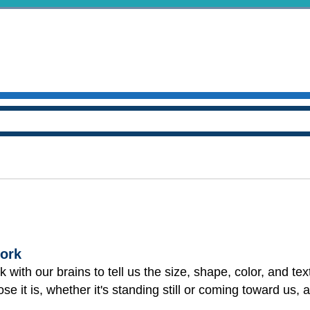
ork
 with our brains to tell us the size, shape, color, and tex
se it is, whether it's standing still or coming toward us,