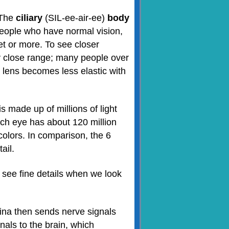
 The
ciliary
(SIL-ee-air-ee)
body
 people who have normal vision,
eet or more. To see closer
ry close range; many people over
e lens becomes less elastic with
 is made up of millions of light
ach eye has about 120 million
colors. In comparison, the 6
ail.
 see fine details when we look
tina then sends nerve signals
nals to the brain, which