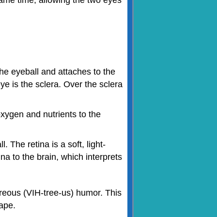
the eyeball and attaches to the
ye is the sclera. Over the sclera
oxygen and nutrients to the
. The retina is a soft, light-
na to the brain, which interprets
vitreous (VIH-tree-us) humor. This
hape.