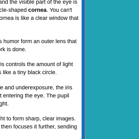
d the visible part of the eye is
ircle-shaped
cornea
. You can't
rnea is like a clear window that
 humor form an outer lens that
ork is done.
ris controls the amount of light
like a tiny black circle.
e and underexposure, the iris
t entering the eye. The pupil
ght.
ight to form sharp, clear images.
hen focuses it further, sending