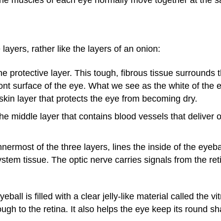
layers, rather like the layers of an onion:
 protective layer. This tough, fibrous tissue surrounds 
ront surface of the eye. What we see as the white of the e
r skin layer that protects the eye from becoming dry.
e middle layer that contains blood vessels that deliver 
ermost of the three layers, lines the inside of the eyeball
ystem tissue. The optic nerve carries signals from the reti
eball is filled with a clear jelly-like material called the 
ough to the retina. It also helps the eye keep its round s