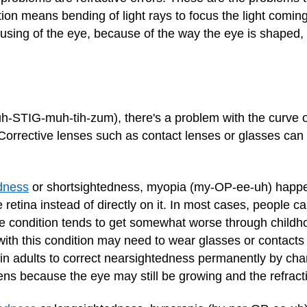
action means bending of light rays to focus the light comi
cusing of the eye, because of the way the eye is shaped
h-STIG-muh-tih-zum), there's a problem with the curve o
 Corrective lenses such as contact lenses or glasses can 
dness
or shortsightedness, myopia (my-OP-ee-uh) happe
e retina instead of directly on it. In most cases, people c
The condition tends to get somewhat worse through child
with this condition may need to wear glasses or contacts t
in adults to correct nearsightedness permanently by cha
eens because the eye may still be growing and the refract