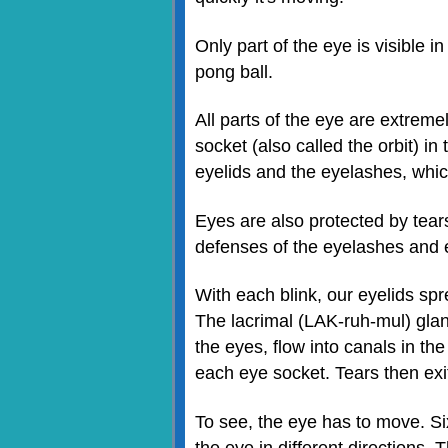
Only part of the eye is visible 
pong ball.
All parts of the eye are extreme
socket (also called the orbit) in
eyelids and the eyelashes, which
Eyes are also protected by tears
defenses of the eyelashes and ey
With each blink, our eyelids spr
The lacrimal (LAK-ruh-mul) glan
the eyes, flow into canals in th
each eye socket. Tears then exi
To see, the eye has to move. Si
the eye in different directions