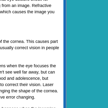
ng from an image. Refractive
, which causes the image you
f the cornea. This causes part
usually correct vision in people
ns when the eye focuses the
an't see well far away, but can
hood and adolescence, but
o correct their vision. Laser
nging the shape of the cornea.
ive error changing.