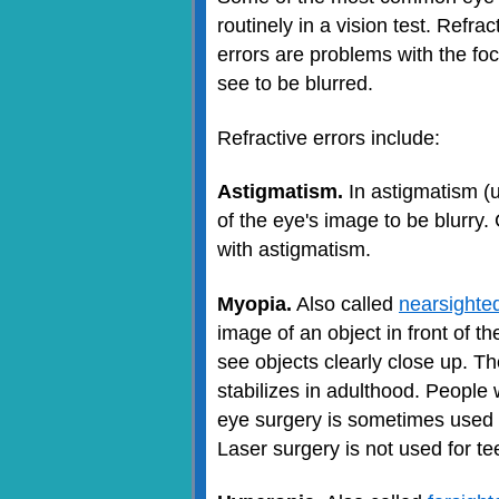
routinely in a vision test. Refr
errors are problems with the fo
see to be blurred.
Refractive errors include:
Astigmatism.
In astigmatism (u
of the eye's image to be blurry.
with astigmatism.
Myopia.
Also called
nearsighte
image of an object in front of th
see objects clearly close up. 
stabilizes in adulthood. People 
eye surgery is sometimes used 
Laser surgery is not used for t