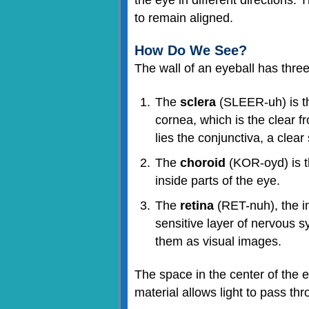
to remain aligned.
How Do We See?
The wall of an eyeball has three 
The
sclera
(SLEER-uh) is the
cornea, which is the clear f
lies the conjunctiva, a clea
The
choroid
(KOR-oyd) is th
inside parts of the eye.
The
retina
(RET-nuh), the inn
sensitive layer of nervous s
them as visual images.
The space in the center of the ey
material allows light to pass thr