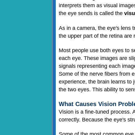
interprets them as visual images
the eye sends is called the
visu
As in a camera, the eye's lens 
the upper part of the retina are 
Most people use both eyes to se
each eye. These images are sligh
signals representing each image
Some of the nerve fibers from 
experience, the brain learns to 
the two eyes. This ability to se
What Causes Vision Prob
Vision is a fine-tuned process.
correctly. Because the eye's str
Some of the most common eye pr