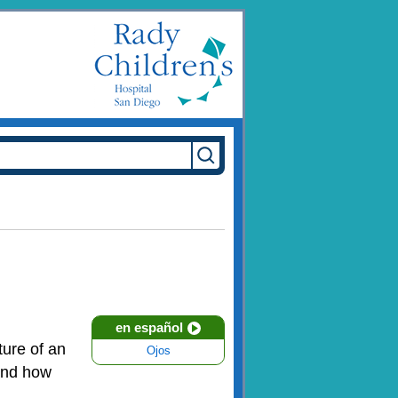
en español
ture of an
Ojos
 and how