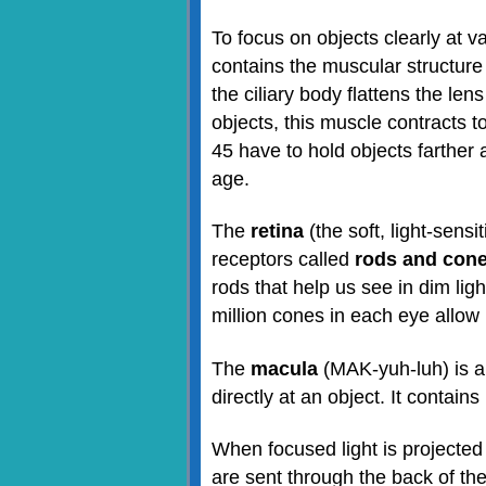
To focus on objects clearly at 
contains the muscular structure
the ciliary body flattens the len
objects, this muscle contracts 
45 have to hold objects farther 
age.
The
retina
(the soft, light-sensi
receptors called
rods and con
rods that help us see in dim lig
million cones in each eye allow 
The
macula
(MAK-yuh-luh) is a 
directly at an object. It contai
When focused light is projected 
are sent through the back of the