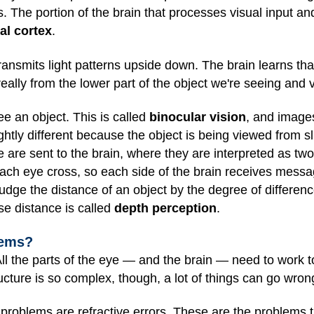
. The portion of the brain that processes visual input a
al cortex
.
transmits light patterns upside down. The brain learns th
really from the lower part of the object we're seeing and 
e an object. This is called
binocular vision
, and images
tly different because the object is being viewed from sli
 are sent to the brain, where they are interpreted as two
each eye cross, so each side of the brain receives mess
judge the distance of an object by the degree of differenc
nse distance is called
depth perception
.
lems?
 All the parts of the eye — and the brain — need to work
ucture is so complex, though, a lot of things can go wron
oblems are refractive errors. These are the problems t