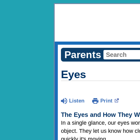
Parents
Eyes
Listen
Print
The Eyes and How They W
In a single glance, our eyes work
object. They let us know how clo
quickly it's moving.