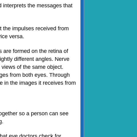
nd interprets the messages that
at the impulses received from
vice versa.
 are formed on the retina of
ghtly different angles. Nerve
 views of the same object.
ages from both eyes. Through
e in the images it receives from
 together so a person can see
g.
hat eye doctors check for