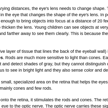
varying distances, the eye's lens needs to change shape.
 in the eye that changes the shape of the eye's lens. In
s enough to bring objects into focus at a distance of 20 f
to thicken the lens. Young children can see objects at ve
and farther away to see them clearly. This is because th
tive layer of tissue that lines the back of the eyeball wall)
es
. Rods are much more sensitive to light than cones. E
ht and detect shades of gray, but they cannot distinguish 
us to see in bright light and they also sense color and det
small, specialized area on the retina that helps the eyes
ns mainly cones and few rods.
onto the retina, it stimulates the rods and cones. The re
 eye to the optic nerve. The optic nerve carries these sig