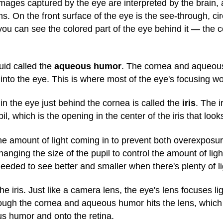
ages captured by the eye are interpreted by the brain, an
ns. On the front surface of the eye is the see-through, c
ou can see the colored part of the eye behind it — the co
uid called the
aqueous humor
. The cornea and aqueous
y into the eye. This is where most of the eye's focusing w
n the eye just behind the cornea is called the
iris
. The i
, which is the opening in the center of the iris that looks 
he amount of light coming in to prevent both overexposur
ging the size of the pupil to control the amount of ligh
eeded to see better and smaller when there's plenty of li
the iris. Just like a camera lens, the eye's lens focuses l
ough the cornea and aqueous humor hits the lens, which t
ous humor and onto the retina.