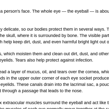
in a person's face. The whole eye — the eyeball — is abou
ly delicate, so our bodies protect them in several ways. T
 the skull, where it is surrounded by bone. The visible par
 help keep dirt, dust, and even harmful bright light out o
, which moisten them and clean out dirt, dust, and other i
elids. Tears also help protect against infection.
ead a layer of mucus, oil, and tears over the cornea, whic
ds in the upper outer corner of each eye socket produce 
e eyelids. These canals drain into the lacrimal sac, a pouc
t through a passage that leads to the nose.
x extraocular muscles surround the eyeball and act like 
. The muscles of each eye normally move together at the 