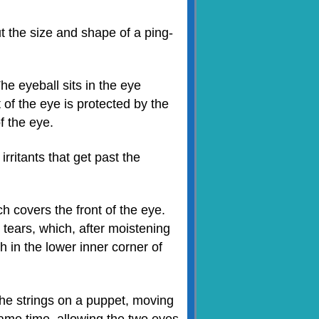
t the size and shape of a ping-
he eyeball sits in the eye
t of the eye is protected by the
f the eye.
rritants that get past the
h covers the front of the eye.
tears, which, after moistening
h in the lower inner corner of
the strings on a puppet, moving
same time, allowing the two eyes