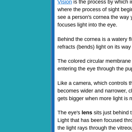
Vision
is the process by which im
where the process of sight begi
see a person's cornea the way y
focuses light into the eye.
Behind the cornea is a watery fl
refracts (bends) light on its wa
The colored circular membrane i
entering the eye through the pupil
Like a camera, which controls t
becomes wider and narrower, chan
gets bigger when more light is n
The eye's
lens
sits just behind 
Light that has been focused thr
the light rays through the vitre