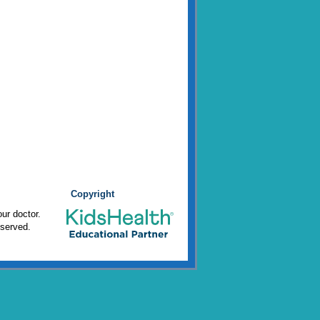
Copyright
ur doctor.
eserved.