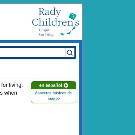
or living.
en español
ns when
Aspectos básicos del
cuerpo