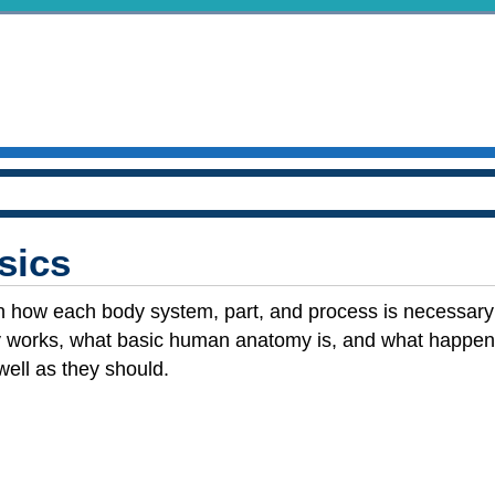
sics
n how each body system, part, and process is necessary f
 works, what basic human anatomy is, and what happe
well as they should.