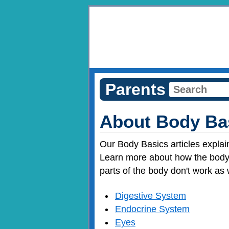
Parents
About Body Ba
Our Body Basics articles explai
Learn more about how the body
parts of the body don't work as 
Digestive System
Endocrine System
Eyes