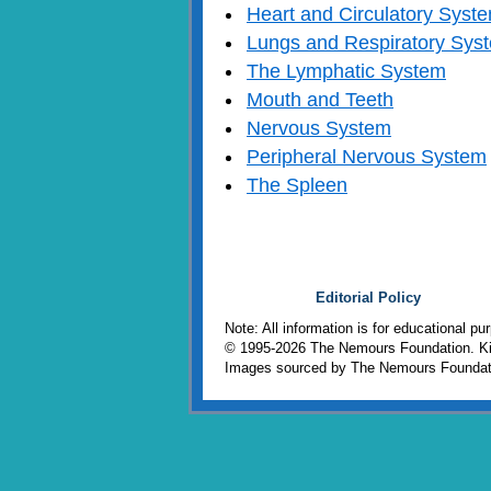
Heart and Circulatory Syst
Lungs and Respiratory Sys
The Lymphatic System
Mouth and Teeth
Nervous System
Peripheral Nervous System
The Spleen
Editorial Policy
Note: All information is for educational p
© 1995-
2026 The Nemours Foundation. Kid
Images sourced by The Nemours Foundat