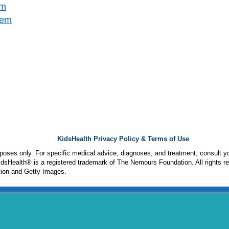
em
tem
KidsHealth Privacy Policy & Terms of Use
urposes only. For specific medical advice, diagnoses, and treatment, consult yo
sHealth® is a registered trademark of The Nemours Foundation. All rights r
ion and Getty Images.