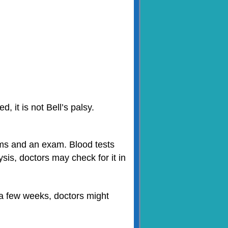
, it is not Bell’s palsy.
toms and an exam. Blood tests
sis, doctors may check for it in
 a few weeks, doctors might