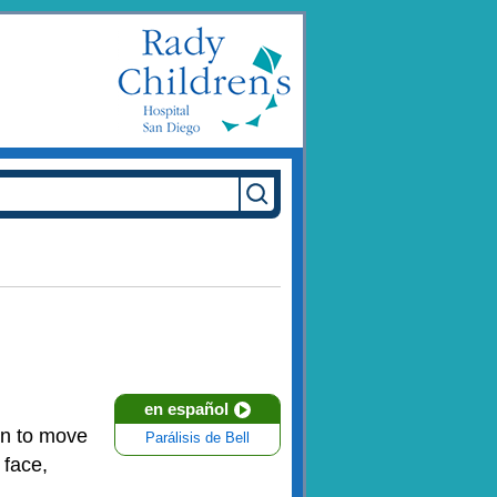
en español
on to move
Parálisis de Bell
 face,