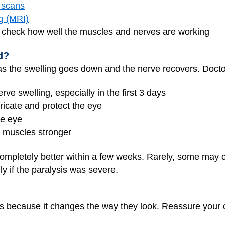
 scans
g (MRI)
 check how well the muscles and nerves are working
d?
 as the swelling goes down and the nerve recovers. Doc
ve swelling, especially in the first 3 days
ricate and protect the eye
he eye
e muscles stronger
 completely better within a few weeks. Rarely, some may
ly if the paralysis was severe.
ds because it changes the way they look. Reassure your ch