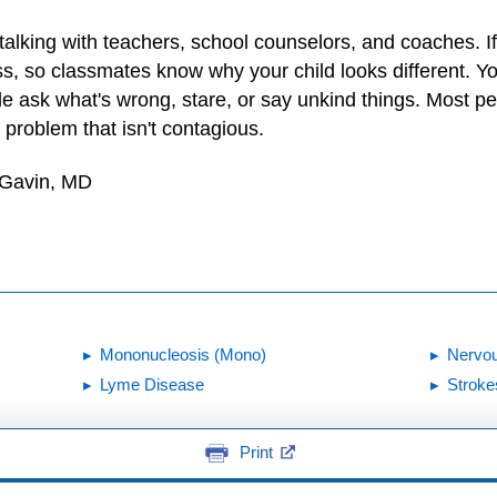
r talking with teachers, school counselors, and coaches. If
ass, so classmates know why your child looks different. Y
le ask what's wrong, stare, or say unkind things. Most pe
y problem that isn't contagious.
 Gavin, MD
Mononucleosis (Mono)
Nervo
Lyme Disease
Stroke
Print