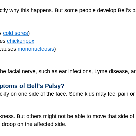
ctly why this happens. But some people develop Bell’s p
es
cold sores
)
ses
chickenpox
t causes
mononucleosis
)
the facial nerve, such as ear infections, Lyme disease, a
toms of Bell’s Palsy?
ckly on one side of the face. Some kids may feel pain or 
ess. But others might not be able to move that side of th
 droop on the affected side.