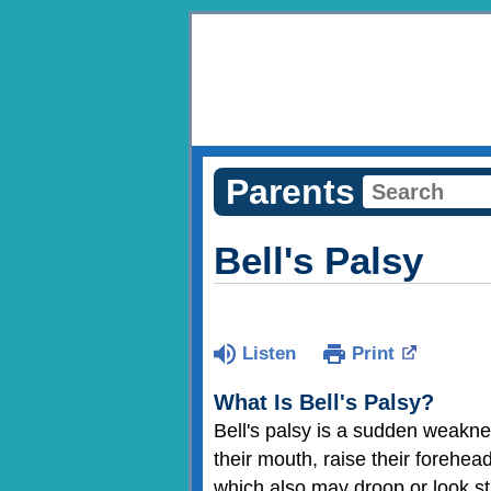
Parents
Bell's Palsy
Listen
Print
What Is Bell's Palsy?
Bell's palsy is a sudden weakne
their mouth, raise their forehead
which also may droop or look sti