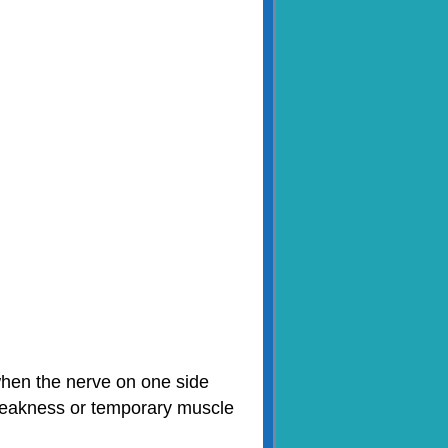
 when the nerve on one side
 weakness or temporary muscle