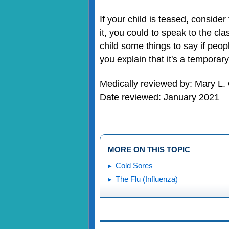
If your child is teased, conside
it, you could to speak to the cl
child some things to say if peop
you explain that it's a temporar
Medically reviewed by: Mary L.
Date reviewed: January 2021
MORE ON THIS TOPIC
Cold Sores
The Flu (Influenza)