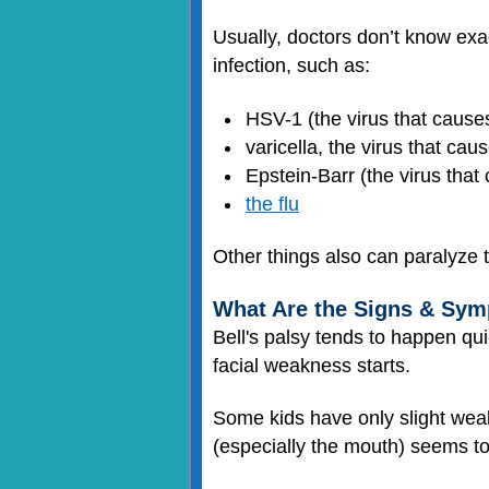
Usually, doctors don’t know exa
infection, such as:
HSV-1 (the virus that caus
varicella, the virus that cau
Epstein-Barr (the virus tha
the flu
Other things also can paralyze 
What Are the Signs & Symp
Bell's palsy tends to happen qui
facial weakness starts.
Some kids have only slight weakn
(especially the mouth) seems to