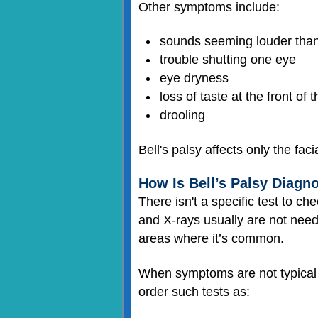
Other symptoms include:
sounds seeming louder than u
trouble shutting one eye
eye dryness
loss of taste at the front of 
drooling
Bell's palsy affects only the fac
How Is Bell’s Palsy Diagn
There isn't a specific test to 
and X-rays usually are not ne
areas where it’s common.
When symptoms are not typical f
order such tests as: