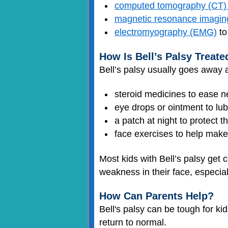
computed tomography (CT)
magnetic resonance imagin
electromyography (EMG)
to
How Is Bell’s Palsy Treate
Bell’s palsy usually goes away
steroid medicines to ease ner
eye drops or ointment to lub
a patch at night to protect t
face exercises to help mak
Most kids with Bell’s palsy get
weakness in their face, especial
How Can Parents Help?
Bell's palsy can be tough for ki
return to normal.