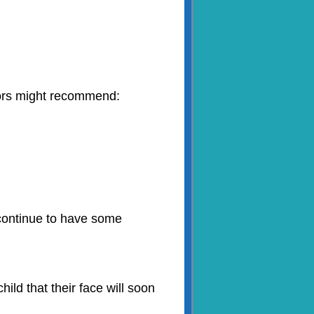
tors might recommend:
 continue to have some
ild that their face will soon