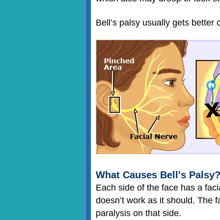
Bell’s palsy usually gets better 
What Causes Bell's Palsy
Each side of the face has a fac
doesn’t work as it should. The 
paralysis on that side.