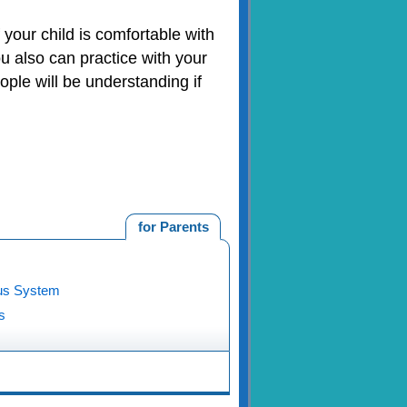
 your child is comfortable with
ou also can practice with your
ople will be understanding if
for Parents
us System
s