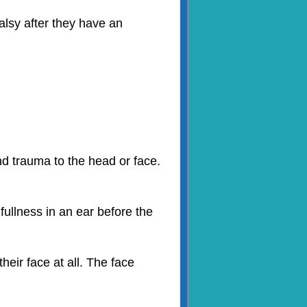
alsy after they have an
nd trauma to the head or face.
fullness in an ear before the
eir face at all. The face