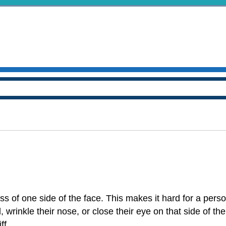
ss of one side of the face. This makes it hard for a pers
, wrinkle their nose, or close their eye on that side of the
ff.