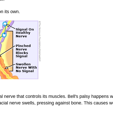
on its own.
?
ial nerve that controls its muscles. Bell's palsy happens
facial nerve swells, pressing against bone. This causes