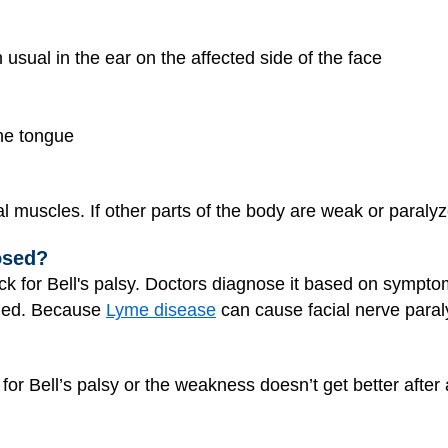
sual in the ear on the affected side of the face
the tongue
ial muscles. If other parts of the body are weak or paralyzed
osed?
check for Bell's palsy. Doctors diagnose it based on symp
eded. Because
Lyme disease
can cause facial nerve paraly
or Bell’s palsy or the weakness doesn’t get better after