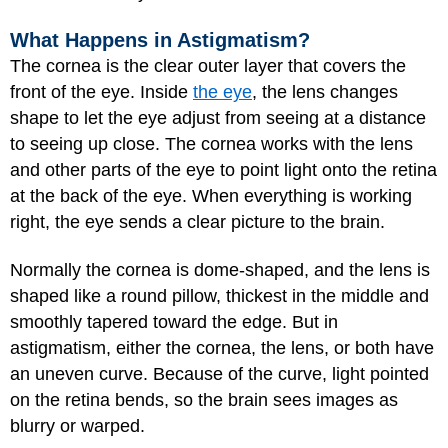
What Happens in Astigmatism?
The cornea is the clear outer layer that covers the
front of the eye. Inside
the eye
, the lens changes
shape to let the eye adjust from seeing at a distance
to seeing up close. The cornea works with the lens
and other parts of the eye to point light onto the retina
at the back of the eye. When everything is working
right, the eye sends a clear picture to the brain.
Normally the cornea is dome-shaped, and the lens is
shaped like a round pillow, thickest in the middle and
smoothly tapered toward the edge. But in
astigmatism, either the cornea, the lens, or both have
an uneven curve. Because of the curve, light pointed
on the retina bends, so the brain sees images as
blurry or warped.