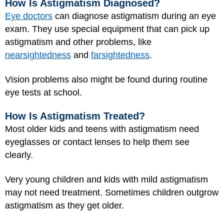
How Is Astigmatism Diagnosed?
Eye doctors
can diagnose astigmatism during an eye
exam. They use special equipment that can pick up
astigmatism and other problems, like
nearsightedness
and
farsightedness
.
Vision problems also might be found during routine
eye tests at school.
How Is Astigmatism Treated?
Most older kids and teens with astigmatism need
eyeglasses or contact lenses to help them see
clearly.
Very young children and kids with mild astigmatism
may not need treatment. Sometimes children outgrow
astigmatism as they get older.