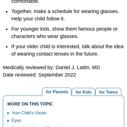
comfortable.
Together, make a schedule for wearing glasses.
Help your child follow it.
For younger kids, show them famous people or
characters who wear glasses.
If your older child is interested, talk about the idea
of wearing contact lenses in the future.
Medically reviewed by: Daniel J. Lattin, MD
Date reviewed: September 2022
for Parents
for Kids
for Teens
MORE ON THIS TOPIC
Your Child's Vision
Eyes