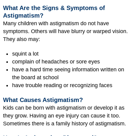
What Are the Signs & Symptoms of
Astigmatism?
Many children with astigmatism do not have
symptoms. Others will have blurry or warped vision.
They also may:
squint a lot
complain of headaches or sore eyes
have a hard time seeing information written on
the board at school
have trouble reading or recognizing faces
What Causes Astigmatism?
Kids can be born with astigmatism or develop it as
they grow. Having an eye injury can cause it too.
Sometimes there is a family history of astigmatism.