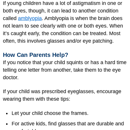
If young children have a lot of astigmatism in one or
both eyes, though, it can lead to another condition
called
amblyopia
. Amblyopia is when the brain does
not learn to see clearly with one or both eyes. When
it’s caught early, the condition can be treated. Most
often, this involves glasses and/or eye patching.
How Can Parents Help?
If you notice that your child squints or has a hard time
telling one letter from another, take them to the eye
doctor.
If your child was prescribed eyeglasses, encourage
wearing them with these tips:
Let your child choose the frames.
For active kids, find glasses that are durable and