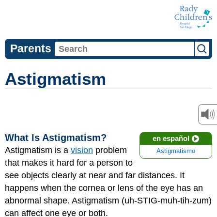
Parents
Astigmatism
What Is Astigmatism?
en español
Astigmatism is a
vision
problem
Astigmatismo
that makes it hard for a person to
see objects clearly at near and far distances. It
happens when the cornea or lens of the eye has an
abnormal shape. Astigmatism (uh-STIG-muh-tih-zum)
can affect one eye or both.