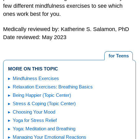
few different mindfulness exercises to see which
ones work best for you.
Medically reviewed by: Katherine S. Salamon, PhD
Date reviewed: May 2023
for Teens
MORE ON THIS TOPIC
Mindfulness Exercises
Relaxation Exercises: Breathing Basics
Being Happier (Topic Center)
Stress & Coping (Topic Center)
Choosing Your Mood
Yoga for Stress Relief
Yoga: Meditation and Breathing
Managing Your Emotional Reactions