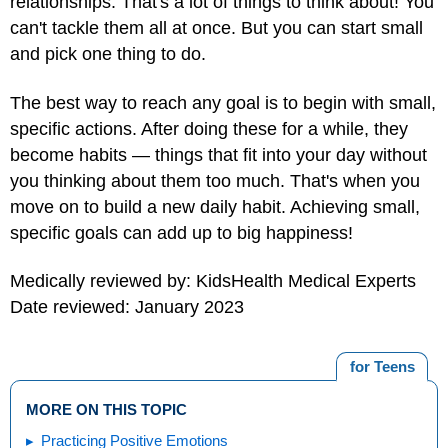
relationships. That's a lot of things to think about! You
can't tackle them all at once. But you can start small
and pick one thing to do.
The best way to reach any goal is to begin with small,
specific actions. After doing these for a while, they
become habits — things that fit into your day without
you thinking about them too much. That's when you
move on to build a new daily habit. Achieving small,
specific goals can add up to big happiness!
Medically reviewed by: KidsHealth Medical Experts
Date reviewed: January 2023
for Teens
MORE ON THIS TOPIC
Practicing Positive Emotions