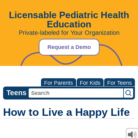
Licensable Pediatric Health
Education
Private-labeled for Your Organization
Request a Demo
For Parents
For Kids
For Teens
Teens
How to Live a Happy Life