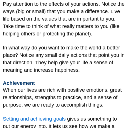
Pay attention to the effects of your actions. Notice the
ways (big or small) that you make a difference. Live
life based on the values that are important to you.
Take time to think of what really matters to you (like
helping others or protecting the planet).
In what way do you want to make the world a better
place? Notice any small daily actions that point you in
that direction. They help give your life a sense of
meaning and increase happiness.
Achievement
When our lives are rich with positive emotions, great
relationships, strengths to practice, and a sense of
purpose, we are ready to accomplish things.
Setting and achieving goals
gives us something to
put our energy into. It lets us see how we make a