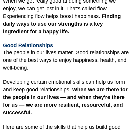
When we get really good at doing something we
enjoy, we can get lost in it. That's called flow.
Experiencing flow helps boost happiness.
Finding
daily ways to use our strengths is a key
ingredient for a happy life.
Good Relationships
The people in our lives matter. Good relationships are
one of the best ways to enjoy happiness, health, and
well-being.
Developing certain emotional skills can help us form
and keep good relationships.
When we are there for
the people in our lives — and when they're there
for us — we are more resilient, resourceful, and
successful.
Here are some of the skills that help us build good