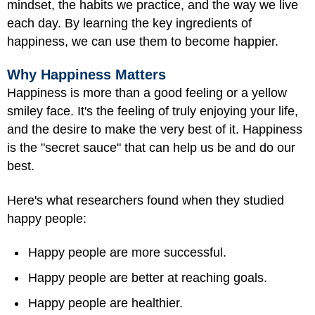
mindset, the habits we practice, and the way we live
each day. By learning the key ingredients of
happiness, we can use them to become happier.
Why Happiness Matters
Happiness is more than a good feeling or a yellow
smiley face. It's the feeling of truly enjoying your life,
and the desire to make the very best of it. Happiness
is the "secret sauce" that can help us be and do our
best.
Here's what researchers found when they studied
happy people:
Happy people are more successful.
Happy people are better at reaching goals.
Happy people are healthier.