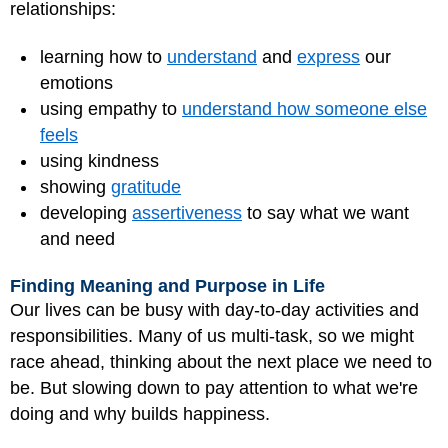
relationships:
learning how to
understand
and
express
our
emotions
using empathy to
understand how someone else
feels
using kindness
showing
gratitude
developing
assertiveness
to say what we want
and need
Finding Meaning and Purpose in Life
Our lives can be busy with day-to-day activities and
responsibilities. Many of us multi-task, so we might
race ahead, thinking about the next place we need to
be. But slowing down to pay attention to what we're
doing and why builds happiness.