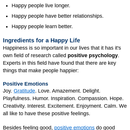
Happy people live longer.
Happy people have better relationships.
Happy people learn better.
Ingredients for a Happy Life
Happiness is so important in our lives that it has it's
own field of research called
positive psychology
.
Experts in this field have found that there are key
things that make people happier:
Positive Emotions
Joy.
Gratitude
. Love. Amazement. Delight.
Playfulness. Humor. Inspiration. Compassion. Hope.
Creativity. Interest. Excitement. Enjoyment. Calm. We
all like to have these positive feelings.
Besides feeling good,
positive emotions
do good