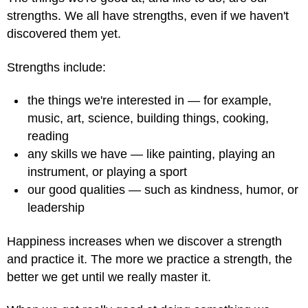
strengths. We all have strengths, even if we haven't
discovered them yet.
Strengths include:
the things we're interested in — for example,
music, art, science, building things, cooking,
reading
any skills we have — like painting, playing an
instrument, or playing a sport
our good qualities — such as kindness, humor, or
leadership
Happiness increases when we discover a strength
and practice it. The more we practice a strength, the
better we get until we really master it.