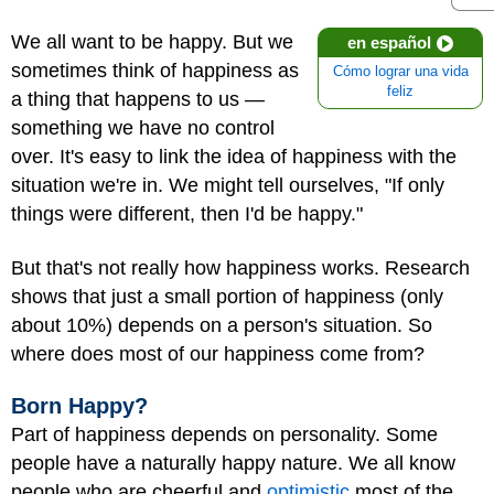
We all want to be happy. But we
en español
sometimes think of happiness as
Cómo lograr una vida
feliz
a thing that happens to us —
something we have no control
over. It's easy to link the idea of happiness with the
situation we're in. We might tell ourselves, "If only
things were different, then I'd be happy."
But that's not really how happiness works. Research
shows that just a small portion of happiness (only
about 10%) depends on a person's situation. So
where does most of our happiness come from?
Born Happy?
Part of happiness depends on personality. Some
people have a naturally happy nature. We all know
people who are cheerful and
optimistic
most of the