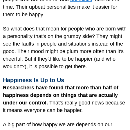
time. Their upbeat personalities make it easier for
them to be happy.
So what does that mean for people who are born with
a personality that's on the grumpy side? They might
see the faults in people and situations instead of the
good. Their mood might be glum more often than it's
cheerful. But if they'd like to be happier (and who
wouldn't?), it is possible to get there.
Happiness Is Up to Us
Researchers have found that more than half of
happiness depends on things that are actually
under our control.
That's really good news because
it means everyone can be happier.
A big part of how happy we are depends on our