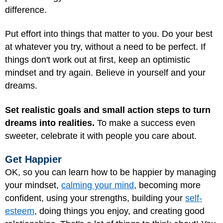
difference.
Put effort into things that matter to you. Do your best
at whatever you try, without a need to be perfect. If
things don't work out at first, keep an optimistic
mindset and try again. Believe in yourself and your
dreams.
Set realistic goals and small action steps to turn
dreams into realities.
To make a success even
sweeter, celebrate it with people you care about.
Get Happier
OK, so you can learn how to be happier by managing
your mindset,
calming your mind
, becoming more
confident, using your strengths, building your
self-
esteem
, doing things you enjoy, and creating good