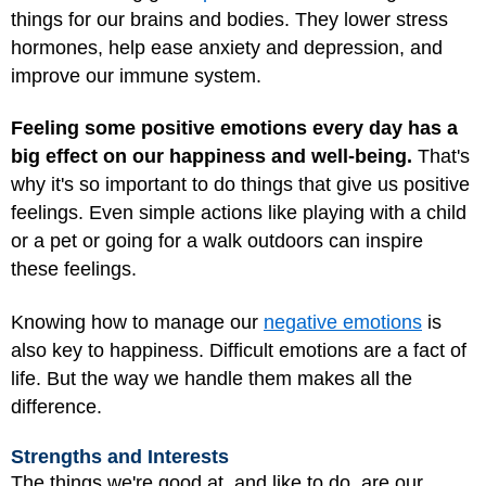
things for our brains and bodies. They lower stress
hormones, help ease anxiety and depression, and
improve our immune system.
Feeling some positive emotions every day has a
big effect on our happiness and well-being.
That's
why it's so important to do things that give us positive
feelings. Even simple actions like playing with a child
or a pet or going for a walk outdoors can inspire
these feelings.
Knowing how to manage our
negative emotions
is
also key to happiness. Difficult emotions are a fact of
life. But the way we handle them makes all the
difference.
Strengths and Interests
The things we're good at, and like to do, are our