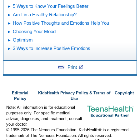
5 Ways to Know Your Feelings Better
Am I in a Healthy Relationship?
How Positive Thoughts and Emotions Help You
Choosing Your Mood
Optimism
3 Ways to Increase Positive Emotions
Print
Editorial
KidsHealth Privacy Policy & Terms of
Copyright
Policy
Use
Note: All information is for educational
purposes only. For specific medical
advice, diagnoses, and treatment, consult
your doctor.
© 1995-
2026 The Nemours Foundation. KidsHealth® is a registered
trademark of The Nemours Foundation. All rights reserved.