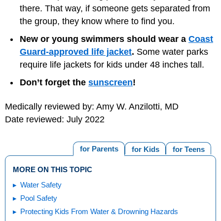
there. That way, if someone gets separated from
the group, they know where to find you.
New or young swimmers should wear a
Coast
Guard-approved life jacket
.
Some water parks
require life jackets for kids under 48 inches tall.
Don’t forget the
sunscreen
!
Medically reviewed by: Amy W. Anzilotti, MD
Date reviewed: July 2022
for Parents
for Kids
for Teens
MORE ON THIS TOPIC
Water Safety
Pool Safety
Protecting Kids From Water & Drowning Hazards