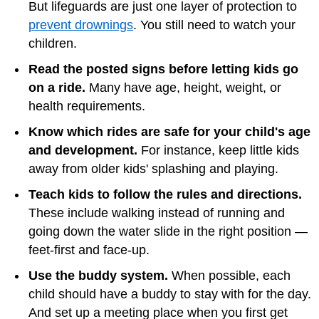
But lifeguards are just one layer of protection to
prevent drownings
. You still need to watch your
children.
Read the posted signs before letting kids go
on a ride.
Many have age, height, weight, or
health requirements.
Know which rides are safe for your child's age
and development.
For instance, keep little kids
away from older kids' splashing and playing.
Teach kids to follow the rules and directions.
These include walking instead of running and
going down the water slide in the right position —
feet-first and face-up.
Use the buddy system.
When possible, each
child should have a buddy to stay with for the day.
And set up a meeting place when you first get