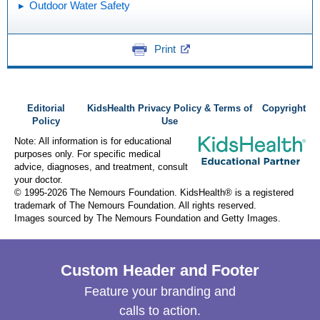
Outdoor Water Safety
Print
Editorial
KidsHealth Privacy Policy & Terms of
Copyright
Policy
Use
Note: All information is for educational
purposes only. For specific medical
advice, diagnoses, and treatment, consult
your doctor.
© 1995-
2026 The Nemours Foundation. KidsHealth® is a registered
trademark of The Nemours Foundation. All rights reserved.
Images sourced by The Nemours Foundation and Getty Images.
Custom Header and Footer
Feature your branding and
calls to action.