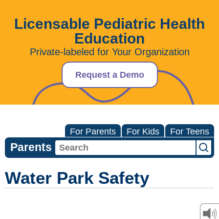
Licensable Pediatric Health
Education
Private-labeled for Your Organization
Request a Demo
For Parents
For Kids
For Teens
Parents
Water Park Safety