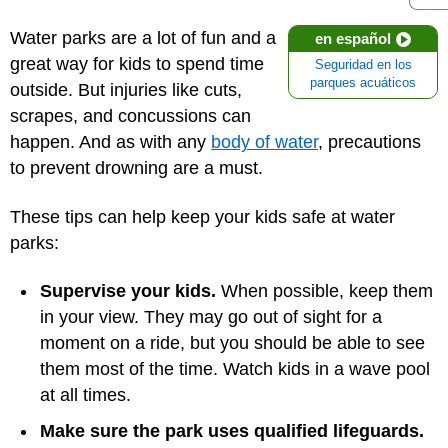
Water parks are a lot of fun and a
en español
great way for kids to spend time
Seguridad en los
parques acuáticos
outside. But injuries like cuts,
scrapes, and concussions can
happen. And as with any
body of water
, precautions
to prevent drowning are a must.
These tips can help keep your kids safe at water
parks:
Supervise your kids.
When possible, keep them
in your view. They may go out of sight for a
moment on a ride, but you should be able to see
them most of the time. Watch kids in a wave pool
at all times.
Make sure the park uses qualified lifeguards.