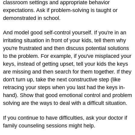
classroom settings and appropriate behavior
expectations. Ask if problem-solving is taught or
demonstrated in school.
And model good self-control yourself. If you're in an
irritating situation in front of your kids, tell them why
you're frustrated and then discuss potential solutions
to the problem. For example, if you've misplaced your
keys, instead of getting upset, tell your kids the keys
are missing and then search for them together. If they
don't turn up, take the next constructive step (like
retracing your steps when you last had the keys in-
hand). Show that good emotional control and problem
solving are the ways to deal with a difficult situation.
If you continue to have difficulties, ask your doctor if
family counseling sessions might help.