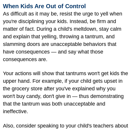
When Kids Are Out of Control
As difficult as it may be, resist the urge to yell when
you're disciplining your kids. Instead, be firm and
matter of fact. During a child's meltdown, stay calm
and explain that yelling, throwing a tantrum, and
slamming doors are unacceptable behaviors that
have consequences — and say what those
consequences are.
Your actions will show that tantrums won't get kids the
upper hand. For example, if your child gets upset in
the grocery store after you've explained why you
won't buy candy, don't give in — thus demonstrating
that the tantrum was both unacceptable and
ineffective.
Also, consider speaking to your child's teachers about