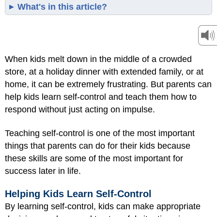
What's in this article?
When kids melt down in the middle of a crowded
store, at a holiday dinner with extended family, or at
home, it can be extremely frustrating. But parents can
help kids learn self-control and teach them how to
respond without just acting on impulse.
Teaching self-control is one of the most important
things that parents can do for their kids because
these skills are some of the most important for
success later in life.
Helping Kids Learn Self-Control
By learning self-control, kids can make appropriate