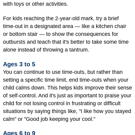
with toys or other activities.
For kids reaching the 2-year-old mark, try a brief
time-out in a designated area — like a kitchen chair
or bottom stair — to show the consequences for
outbursts and teach that it's better to take some time
alone instead of throwing a tantrum.
Ages 3 to 5
You can continue to use time-outs, but rather than
setting a specific time limit, end time-outs when your
child calms down. This helps kids improve their sense
of self-control. And it's just as important to praise your
child for not losing control in frustrating or difficult
situations by saying things like, "I like how you stayed
calm" or "Good job keeping your cool."
Ages 6 to 9