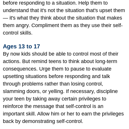
before responding to a situation. Help them to
understand that it's not the situation that's upset them
— it's what they think about the situation that makes
them angry. Compliment them as they use their self-
control skills.
Ages 13 to 17
By now kids should be able to control most of their
actions. But remind teens to think about long-term
consequences. Urge them to pause to evaluate
upsetting situations before responding and talk
through problems rather than losing control,
slamming doors, or yelling. If necessary, discipline
your teen by taking away certain privileges to
reinforce the message that self-control is an
important skill. Allow him or her to earn the privileges
back by demonstrating self-control.