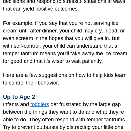
decisions and respond to stressful situations in ways
that can yield positive outcomes.
For example, if you say that you're not serving ice
cream until after dinner, your child may cry, plead, or
even scream in the hopes that you will give in. But
with self-control, your child can understand that a
temper tantrum means you'll take away the ice cream
for good and that it's wiser to wait patiently.
Here are a few suggestions on how to help kids learn
to control their behavior:
Up to Age 2
Infants and
toddlers
get frustrated by the large gap
between the things they want to do and what they're
able to do. They often respond with temper tantrums.
Try to prevent outbursts by distracting your little one