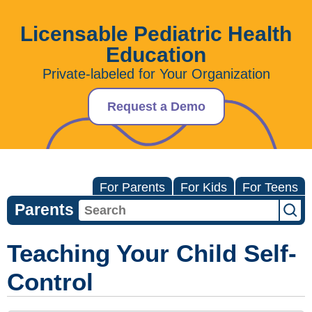
Licensable Pediatric Health
Education
Private-labeled for Your Organization
Request a Demo
For Parents
For Kids
For Teens
Parents
Teaching Your Child Self-
Control