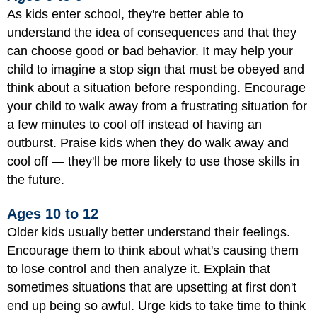
As kids enter school, they're better able to
understand the idea of consequences and that they
can choose good or bad behavior. It may help your
child to imagine a stop sign that must be obeyed and
think about a situation before responding. Encourage
your child to walk away from a frustrating situation for
a few minutes to cool off instead of having an
outburst. Praise kids when they do walk away and
cool off — they'll be more likely to use those skills in
the future.
Ages 10 to 12
Older kids usually better understand their feelings.
Encourage them to think about what's causing them
to lose control and then analyze it. Explain that
sometimes situations that are upsetting at first don't
end up being so awful. Urge kids to take time to think