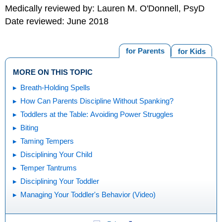
Medically reviewed by: Lauren M. O'Donnell, PsyD
Date reviewed: June 2018
for Parents
for Kids
MORE ON THIS TOPIC
Breath-Holding Spells
How Can Parents Discipline Without Spanking?
Toddlers at the Table: Avoiding Power Struggles
Biting
Taming Tempers
Disciplining Your Child
Temper Tantrums
Disciplining Your Toddler
Managing Your Toddler's Behavior (Video)