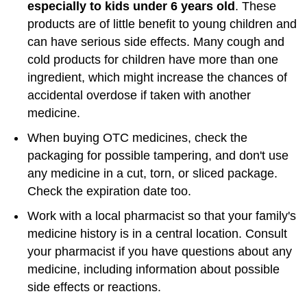
especially to kids under 6 years old
. These
products are of little benefit to young children and
can have serious side effects. Many cough and
cold products for children have more than one
ingredient, which might increase the chances of
accidental overdose if taken with another
medicine.
When buying OTC medicines, check the
packaging for possible tampering, and don't use
any medicine in a cut, torn, or sliced package.
Check the expiration date too.
Work with a local pharmacist so that your family's
medicine history is in a central location. Consult
your pharmacist if you have questions about any
medicine, including information about possible
side effects or reactions.