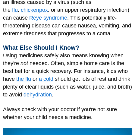
an illness caused by a virus (such as
the
flu
,
chickenpox
, or an upper respiratory infection)
can cause
Reye syndrome
. This potentially life-
threatening disease can cause nausea, vomiting, and
extreme tiredness that progresses to a coma.
What Else Should I Know?
Using medicines safely also means knowing when
they're
not
needed. Often, simple home care is the
best bet for a quick recovery. For instance, kids who
have
the flu
or
a cold
should get lots of rest and drink
plenty of clear liquids (such as water, juice, and broth)
to avoid
dehydration
.
Always check with your doctor if you're not sure
whether your child needs a medicine.