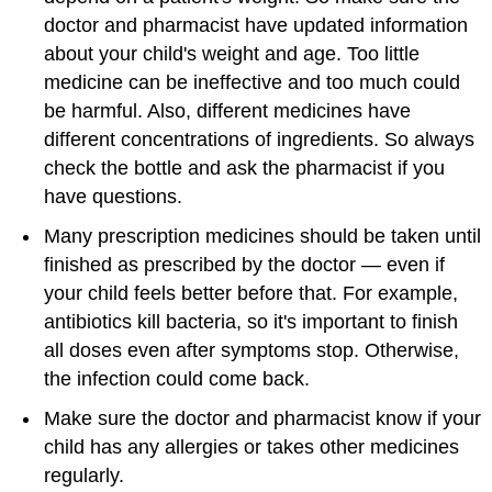
doctor and pharmacist have updated information
about your child's weight and age. Too little
medicine can be ineffective and too much could
be harmful. Also, different medicines have
different concentrations of ingredients. So always
check the bottle and ask the pharmacist if you
have questions.
Many prescription medicines should be taken until
finished as prescribed by the doctor — even if
your child feels better before that. For example,
antibiotics kill
bacteria
, so it's important to finish
all doses even after symptoms stop. Otherwise,
the infection could come back.
Make sure the doctor and pharmacist know if your
child has any allergies or takes other medicines
regularly.