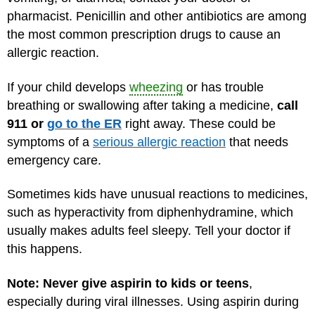
pharmacist. Penicillin and other antibiotics are among
the most common prescription drugs to cause an
allergic reaction.
If your child develops
wheezing
or has trouble
breathing or swallowing after taking a medicine,
call
911 or
go to the ER
right away. These could be
symptoms of a
serious allergic reaction
that needs
emergency care.
Sometimes kids have unusual reactions to medicines,
such as hyperactivity from diphenhydramine, which
usually makes adults feel sleepy. Tell your doctor if
this happens.
Note: Never give aspirin to kids or teens
,
especially during viral illnesses. Using aspirin during