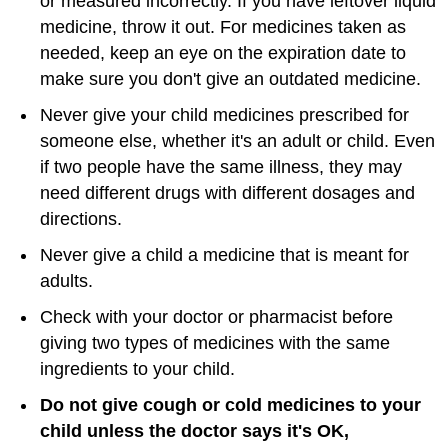
or measured incorrectly. If you have leftover liquid
medicine, throw it out. For medicines taken as
needed, keep an eye on the expiration date to
make sure you don't give an outdated medicine.
Never give your child medicines prescribed for
someone else, whether it's an adult or child. Even
if two people have the same illness, they may
need different drugs with different dosages and
directions.
Never give a child a medicine that is meant for
adults.
Check with your doctor or pharmacist before
giving two types of medicines with the same
ingredients to your child.
Do not give cough or cold medicines to your
child unless the doctor says it's OK,