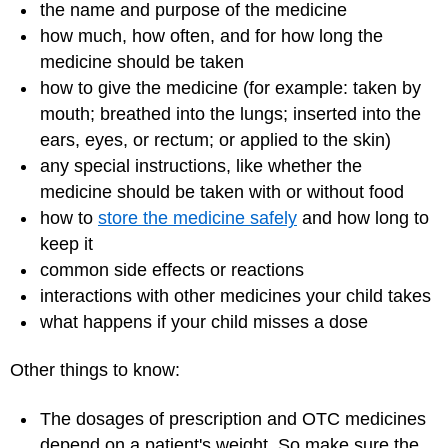
the name and purpose of the medicine
how much, how often, and for how long the
medicine should be taken
how to give the medicine (for example: taken by
mouth; breathed into the lungs; inserted into the
ears, eyes, or rectum; or applied to the skin)
any special instructions, like whether the
medicine should be taken with or without food
how to
store the medicine safely
and how long to
keep it
common side effects or reactions
interactions with other medicines your child takes
what happens if your child misses a dose
Other things to know:
The dosages of prescription and OTC medicines
depend on a patient's weight. So make sure the