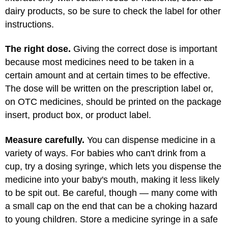
dairy products, so be sure to check the label for other
instructions.
The right dose.
Giving the correct dose is important
because most medicines need to be taken in a
certain amount and at certain times to be effective.
The dose will be written on the prescription label or,
on OTC medicines, should be printed on the package
insert, product box, or product label.
Measure carefully.
You can dispense medicine in a
variety of ways. For babies who can't drink from a
cup, try a dosing syringe, which lets you dispense the
medicine into your baby's mouth, making it less likely
to be spit out. Be careful, though — many come with
a small cap on the end that can be a choking hazard
to young children. Store a medicine syringe in a safe