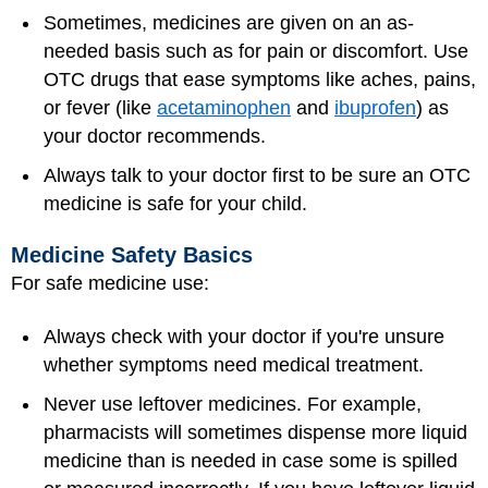
Sometimes, medicines are given on an as-
needed basis such as for pain or discomfort. Use
OTC drugs that ease symptoms like aches, pains,
or fever (like
acetaminophen
and
ibuprofen
) as
your doctor recommends.
Always talk to your doctor first to be sure an OTC
medicine is safe for your child.
Medicine Safety Basics
For safe medicine use:
Always check with your doctor if you're unsure
whether symptoms need medical treatment.
Never use leftover medicines. For example,
pharmacists will sometimes dispense more liquid
medicine than is needed in case some is spilled