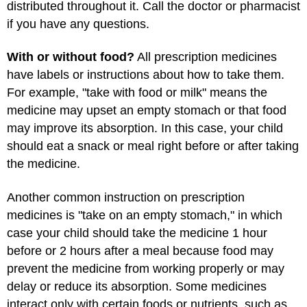
distributed throughout it. Call the doctor or pharmacist
if you have any questions.
With or without food?
All prescription medicines
have labels or instructions about how to take them.
For example, "take with food or milk" means the
medicine may upset an empty stomach or that food
may improve its absorption. In this case, your child
should eat a snack or meal right before or after taking
the medicine.
Another common instruction on prescription
medicines is "take on an empty stomach," in which
case your child should take the medicine 1 hour
before or 2 hours after a meal because food may
prevent the medicine from working properly or may
delay or reduce its absorption. Some medicines
interact only with certain foods or nutrients, such as