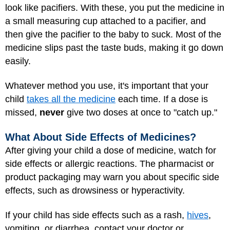
look like pacifiers. With these, you put the medicine in
a small measuring cup attached to a pacifier, and
then give the pacifier to the baby to suck. Most of the
medicine slips past the taste buds, making it go down
easily.
Whatever method you use, it's important that your
child
takes all the medicine
each time. If a dose is
missed,
never
give two doses at once to "catch up."
What About Side Effects of Medicines?
After giving your child a dose of medicine, watch for
side effects or allergic reactions. The pharmacist or
product packaging may warn you about specific side
effects, such as drowsiness or hyperactivity.
If your child has side effects such as a rash,
hives
,
vomiting, or diarrhea, contact your doctor or