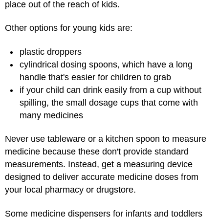
place out of the reach of kids.
Other options for young kids are:
plastic droppers
cylindrical dosing spoons, which have a long
handle that's easier for children to grab
if your child can drink easily from a cup without
spilling, the small dosage cups that come with
many medicines
Never use tableware or a kitchen spoon to measure
medicine because these don't provide standard
measurements. Instead, get a measuring device
designed to deliver accurate medicine doses from
your local pharmacy or drugstore.
Some medicine dispensers for infants and toddlers