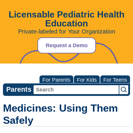
Licensable Pediatric Health
Education
Private-labeled for Your Organization
Request a Demo
For Parents
For Kids
For Teens
Parents
Medicines: Using Them
Safely