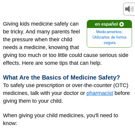
Giving kids medicine safely can
en español
be tricky. And many parents feel
Medicamentos:
Utilizarlos de forma
the pressure when their child
segura
needs a medicine, knowing that
giving too much or too little could cause serious side
effects. Here are some tips that can help.
What Are the Basics of Medicine Safety?
To safely use prescription or over-the-counter (OTC)
medicines, talk with your doctor or
pharmacist
before
giving them to your child.
When giving your child medicines, you'll need to
know: