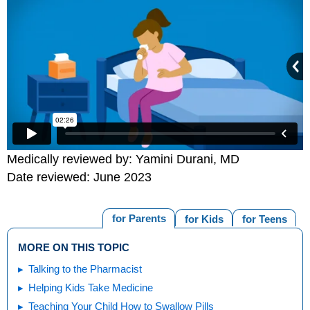
Medically reviewed by: Yamini Durani, MD
Date reviewed: June 2023
for Parents
for Kids
for Teens
MORE ON THIS TOPIC
Talking to the Pharmacist
Helping Kids Take Medicine
Teaching Your Child How to Swallow Pills