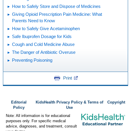
How to Safely Store and Dispose of Medicines
Giving Opioid Prescription Pain Medicine: What
Parents Need to Know
How to Safely Give Acetaminophen
Safe Ibuprofen Dosage for Kids
Cough and Cold Medicine Abuse
The Danger of Antibiotic Overuse
Preventing Poisoning
Print
Editorial
KidsHealth Privacy Policy & Terms of
Copyright
Policy
Use
Note: All information is for educational
purposes only. For specific medical
advice, diagnoses, and treatment, consult