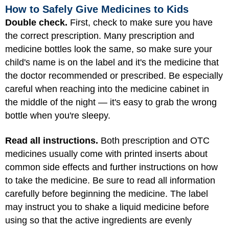
How to Safely Give Medicines to Kids
Double check.
First, check to make sure you have
the correct prescription. Many prescription and
medicine bottles look the same, so make sure your
child's name is on the label and it's the medicine that
the doctor recommended or prescribed. Be especially
careful when reaching into the medicine cabinet in
the middle of the night — it's easy to grab the wrong
bottle when you're sleepy.
Read all instructions.
Both prescription and OTC
medicines usually come with printed inserts about
common side effects and further instructions on how
to take the medicine. Be sure to read all information
carefully before beginning the medicine. The label
may instruct you to shake a liquid medicine before
using so that the active ingredients are evenly