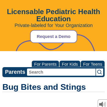
Licensable Pediatric Health
Education
Private-labeled for Your Organization
Request a Demo
For Parents
For Kids
For Teens
Parents
Bug Bites and Stings