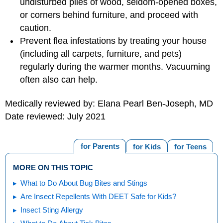
undisturbed piles of wood, seldom-opened boxes,
or corners behind furniture, and proceed with
caution.
Prevent flea infestations by treating your house
(including all carpets, furniture, and pets)
regularly during the warmer months. Vacuuming
often also can help.
Medically reviewed by: Elana Pearl Ben-Joseph, MD
Date reviewed: July 2021
for Parents
for Kids
for Teens
MORE ON THIS TOPIC
What to Do About Bug Bites and Stings
Are Insect Repellents With DEET Safe for Kids?
Insect Sting Allergy