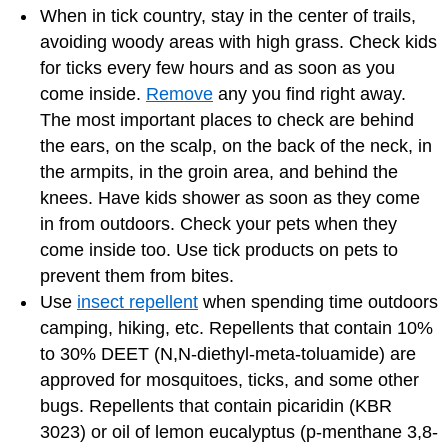
When in tick country, stay in the center of trails,
avoiding woody areas with high grass. Check kids
for ticks every few hours and as soon as you
come inside.
Remove
any you find right away.
The most important places to check are behind
the ears, on the scalp, on the back of the neck, in
the armpits, in the groin area, and behind the
knees. Have kids shower as soon as they come
in from outdoors. Check your pets when they
come inside too. Use tick products on pets to
prevent them from bites.
Use
insect repellent
when spending time outdoors
camping, hiking, etc. Repellents that contain 10%
to 30% DEET (N,N-diethyl-meta-toluamide) are
approved for mosquitoes, ticks, and some other
bugs. Repellents that contain picaridin (KBR
3023) or oil of lemon eucalyptus (p-menthane 3,8-