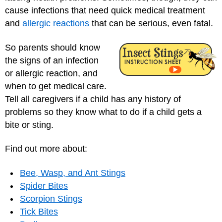
cause infections that need quick medical treatment
and
allergic reactions
that can be serious, even fatal.
So parents should know
the signs of an infection
or allergic reaction, and
when to get medical care.
Tell all caregivers if a child has any history of
problems so they know what to do if a child gets a
bite or sting.
Find out more about:
Bee, Wasp, and Ant Stings
Spider Bites
Scorpion Stings
Tick Bites