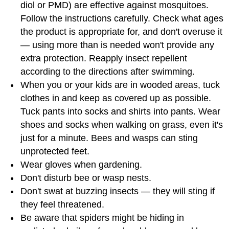
diol or PMD) are effective against mosquitoes.
Follow the instructions carefully. Check what ages
the product is appropriate for, and don't overuse it
— using more than is needed won't provide any
extra protection. Reapply insect repellent
according to the directions after swimming.
When you or your kids are in wooded areas, tuck
clothes in and keep as covered up as possible.
Tuck pants into socks and shirts into pants. Wear
shoes and socks when walking on grass, even it's
just for a minute. Bees and wasps can sting
unprotected feet.
Wear gloves when gardening.
Don't disturb bee or wasp nests.
Don't swat at buzzing insects — they will sting if
they feel threatened.
Be aware that spiders might be hiding in