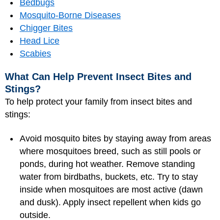
Bedbugs
Mosquito-Borne Diseases
Chigger Bites
Head Lice
Scabies
What Can Help Prevent Insect Bites and
Stings?
To help protect your family from insect bites and
stings:
Avoid mosquito bites by staying away from areas
where mosquitoes breed, such as still pools or
ponds, during hot weather. Remove standing
water from birdbaths, buckets, etc. Try to stay
inside when mosquitoes are most active (dawn
and dusk). Apply insect repellent when kids go
outside.