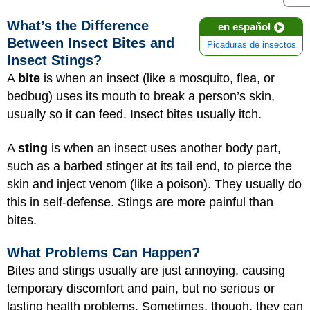
What’s the Difference
en español
Between Insect Bites and
Picaduras de insectos
Insect Stings?
A
bite
is when an insect (like a mosquito, flea, or
bedbug) uses its mouth to break a person’s skin,
usually so it can feed. Insect bites usually itch.
A
sting
is when an insect uses another body part,
such as a barbed stinger at its tail end, to pierce the
skin and inject venom (like a poison). They usually do
this in self-defense. Stings are more painful than
bites.
What Problems Can Happen?
Bites and stings usually are just annoying, causing
temporary discomfort and pain, but no serious or
lasting health problems. Sometimes, though, they can