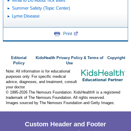
What to Do About Tick Bites
Summer Safety (Topic Center)
Lyme Disease
Print
Editorial
KidsHealth Privacy Policy & Terms of
Copyright
Policy
Use
Note: All information is for educational
purposes only. For specific medical
advice, diagnoses, and treatment, consult
your doctor.
© 1995-
2026 The Nemours Foundation. KidsHealth® is a registered
trademark of The Nemours Foundation. All rights reserved.
Images sourced by The Nemours Foundation and Getty Images.
Custom Header and Footer