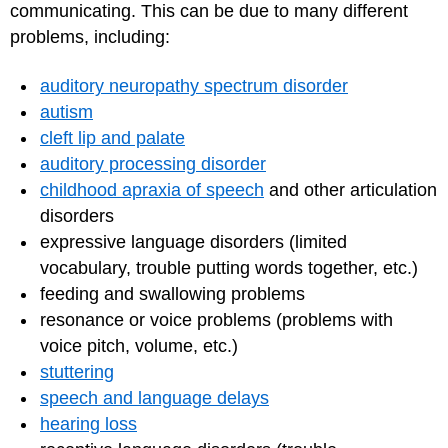
communicating. This can be due to many different
problems, including:
auditory neuropathy spectrum disorder
autism
cleft lip and palate
auditory processing disorder
childhood apraxia of speech
and other articulation
disorders
expressive language disorders (limited
vocabulary, trouble putting words together, etc.)
feeding and swallowing problems
resonance or voice problems (problems with
voice pitch, volume, etc.)
stuttering
speech and language delays
hearing loss