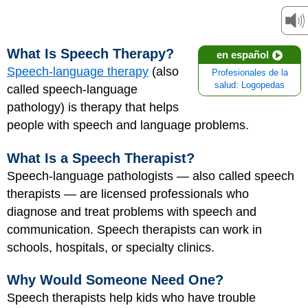
What Is Speech Therapy?
en español
Speech-language therapy
(also
Profesionales de la
salud: Logopedas
called speech-language
pathology) is therapy that helps
people with speech and language problems.
What Is a Speech Therapist?
Speech-language pathologists — also called speech
therapists — are licensed professionals who
diagnose and treat problems with speech and
communication. Speech therapists can work in
schools, hospitals, or specialty clinics.
Why Would Someone Need One?
Speech therapists help kids who have trouble