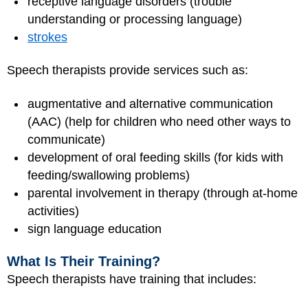
receptive language disorders (trouble
understanding or processing language)
strokes
Speech therapists provide services such as:
augmentative and alternative communication
(AAC) (help for children who need other ways to
communicate)
development of oral feeding skills (for kids with
feeding/swallowing problems)
parental involvement in therapy (through at-home
activities)
sign language education
What Is Their Training?
Speech therapists have training that includes: