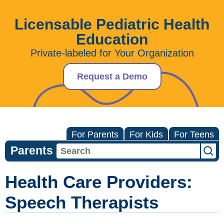
Licensable Pediatric Health
Education
Private-labeled for Your Organization
Request a Demo
For Parents
For Kids
For Teens
Parents
Health Care Providers:
Speech Therapists