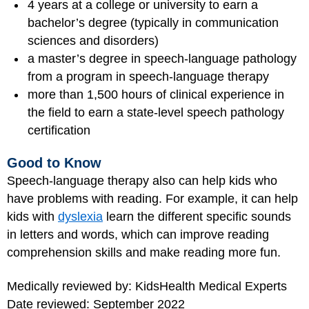
4 years at a college or university to earn a
bachelor’s degree (typically in communication
sciences and disorders)
a master’s degree in speech-language pathology
from a program in speech-language therapy
more than 1,500 hours of clinical experience in
the field to earn a state-level speech pathology
certification
Good to Know
Speech-language therapy also can help kids who
have problems with reading. For example, it can help
kids with
dyslexia
learn the different specific sounds
in letters and words, which can improve reading
comprehension skills and make reading more fun.
Medically reviewed by: KidsHealth Medical Experts
Date reviewed: September 2022