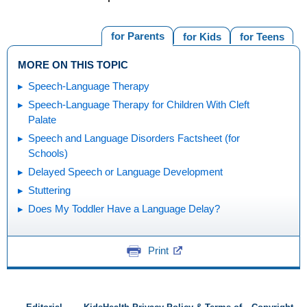
for Parents
for Kids
for Teens
MORE ON THIS TOPIC
Speech-Language Therapy
Speech-Language Therapy for Children With Cleft
Palate
Speech and Language Disorders Factsheet (for
Schools)
Delayed Speech or Language Development
Stuttering
Does My Toddler Have a Language Delay?
Print