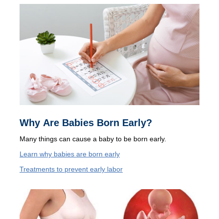
Why Are Babies Born Early?
Many things can cause a baby to be born early.
Learn why babies are born early
Treatments to prevent early labor