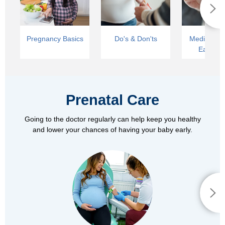
Pregnancy Basics
Do's & Don'ts
Medical Car
Early La
Prenatal Care
Going to the doctor regularly can help keep you healthy
and lower your chances of having your baby early.