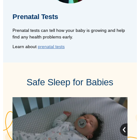
Prenatal Tests
Prenatal tests can tell how your baby is growing and help
find any health problems early.
Learn about
prenatal tests
Safe Sleep for Babies