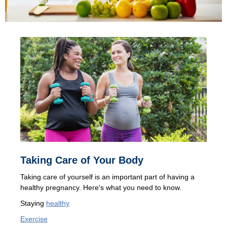
Taking Care of Your Body
Taking care of yourself is an important part of having a
healthy pregnancy. Here's what you need to know.
Staying
healthy
Exercise