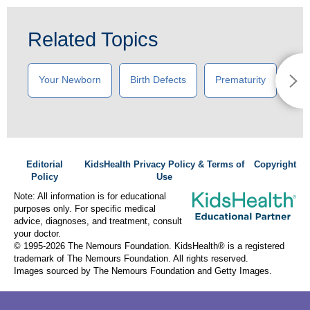
Related Topics
Your Newborn
Birth Defects
Prematurity
New
Editorial
KidsHealth Privacy Policy & Terms of
Copyright
Policy
Use
Note: All information is for educational
purposes only. For specific medical
advice, diagnoses, and treatment, consult
your doctor.
© 1995-
2026 The Nemours Foundation. KidsHealth® is a registered
trademark of The Nemours Foundation. All rights reserved.
Images sourced by The Nemours Foundation and Getty Images.