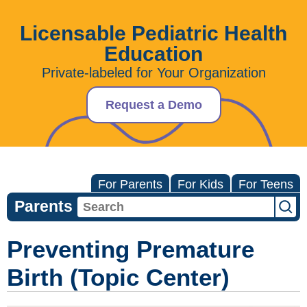
Licensable Pediatric Health
Education
Private-labeled for Your Organization
Request a Demo
For Parents
For Kids
For Teens
Parents
Preventing Premature
Birth (Topic Center)