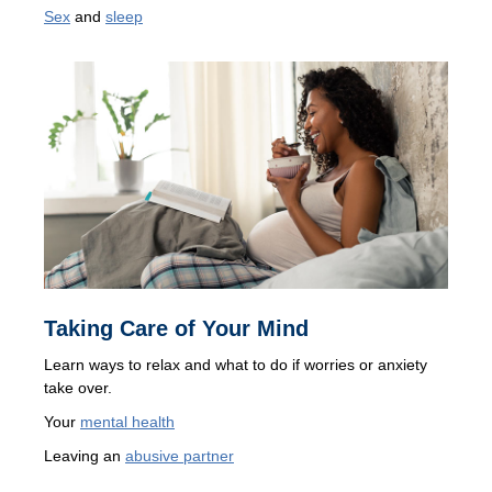
Sex
and
sleep
Taking Care of Your Mind
Learn ways to relax and what to do if worries or anxiety
take over.
Your
mental health
Leaving an
abusive partner