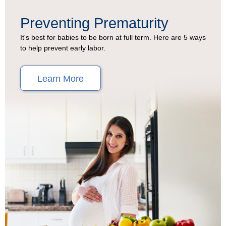
Preventing Prematurity
It's best for babies to be born at full term. Here are 5 ways
to help prevent early labor.
Learn More