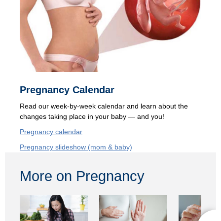
Pregnancy Calendar
Read our
week-by-week calendar and learn about the
changes taking place in your baby — and you!
Pregnancy calendar
Pregnancy slideshow (mom & baby)
More on Pregnancy