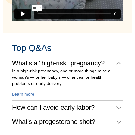
Top Q&As
What's a "high-risk" pregnancy?
In a high-risk pregnancy, one or more things raise a
woman's — or her baby's — chances for health
problems or early delivery.
Learn more
How can I avoid early labor?
What's a progesterone shot?