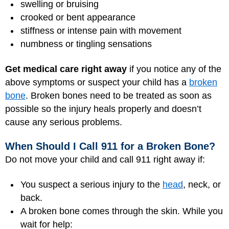
swelling or bruising
crooked or bent appearance
stiffness or intense pain with movement
numbness or tingling sensations
Get medical care right away
if you notice any of the
above symptoms or suspect your child has a
broken
bone
. Broken bones need to be treated as soon as
possible so the injury heals properly and doesn’t
cause any serious problems.
When Should I Call 911 for a Broken Bone?
Do not move your child and call 911 right away if:
You suspect a serious injury to the
head
, neck, or
back.
A broken bone comes through the skin. While you
wait for help: