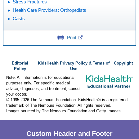
Stress Fractures
Health Care Providers: Orthopedists
Casts
Print
Editorial
KidsHealth Privacy Policy & Terms of
Copyright
Policy
Use
Note: All information is for educational
purposes only. For specific medical
advice, diagnoses, and treatment, consult
your doctor.
© 1995-
2026 The Nemours Foundation. KidsHealth® is a registered
trademark of The Nemours Foundation. All rights reserved.
Images sourced by The Nemours Foundation and Getty Images.
Custom Header and Footer