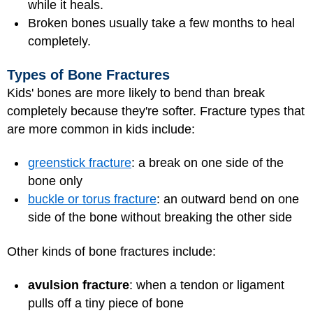
while it heals.
Broken bones usually take a few months to heal
completely.
Types of Bone Fractures
Kids' bones are more likely to bend than break
completely because they're softer. Fracture types that
are more common in kids include:
greenstick fracture
: a break on one side of the
bone only
buckle or torus fracture
: an outward bend on one
side of the bone without breaking the other side
Other kinds of bone fractures include:
avulsion fracture
: when a tendon or ligament
pulls off a tiny piece of bone