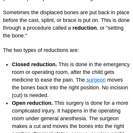
Sometimes the displaced bones are put back in place
before the cast, splint, or brace is put on. This is done
through a procedure called a
reduction
, or "setting
the bone."
The two types of reductions are:
Closed reduction.
This is done in the emergency
room or operating room, after the child gets
medicine to ease the pain. The
surgeon
moves
the bones back into the right position. No incision
(cut) is needed.
Open reduction.
This surgery is done for a more
complicated injury. It happens in the operating
room under general anesthesia. The surgeon
makes a cut and moves the bones into the right