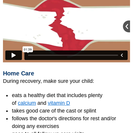
Home Care
During recovery, make sure your child:
eats a healthy diet that includes plenty
of
calcium
and
vitamin D
takes good care of the cast or splint
follows the doctor's directions for rest and/or
doing any exercises