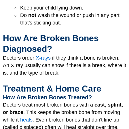
Keep your child lying down.
Do
not
wash the wound or push in any part
that's sticking out.
How Are Broken Bones
Diagnosed?
Doctors order
X-rays
if they think a bone is broken.
An X-ray usually can show if there is a break, where it
is, and the type of break.
Treatment & Home Care
How Are Broken Bones Treated?
Doctors treat most broken bones with a
cast, splint,
or brace
. This keeps the broken bone from moving
while it
heals
. Even broken bones that don't line up
(called displaced) often will heal straight over time.