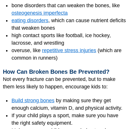
bone disorders that can weaken the bones, like
osteogenesis imperfecta
eating disorders
, which can cause nutrient deficits
that weaken bones
high contact sports like football, ice hockey,
lacrosse, and wrestling
overuse, like
repetitive stress injuries
(which are
common in runners)
How Can Broken Bones Be Prevented?
Not every fracture can be prevented, but to make
them less likely to happen, encourage kids to:
Build strong bones
by making sure they get
enough calcium, vitamin D, and physical activity.
If your child plays a sport, make sure you have
the right safety equipment.