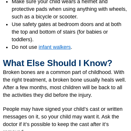
Make sure your child wears a helmet and
protective pads when using anything with wheels,
such as a bicycle or scooter.
Use safety gates at bedroom doors and at both
the top and bottom of stairs (for babies or
toddlers).
Do not use
infant walkers
.
What Else Should I Know?
Broken bones are a common part of childhood. With
the right treatment, a broken bone usually heals well.
After a few months, most children will be back to all
the activities they did before the injury.
People may have signed your child’s cast or written
messages on it, so your child may want it. Ask the
doctor if it’s possible to keep the cast after it’s