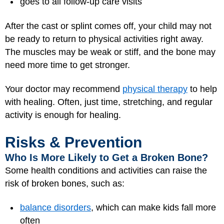
goes to all follow-up care visits
After the cast or splint comes off, your child may not
be ready to return to physical activities right away.
The muscles may be weak or stiff, and the bone may
need more time to get stronger.
Your doctor may recommend
physical therapy
to help
with healing. Often, just time, stretching, and regular
activity is enough for healing.
Risks & Prevention
Who Is More Likely to Get a Broken Bone?
Some health conditions and activities can raise the
risk of broken bones, such as:
balance disorders
, which can make kids fall more
often