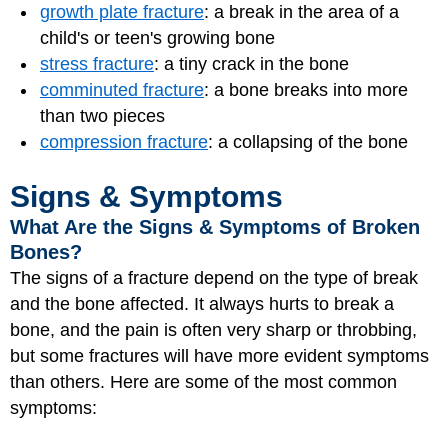
growth plate fracture
: a break in the area of a
child's or teen's growing bone
stress fracture
: a tiny crack in the bone
comminuted fracture
: a bone breaks into more
than two pieces
compression fracture
: a collapsing of the bone
Signs & Symptoms
What Are the Signs & Symptoms of Broken
Bones?
The signs of a fracture depend on the type of break
and the bone affected. It always hurts to break a
bone, and the pain is often very sharp or throbbing,
but some fractures will have more evident symptoms
than others. Here are some of the most common
symptoms: