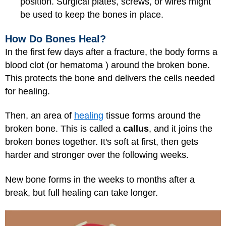
position. Surgical plates, screws, or wires might
be used to keep the bones in place.
How Do Bones Heal?
In the first few days after a fracture, the body forms a
blood clot (or hematoma ) around the broken bone.
This protects the bone and delivers the cells needed
for healing.
Then, an area of
healing
tissue forms around the
broken bone. This is called a
callus
, and it joins the
broken bones together. It's soft at first, then gets
harder and stronger over the following weeks.
New bone forms in the weeks to months after a
break, but full healing can take longer.