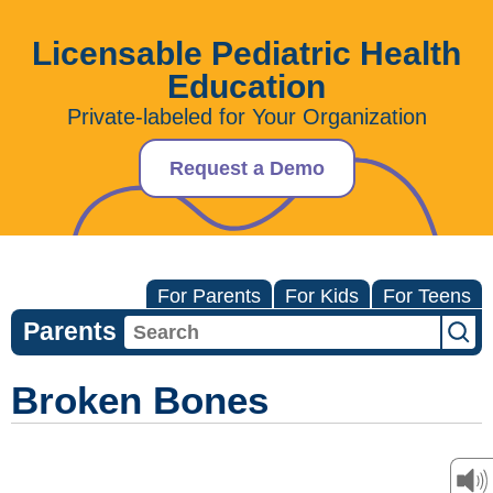
Licensable Pediatric Health
Education
Private-labeled for Your Organization
Request a Demo
For Parents
For Kids
For Teens
Parents
Broken Bones