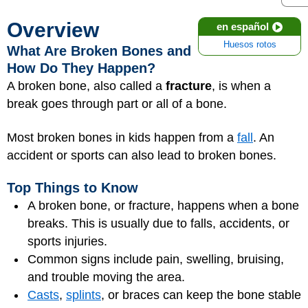
Overview
en español
Huesos rotos
What Are Broken Bones and
How Do They Happen?
A broken bone, also called a
fracture
, is when a
break goes through part or all of a bone.
Most broken bones in kids happen from a
fall
. An
accident or sports can also lead to broken bones.
Top Things to Know
A broken bone, or fracture, happens when a bone
breaks. This is usually due to falls, accidents, or
sports injuries.
Common signs include pain, swelling, bruising,
and trouble moving the area.
Casts
,
splints
, or braces can keep the bone stable