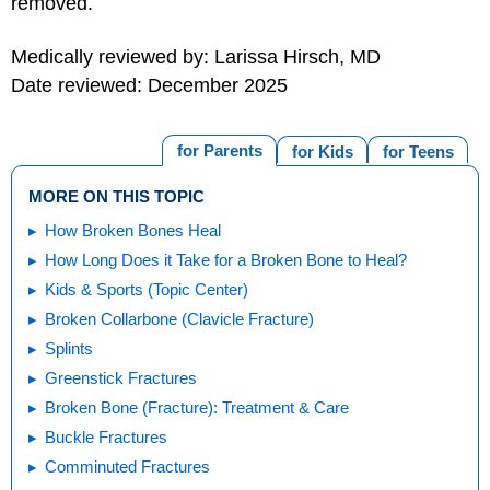
removed.
Medically reviewed by: Larissa Hirsch, MD
Date reviewed: December 2025
for Parents
for Kids
for Teens
MORE ON THIS TOPIC
How Broken Bones Heal
How Long Does it Take for a Broken Bone to Heal?
Kids & Sports (Topic Center)
Broken Collarbone (Clavicle Fracture)
Splints
Greenstick Fractures
Broken Bone (Fracture): Treatment & Care
Buckle Fractures
Comminuted Fractures