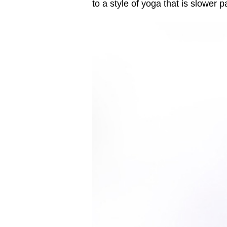
to a style of yoga that is slower