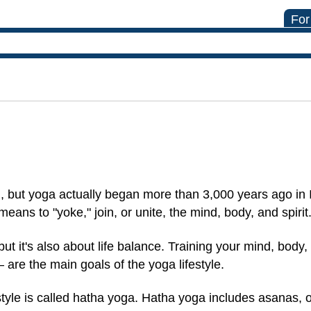
For
, but yoga actually began more than 3,000 years ago in 
means to "yoke," join, or unite, the mind, body, and spirit
ut it's also about life balance. Training your mind, body
— are the main goals of the yoga lifestyle.
estyle is called hatha yoga. Hatha yoga includes asanas, 