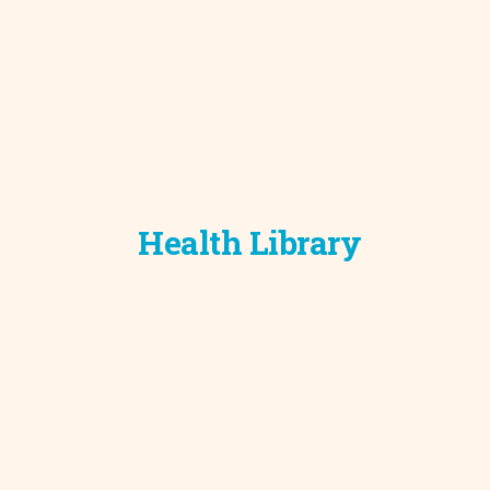
Health Library