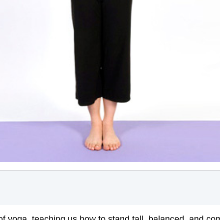
 of yoga, teaching us how to stand tall, balanced, and c