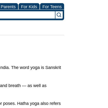
 Parents
For Kids
For Teens
India. The word yoga is Sanskrit
.
, and breath — as well as
or poses. Hatha yoga also refers