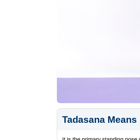
Tadasana Means
It is the primary standing pose