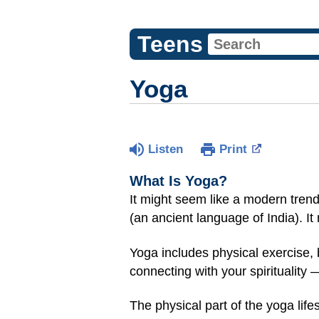
Teens
Yoga
Listen
Print
What Is Yoga?
It might seem like a modern trend
(an ancient language of India). It 
Yoga includes physical exercise, b
connecting with your spirituality 
The physical part of the yoga lif