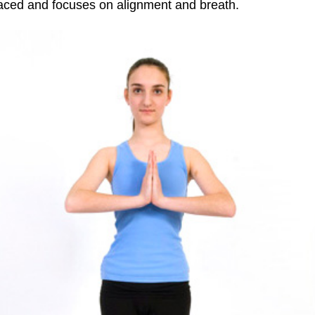
 paced and focuses on alignment and breath.