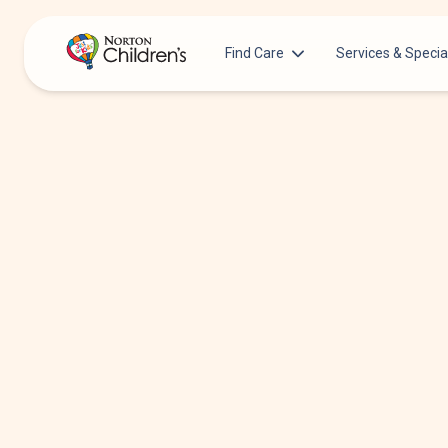
Find Care
Services & Specia
Acupuncture
Patients & Families
Allergy &
Pediatricians
Immunology
Urgent Care Options for Kids
Anesthesiology
Services & Specialists
Autism Center
Find a Provider
Behavioral and
Mental Health
Request an Appointment
Cancer
Clinical Trials & Research
Clinical Resear
COVID-19 Testing & Vaccines
Critical Care
Dentistry
Dermatology