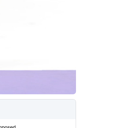
omposed.