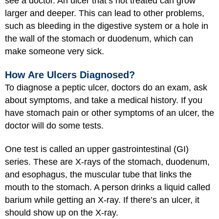
see a doctor. An ulcer that’s not treated can grow
larger and deeper. This can lead to other problems,
such as bleeding in the digestive system or a hole in
the wall of the stomach or duodenum, which can
make someone very sick.
How Are Ulcers Diagnosed?
To diagnose a peptic ulcer, doctors do an exam, ask
about symptoms, and take a medical history. If you
have stomach pain or other symptoms of an ulcer, the
doctor will do some tests.
One test is called an upper gastrointestinal (GI)
series. These are X-rays of the stomach, duodenum,
and esophagus, the muscular tube that links the
mouth to the stomach. A person drinks a liquid called
barium while getting an X-ray. If there’s an ulcer, it
should show up on the X-ray.