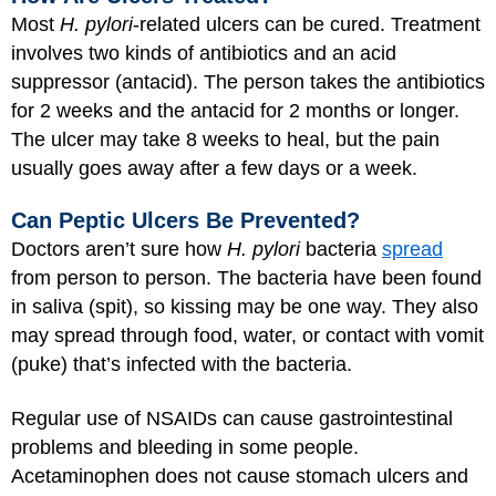
Most
H. pylori
-related ulcers can be cured. Treatment
involves two kinds of antibiotics and an acid
suppressor (antacid). The person takes the antibiotics
for 2 weeks and the antacid for 2 months or longer.
The ulcer may take 8 weeks to heal, but the pain
usually goes away after a few days or a week.
Can Peptic Ulcers Be Prevented?
Doctors aren’t sure how
H. pylori
bacteria
spread
from person to person. The bacteria have been found
in saliva (spit), so kissing may be one way. They also
may spread through food, water, or contact with vomit
(puke) that’s infected with the bacteria.
Regular use of NSAIDs can cause gastrointestinal
problems and bleeding in some people.
Acetaminophen does not cause stomach ulcers and