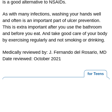
is a good alternative to NSAIDs.
As with many infections, washing your hands well
and often is an important part of ulcer prevention.
This is extra important after you use the bathroom
and before you eat. And take good care of your body
by exercising regularly and not smoking or drinking.
Medically reviewed by: J. Fernando del Rosario, MD
Date reviewed: October 2021
for Teens
MORE ON THIS TOPIC
Food Poisoning
Digestive System
Gastroesophageal Reflux Disease (GERD)