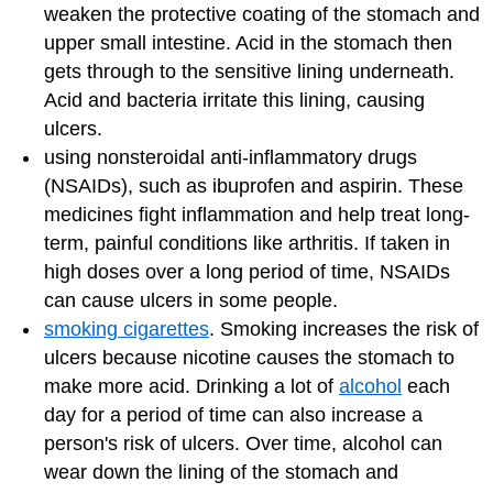
weaken the protective coating of the stomach and
upper small intestine. Acid in the stomach then
gets through to the sensitive lining underneath.
Acid and bacteria irritate this lining, causing
ulcers.
using nonsteroidal anti-inflammatory drugs
(NSAIDs), such as ibuprofen and aspirin. These
medicines fight inflammation and help treat long-
term, painful conditions like arthritis. If taken in
high doses over a long period of time, NSAIDs
can cause ulcers in some people.
smoking cigarettes
. Smoking increases the risk of
ulcers because nicotine causes the stomach to
make more acid. Drinking a lot of
alcohol
each
day for a period of time can also increase a
person's risk of ulcers. Over time, alcohol can
wear down the lining of the stomach and