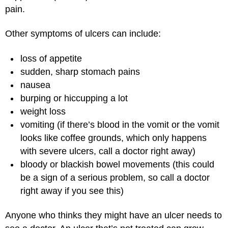
pain.
Other symptoms of ulcers can include:
loss of appetite
sudden, sharp stomach pains
nausea
burping or hiccupping a lot
weight loss
vomiting (if there’s blood in the vomit or the vomit
looks like coffee grounds, which only happens
with severe ulcers, call a doctor right away)
bloody or blackish bowel movements (this could
be a sign of a serious problem, so call a doctor
right away if you see this)
Anyone who thinks they might have an ulcer needs to