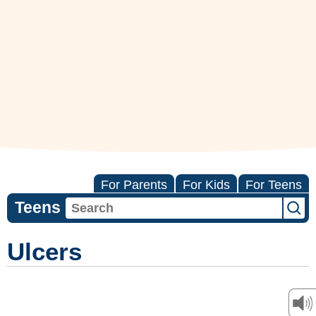
For Parents
For Kids
For Teens
Teens
Ulcers