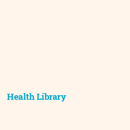
Health Library