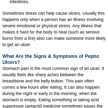
intestines.
Sometimes stress can help cause ulcers. Usually this
happens only when a person has an illness involving
severe emotional or physical stress. Any illness that
makes it hard for the body to heal (such as serious
burns from a fire) also can make someone more likely
to get an ulcer.
What Are the Signs & Symptoms of Peptic
Ulcers?
Stomach pain is the most common sign of an ulcer. It
usually feels like sharp aches between the
breastbone and the belly button. This pain often
comes a few hours after eating. It can also happen
during the night or early in the morning, when the
stomach is empty. Eating something or taking acid
suppressor (antacid) medicine sometimes eases the