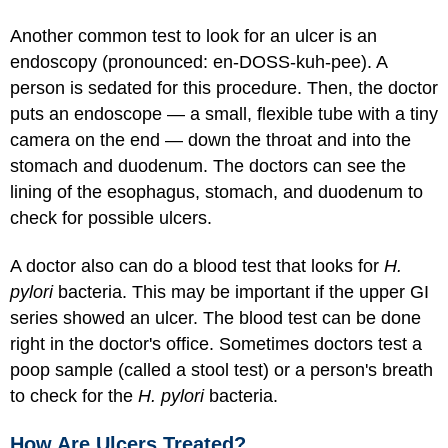
Another common test to look for an ulcer is an
endoscopy (pronounced: en-DOSS-kuh-pee). A
person is sedated for this procedure. Then, the doctor
puts an endoscope — a small, flexible tube with a tiny
camera on the end — down the throat and into the
stomach and duodenum. The doctors can see the
lining of the esophagus, stomach, and duodenum to
check for possible ulcers.
A doctor also can do a blood test that looks for
H.
pylori
bacteria. This may be important if the upper GI
series showed an ulcer. The blood test can be done
right in the doctor's office. Sometimes doctors test a
poop sample (called a stool test) or a person's breath
to check for the
H. pylori
bacteria.
How Are Ulcers Treated?