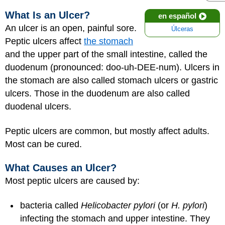
What Is an Ulcer?
en español
An ulcer is an open, painful sore.
Úlceras
Peptic ulcers affect
the stomach
and the upper part of the small intestine, called the
duodenum (pronounced: doo-uh-DEE-num). Ulcers in
the stomach are also called stomach ulcers or gastric
ulcers. Those in the duodenum are also called
duodenal ulcers.
Peptic ulcers are common, but mostly affect adults.
Most can be cured.
What Causes an Ulcer?
Most peptic ulcers are caused by:
bacteria called
Helicobacter pylori
(or
H. pylori
)
infecting the stomach and upper intestine. They