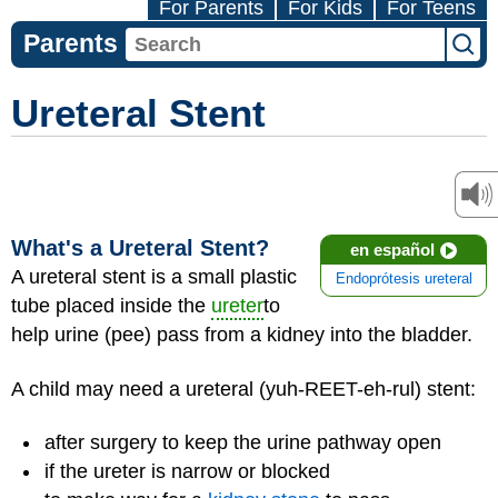
For Parents
For Kids
For Teens
Parents
Ureteral Stent
What's a Ureteral Stent?
en español
A ureteral stent is a small plastic
Endoprótesis ureteral
tube placed inside the
ureter
to
help urine (pee) pass from a kidney into the bladder.
A child may need a ureteral (yuh-REET-eh-rul) stent:
after surgery to keep the urine pathway open
if the ureter is narrow or blocked