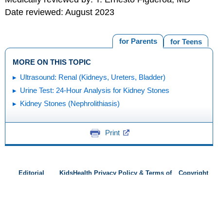
Date reviewed: August 2023
for Parents
for Teens
MORE ON THIS TOPIC
Ultrasound: Renal (Kidneys, Ureters, Bladder)
Urine Test: 24-Hour Analysis for Kidney Stones
Kidney Stones (Nephrolithiasis)
Print
Editorial
KidsHealth Privacy Policy & Terms of
Copyright
Policy
Use
Note: All information is for educational
purposes only. For specific medical
advice, diagnoses, and treatment, consult