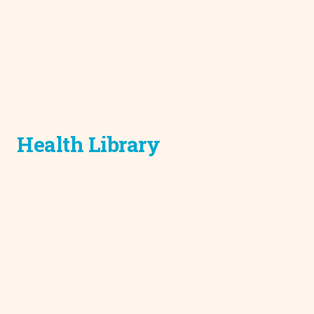
Health Library