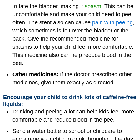
irritate the bladder, making it
spasm
. This can be
uncomfortable and make your child need to pee
often. The stent also can cause
pain with peeing
,
which sometimes is felt over the bladder or the
back. Give the recommended medicine for
spasms to help your child feel more comfortable.
This medicine also can help reduce blood in the
pee.
Other medicines:
If the doctor prescribed other
medicines, give them exactly as directed.
Encourage your child to drink lots of caffeine-free
liquids:
Drinking and peeing a lot can help kids feel more
comfortable and reduce blood in the pee.
Send a water bottle to school or childcare to
encourage your child to drink throughout the day.