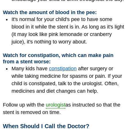
Watch the amount of blood in the pee:
It's normal for your child's pee to have some
blood in it while the stent is in. As long as it's light
(it may look like pink lemonade or cranberry
juice), it's nothing to worry about.
Watch for constipation, which can make pain
from a stent worse:
Many kids have
constipation
after surgery or
while taking medicine for spasms or pain. If your
child is constipated, talk to the urologist. Often,
medicines and diet changes can help.
Follow up with the
urologist
as instructed so that the
stent is removed on time.
When Should I Call the Doctor?