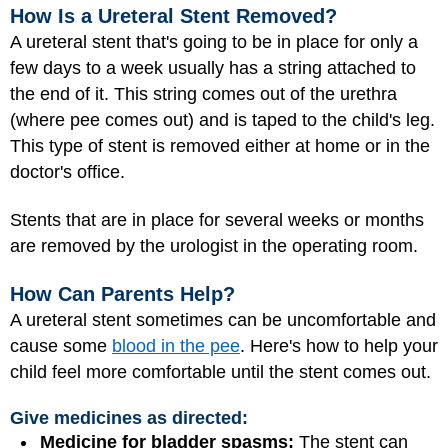
How Is a Ureteral Stent Removed?
A ureteral stent that's going to be in place for only a
few days to a week usually has a string attached to
the end of it. This string comes out of the urethra
(where pee comes out) and is taped to the child's leg.
This type of stent is removed either at home or in the
doctor's office.
Stents that are in place for several weeks or months
are removed by the urologist in the operating room.
How Can Parents Help?
A ureteral stent sometimes can be uncomfortable and
cause some
blood in the pee
. Here's how to help your
child feel more comfortable until the stent comes out.
Give medicines as directed:
Medicine for bladder spasms:
The stent can