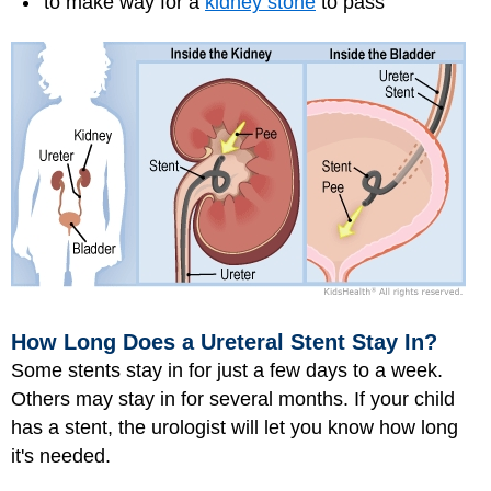
to make way for a
kidney stone
to pass
How Long Does a Ureteral Stent Stay In?
Some stents stay in for just a few days to a week.
Others may stay in for several months. If your child
has a stent, the urologist will let you know how long
it's needed.