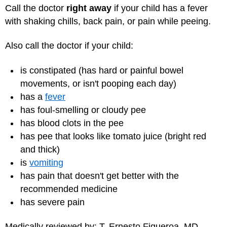
Call the doctor
right away
if your child has a fever
with shaking chills, back pain, or pain while peeing.
Also call the doctor if your child:
is constipated (has hard or painful bowel
movements, or isn't pooping each day)
has a
fever
has foul-smelling or cloudy pee
has blood clots in the pee
has pee that looks like tomato juice (bright red
and thick)
is
vomiting
has pain that doesn't get better with the
recommended medicine
has severe pain
Medically reviewed by: T. Ernesto Figueroa, MD