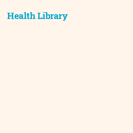
Health Library