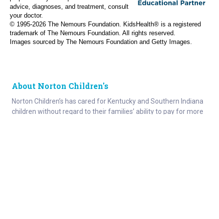
advice, diagnoses, and treatment, consult
your doctor.
© 1995-
2026 The Nemours Foundation. KidsHealth® is a registered
trademark of The Nemours Foundation. All rights reserved.
Images sourced by The Nemours Foundation and Getty Images.
About Norton Children's
Norton Children’s has cared for Kentucky and Southern Indiana
children without regard to their families’ ability to pay for more
than a century. As the need for expert pediatric care has grown,
so has the specialized care we provide. Our medical facilities
currently serve more than 215,000 patients each year.
About
Connect
Careers
Ways to Support
About Norton Children’s
Contact
Norton Children’s Hospital
For Health Care Professionals
Foundation
For the Media