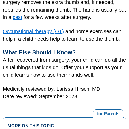
surgery removes the extra thumb and, if needed,
rebuilds the remaining thumb. The hand is usually put
in a
cast
for a few weeks after surgery.
Occupational therapy (OT)
and home exercises can
help if a child needs help to learn to use the thumb.
What Else Should I Know?
After recovered from surgery, your child can do all the
usual things that kids do. Offer your support as your
child learns how to use their hands well.
Medically reviewed by: Larissa Hirsch, MD
Date reviewed: September 2023
for Parents
MORE ON THIS TOPIC