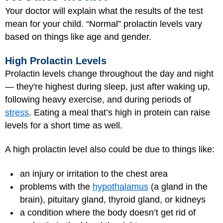
Your doctor will explain what the results of the test
mean for your child. “Normal” prolactin levels vary
based on things like age and gender.
High Prolactin Levels
Prolactin levels change throughout the day and night
— they're highest during sleep, just after waking up,
following heavy exercise, and during periods of
stress
. Eating a meal that’s high in protein can raise
levels for a short time as well.
A high prolactin level also could be due to things like:
an injury or irritation to the chest area
problems with the
hypothalamus
(a gland in the
brain), pituitary gland, thyroid gland, or kidneys
a condition where the body doesn’t get rid of