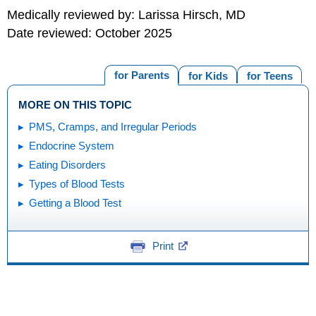
Medically reviewed by: Larissa Hirsch, MD
Date reviewed: October 2025
for Parents
for Kids
for Teens
MORE ON THIS TOPIC
PMS, Cramps, and Irregular Periods
Endocrine System
Eating Disorders
Types of Blood Tests
Getting a Blood Test
Print
Editorial
KidsHealth Privacy Policy & Terms of
Copyright