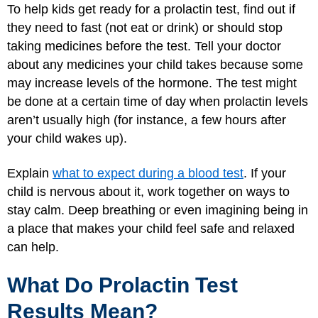
To help kids get ready for a prolactin test, find out if
they need to fast (not eat or drink) or should stop
taking medicines before the test. Tell your doctor
about any medicines your child takes because some
may increase levels of the hormone. The test might
be done at a certain time of day when prolactin levels
aren’t usually high (for instance, a few hours after
your child wakes up).
Explain
what to expect during a blood test
. If your
child is nervous about it, work together on ways to
stay calm. Deep breathing or even imagining being in
a place that makes your child feel safe and relaxed
can help.
What Do Prolactin Test
Results Mean?