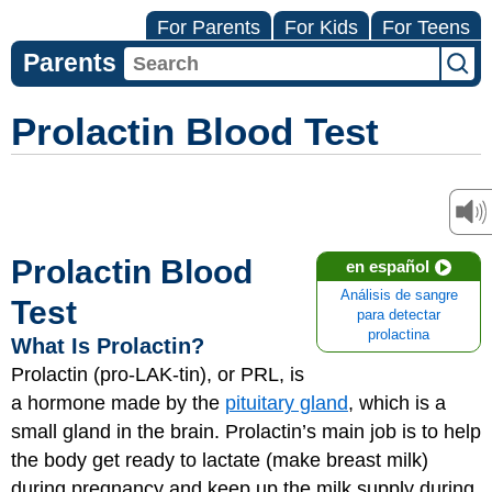
For Parents
For Kids
For Teens
Parents
Prolactin Blood Test
Prolactin Blood
en español
Análisis de sangre
Test
para detectar
prolactina
What Is Prolactin?
Prolactin (pro-LAK-tin), or PRL, is
a hormone made by the
pituitary gland
, which is a
small gland in the brain. Prolactin’s main job is to help
the body get ready to lactate (make breast milk)
during pregnancy and keep up the milk supply during