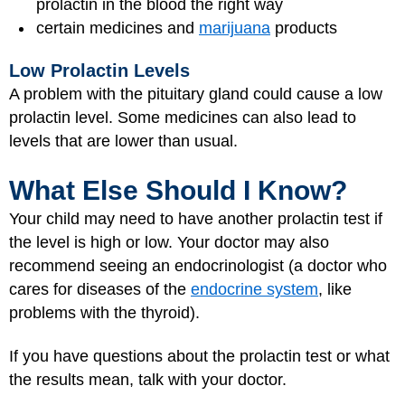
prolactin in the blood the right way
certain medicines and
marijuana
products
Low Prolactin Levels
A problem with the pituitary gland could cause a low
prolactin level. Some medicines can also lead to
levels that are lower than usual.
What Else Should I Know?
Your child may need to have another prolactin test if
the level is high or low. Your doctor may also
recommend seeing an endocrinologist (a doctor who
cares for diseases of the
endocrine system
, like
problems with the thyroid).
If you have questions about the prolactin test or what
the results mean, talk with your doctor.