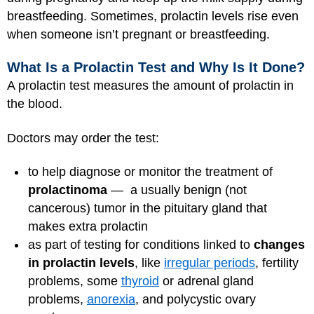
breastfeeding. Sometimes, prolactin levels rise even
when someone isn’t pregnant or breastfeeding.
What Is a Prolactin Test and Why Is It Done?
A prolactin test measures the amount of prolactin in
the blood.
Doctors may order the test:
to help diagnose or monitor the treatment of
prolactinoma
— a usually benign (not
cancerous) tumor in the pituitary gland that
makes extra prolactin
as part of testing for conditions linked to
changes
in prolactin levels
, like
irregular periods
, fertility
problems, some
thyroid
or adrenal gland
problems,
anorexia
, and polycystic ovary