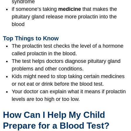
syndrome
if someone’s taking
medicine
that makes the
pituitary gland release more prolactin into the
blood
Top Things to Know
The prolactin test checks the level of a hormone
called prolactin in the blood.
The test helps doctors diagnose pituitary gland
problems and other conditions.
Kids might need to stop taking certain medicines
or not eat or drink before the blood test.
Your doctor can explain what it means if prolactin
levels are too high or too low.
How Can I Help My Child
Prepare for a Blood Test?