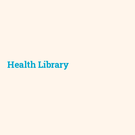
Health Library