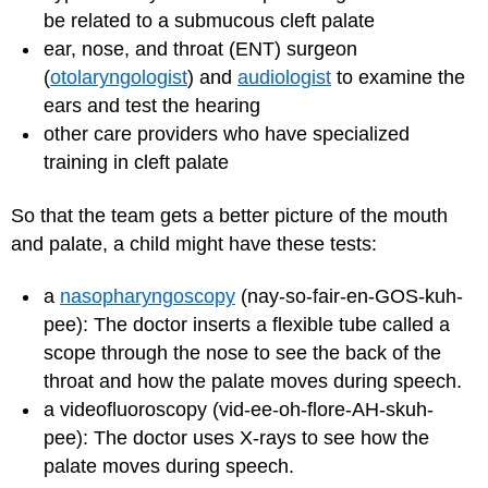
be related to a submucous cleft palate
ear, nose, and throat (ENT) surgeon
(
otolaryngologist
) and
audiologist
to examine the
ears and test the hearing
other care providers who have specialized
training in cleft palate
So that the team gets a better picture of the mouth
and palate, a child might have these tests:
a
nasopharyngoscopy
(nay-so-fair-en-GOS-kuh-
pee): The doctor inserts a flexible tube called a
scope through the nose to see the back of the
throat and how the palate moves during speech.
a videofluoroscopy (vid-ee-oh-flore-AH-skuh-
pee): The doctor uses X-rays to see how the
palate moves during speech.