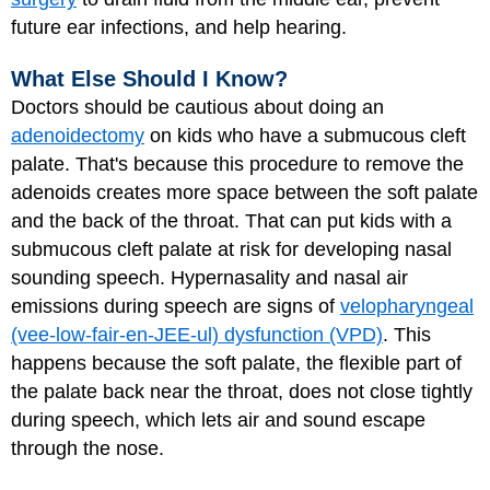
future ear infections, and help hearing.
What Else Should I Know?
Doctors should be cautious about doing an
adenoidectomy
on kids who have a submucous cleft
palate. That's because this procedure to remove the
adenoids creates more space between the soft palate
and the back of the throat. That can put kids with a
submucous cleft palate at risk for developing nasal
sounding speech. Hypernasality and nasal air
emissions during speech are signs of
velopharyngeal
(vee-low-fair-en-JEE-ul) dysfunction (VPD)
. This
happens because the soft palate, the flexible part of
the palate back near the throat, does not close tightly
during speech, which lets air and sound escape
through the nose.