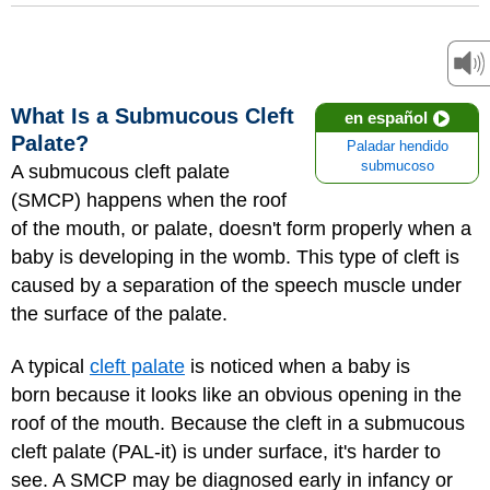
What Is a Submucous Cleft
en español
Palate?
Paladar hendido
submucoso
A submucous cleft palate
(SMCP) happens when the roof
of the mouth, or palate, doesn't form properly when a
baby is developing in the womb. This type of cleft is
caused by a separation of the speech muscle under
the surface of the palate.
A typical
cleft palate
is noticed when a baby is
born because it looks like an obvious opening in the
roof of the mouth. Because the cleft in a submucous
cleft palate (PAL-it) is under surface, it's harder to
see. A SMCP may be diagnosed early in infancy or