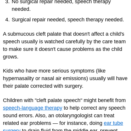
No surgical repair needed, speech therapy
needed.
Surgical repair needed, speech therapy needed.
A submucous cleft palate that doesn't affect a child's
speech usually is watched carefully by the care team
to make sure it doesn't cause problems as the child
grows.
Kids who have more serious symptoms (like
hypernasality or nasal air emissions) usually will have
their palate corrected with surgery.
Children with "cleft palate speech" might benefit from
speech-language therapy
to help correct any speech
sound errors. Also, an otolaryngologist can treat
related ear problems — for instance, doing
ear tube
surgery
to drain fluid from the middle ear, prevent