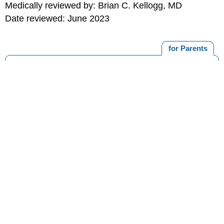
Medically reviewed by: Brian C. Kellogg, MD
Date reviewed: June 2023
for Parents
MORE ON THIS TOPIC
Orofacial Clefts
Cleft Palate
Cleft Palate With Cleft Lip
Nasopharyngoscopy
Speech-Language Therapy for Children With Cleft
Palate
Print
Editorial
KidsHealth Privacy Policy & Terms of
Copyright