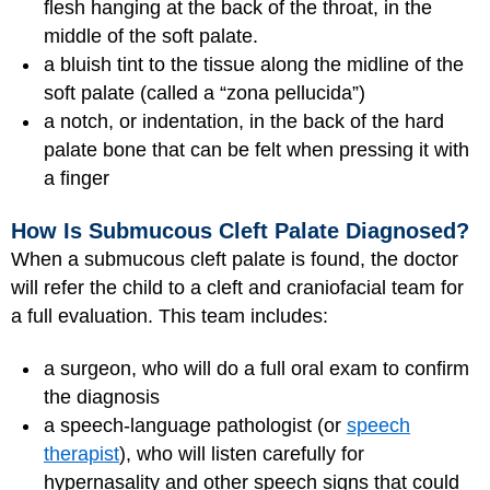
flesh hanging at the back of the throat, in the
middle of the soft palate.
a bluish tint to the tissue along the midline of the
soft palate (called a “zona pellucida”)
a notch, or indentation, in the back of the hard
palate bone that can be felt when pressing it with
a finger
How Is Submucous Cleft Palate Diagnosed?
When a submucous cleft palate is found, the doctor
will refer the child to a cleft and craniofacial team for
a full evaluation. This team includes:
a surgeon, who will do a full oral exam to confirm
the diagnosis
a speech-language pathologist (or
speech
therapist
), who will listen carefully for
hypernasality and other speech signs that could