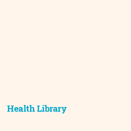
Health Library