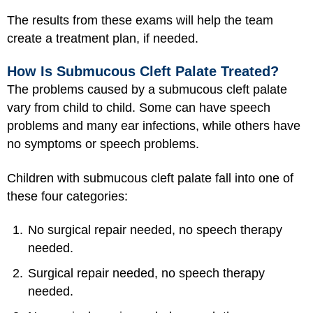
The results from these exams will help the team
create a treatment plan, if needed.
How Is Submucous Cleft Palate Treated?
The problems caused by a submucous cleft palate
vary from child to child. Some can have speech
problems and many ear infections, while others have
no symptoms or speech problems.
Children with submucous cleft palate fall into one of
these four categories:
No surgical repair needed, no speech therapy
needed.
Surgical repair needed, no speech therapy
needed.