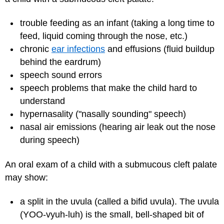
trouble feeding as an infant (taking a long time to
feed, liquid coming through the nose, etc.)
chronic
ear infections
and effusions (fluid buildup
behind the eardrum)
speech sound errors
speech problems that make the child hard to
understand
hypernasality ("nasally sounding" speech)
nasal air emissions (hearing air leak out the nose
during speech)
An oral exam of a child with a submucous cleft palate
may show:
a split in the uvula (called a bifid uvula). The uvula
(YOO-vyuh-luh) is the small, bell-shaped bit of