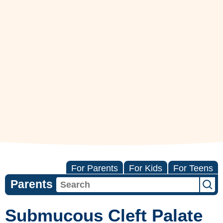
For Parents
For Kids
For Teens
Parents
Submucous Cleft Palate