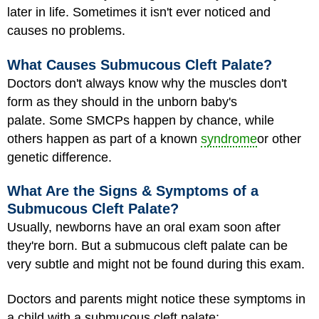
later in life. Sometimes it isn't ever noticed and
causes no problems.
What Causes Submucous Cleft Palate?
Doctors don't always know why the muscles don't
form as they should in the unborn baby's
palate. Some SMCPs happen by chance, while
others happen as part of a known
syndrome
or other
genetic difference.
What Are the Signs & Symptoms of a
Submucous Cleft Palate?
Usually, newborns have an oral exam soon after
they're born. But a submucous cleft palate can be
very subtle and might not be found during this exam.
Doctors and parents might notice these symptoms in
a child with a submucous cleft palate: