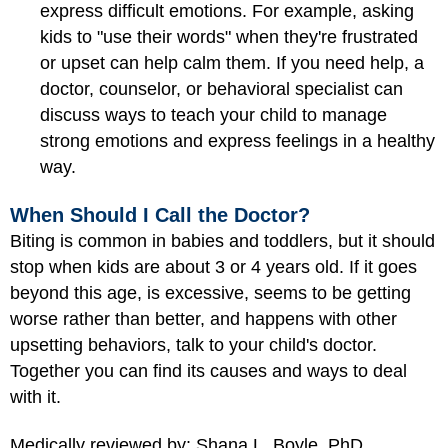
express difficult emotions. For example, asking
kids to "use their words" when they're frustrated
or upset can help calm them. If you need help, a
doctor, counselor, or behavioral specialist can
discuss ways to teach your child to manage
strong emotions and express feelings in a healthy
way.
When Should I Call the Doctor?
Biting is common in babies and toddlers, but it should
stop when kids are about 3 or 4 years old. If it goes
beyond this age, is excessive, seems to be getting
worse rather than better, and happens with other
upsetting behaviors, talk to your child's doctor.
Together you can find its causes and ways to deal
with it.
Medically reviewed by: Shana L. Boyle, PhD