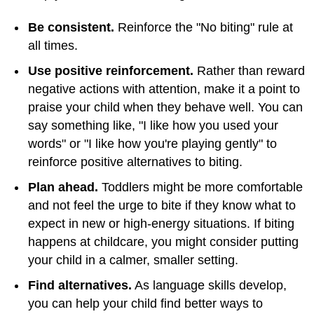
Be consistent.
Reinforce the "No biting" rule at
all times.
Use positive reinforcement.
Rather than reward
negative actions with attention, make it a point to
praise your child when they behave well. You can
say something like, "I like how you used your
words" or "I like how you're playing gently" to
reinforce positive alternatives to biting.
Plan ahead.
Toddlers might be more comfortable
and not feel the urge to bite if they know what to
expect in new or high-energy situations. If biting
happens at childcare, you might consider putting
your child in a calmer, smaller setting.
Find alternatives.
As language skills develop,
you can help your child find better ways to