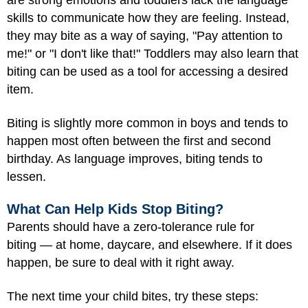
are strong emotions and toddlers lack the language
skills to communicate how they are feeling. Instead,
they may bite as a way of saying, "Pay attention to
me!" or "I don't like that!" Toddlers may also learn that
biting can be used as a tool for accessing a desired
item.
Biting is slightly more common in boys and tends to
happen most often between the first and second
birthday. As language improves, biting tends to
lessen.
What Can Help Kids Stop Biting?
Parents should have a zero-tolerance rule for
biting — at home, daycare, and elsewhere. If it does
happen, be sure to deal with it right away.
The next time your child bites, try these steps: