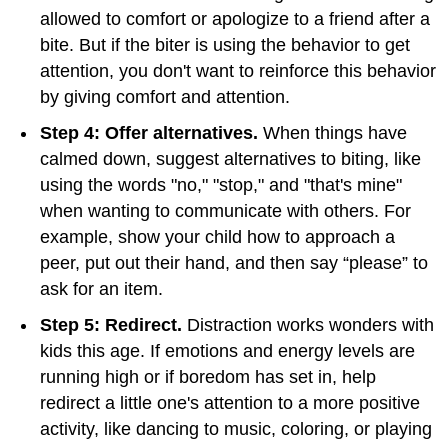
allowed to comfort or apologize to a friend after a
bite. But if the biter is using the behavior to get
attention, you don't want to reinforce this behavior
by giving comfort and attention.
Step 4: Offer alternatives.
When things have
calmed down, suggest alternatives to biting, like
using the words "no," "stop," and "that's mine"
when wanting to communicate with others. For
example, show your child how to approach a
peer, put out their hand, and then say “please” to
ask for an item.
Step 5: Redirect.
Distraction works wonders with
kids this age. If emotions and energy levels are
running high or if boredom has set in, help
redirect a little one's attention to a more positive
activity, like dancing to music, coloring, or playing