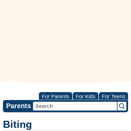
For Parents
For Kids
For Teens
Parents
Biting