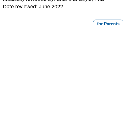
Date reviewed: June 2022
for Parents
MORE ON THIS TOPIC
How Can Parents Discipline Without Spanking?
Taming Tempers
Disciplining Your Toddler
Teaching Your Child Self-Control
Animal Bites and Scratches
Print
Editorial
KidsHealth Privacy Policy & Terms of
Copyright
Policy
Use