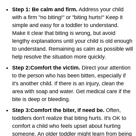
Step 1: Be calm and firm.
Address your child
with a firm "no biting!" or "biting hurts!" Keep it
simple and easy for a toddler to understand.
Make it clear that biting is wrong, but avoid
lengthy explanations until your child is old enough
to understand. Remaining as calm as possible will
help resolve the situation more quickly.
Step 2:
Comfort the victim.
Direct your attention
to the person who has been bitten, especially if
it's another child. If there is an injury, clean the
area with soap and water. Get medical care if the
bite is deep or bleeding.
Step 3:
Comfort the biter, if need be.
Often,
toddlers don't realize that biting hurts. It's OK to
comfort a child who feels upset about hurting
someone. An older toddler might learn from being