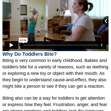
Why Do Toddlers Bite?
Biting is very common in early childhood. Babies and
toddlers bite for a variety of reasons, such as teething
or exploring a new toy or object with their mouth. As
they begin to understand cause-and-effect, they also
might bite a person to see if they can get a reaction.
Biting also can be a way for toddlers to get attention
or express how they feel. Frustration, anger, and fear