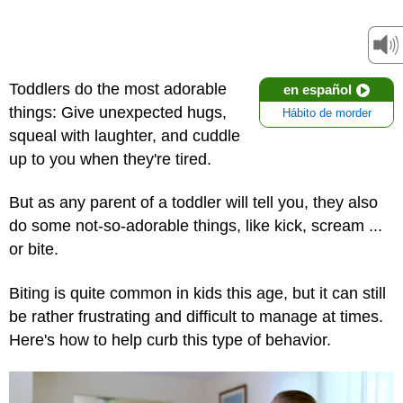
Toddlers do the most adorable
en español
things: Give unexpected hugs,
Hábito de morder
squeal with laughter, and cuddle
up to you when they're tired.
But as any parent of a toddler will tell you, they also
do some not-so-adorable things, like kick, scream ...
or bite.
Biting is quite common in kids this age, but it can still
be rather frustrating and difficult to manage at times.
Here's how to help curb this type of behavior.