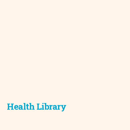
Health Library