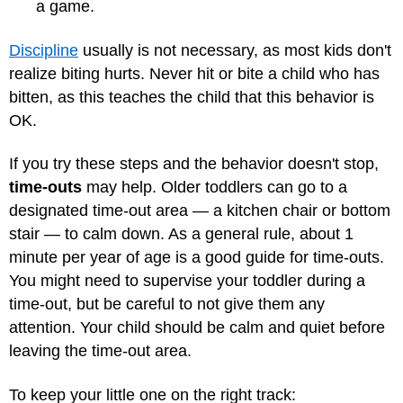
a game.
Discipline
usually is not necessary, as most kids don't
realize biting hurts. Never hit or bite a child who has
bitten, as this teaches the child that this behavior is
OK.
If you try these steps and the behavior doesn't stop,
time-outs
may help. Older toddlers can go to a
designated time-out area — a kitchen chair or bottom
stair — to calm down. As a general rule, about 1
minute per year of age is a good guide for time-outs.
You might need to supervise your toddler during a
time-out, but be careful to not give them any
attention. Your child should be calm and quiet before
leaving the time-out area.
To keep your little one on the right track: