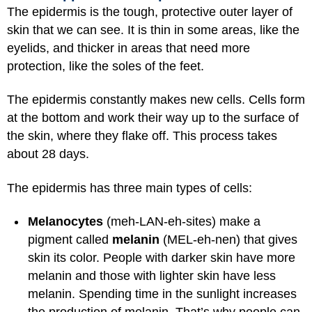
The epidermis is the tough, protective outer layer of
skin that we can see. It is thin in some areas, like the
eyelids, and thicker in areas that need more
protection, like the soles of the feet.
The epidermis constantly makes new cells. Cells form
at the bottom and work their way up to the surface of
the skin, where they flake off. This process takes
about 28 days.
The epidermis has three main types of cells:
Melanocytes
(meh-LAN-eh-sites) make a
pigment called
melanin
(MEL-eh-nen) that gives
skin its color. People with darker skin have more
melanin and those with lighter skin have less
melanin. Spending time in the sunlight increases