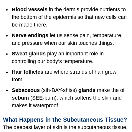
Blood vessels
in the dermis provide nutrients to
the bottom of the epidermis so that new cells can
be made there.
Nerve endings
let us sense pain, temperature,
and pressure when our skin touches things.
Sweat glands
play an important role in
controlling our body’s temperature.
Hair follicles
are where strands of hair grow
from.
Sebaceous
(sih-BAY-shiss)
glands
make the oil
sebum
(SEE-bum), which softens the skin and
makes it waterproof.
What Happens in the Subcutaneous Tissue?
The deepest layer of skin is the subcutaneous tissue.