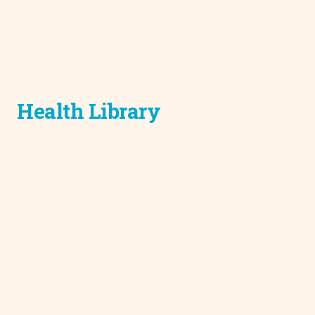
Health Library