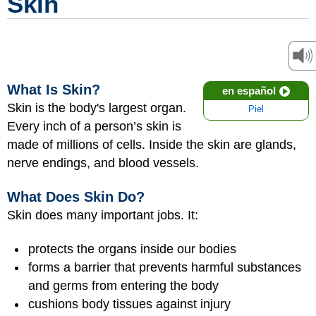
Skin
What Is Skin?
en español
Skin is the body's largest organ.
Piel
Every inch of a person’s skin is
made of millions of cells. Inside the skin are glands,
nerve endings, and blood vessels.
What Does Skin Do?
Skin does many important jobs. It:
protects the organs inside our bodies
forms a barrier that prevents harmful substances
and germs from entering the body
cushions body tissues against injury