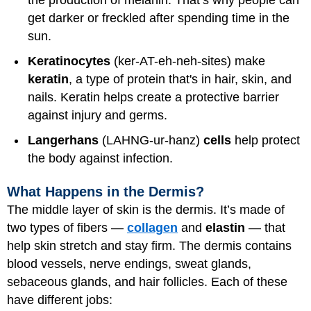
the production of melanin. That’s why people can
get darker or freckled after spending time in the
sun.
Keratinocytes
(ker-AT-eh-neh-sites) make
keratin
, a type of protein that's in hair, skin, and
nails. Keratin helps create a protective barrier
against injury and germs.
Langerhans
(LAHNG-ur-hanz)
cells
help protect
the body against infection.
What Happens in the Dermis?
The middle layer of skin is the dermis. It’s made of
two types of fibers —
collagen
and
elastin
— that
help skin stretch and stay firm. The dermis contains
blood vessels, nerve endings, sweat glands,
sebaceous glands, and hair follicles. Each of these
have different jobs: