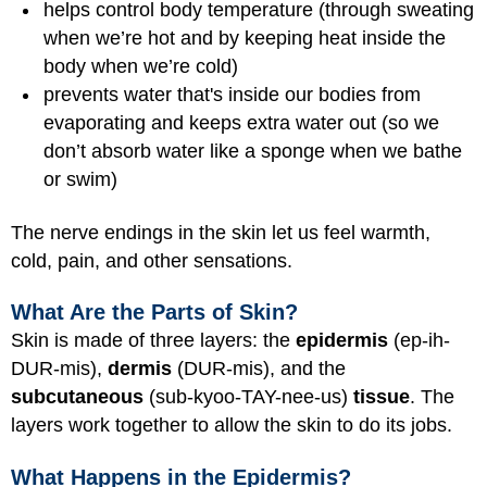
helps control body temperature (through sweating
when we’re hot and by keeping heat inside the
body when we’re cold)
prevents water that's inside our bodies from
evaporating and keeps extra water out (so we
don’t absorb water like a sponge when we bathe
or swim)
The nerve endings in the skin let us feel warmth,
cold, pain, and other sensations.
What Are the Parts of Skin?
Skin is made of three layers: the
epidermis
(ep-ih-
DUR-mis),
dermis
(DUR-mis), and the
subcutaneous
(sub-kyoo-TAY-nee-us)
tissue
. The
layers work together to allow the skin to do its jobs.
What Happens in the Epidermis?