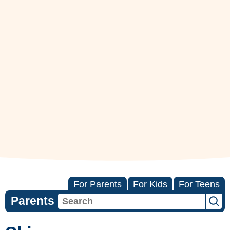
For Parents
For Kids
For Teens
Parents