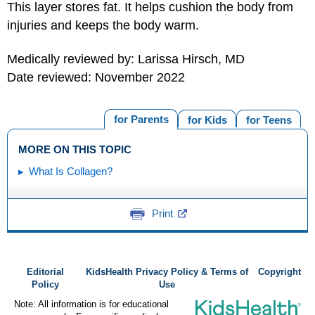
This layer stores fat. It helps cushion the body from
injuries and keeps the body warm.
Medically reviewed by: Larissa Hirsch, MD
Date reviewed: November 2022
for Parents
for Kids
for Teens
MORE ON THIS TOPIC
What Is Collagen?
Print
Editorial
KidsHealth Privacy Policy & Terms of
Copyright
Policy
Use
Note: All information is for educational