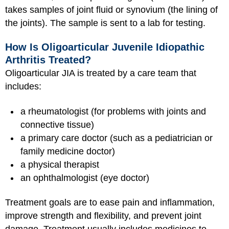
takes samples of joint fluid or synovium (the lining of
the joints). The sample is sent to a lab for testing.
How Is Oligoarticular Juvenile Idiopathic
Arthritis Treated?
Oligoarticular JIA is treated by a care team that
includes:
a rheumatologist (for problems with joints and
connective tissue)
a primary care doctor (such as a pediatrician or
family medicine doctor)
a physical therapist
an ophthalmologist (eye doctor)
Treatment goals are to ease pain and inflammation,
improve strength and flexibility, and prevent joint