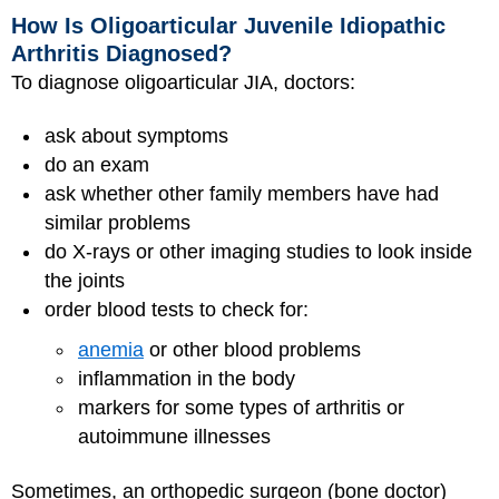
How Is Oligoarticular Juvenile Idiopathic
Arthritis Diagnosed?
To diagnose oligoarticular JIA, doctors:
ask about symptoms
do an exam
ask whether other family members have had
similar problems
do X-rays or other imaging studies to look inside
the joints
order blood tests to check for:
anemia
or other blood problems
inflammation in the body
markers for some types of arthritis or
autoimmune illnesses
Sometimes, an orthopedic surgeon (bone doctor)