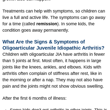
Treatments can help with symptoms, so children can
live a full and active life. The symptoms can go away
for a time (called
remission
). In some kids, the
condition goes away permanently.
What Are the Signs & Symptoms of
Oligoarticular Juvenile Idiopathic Arthritis?
Children with oligoarticular JIA have arthritis in fewer
than 5 joints at first. Most often, it happens in large
joints like the knees, ankles, and elbows. Kids with
arthritis often complain of stiffness after rest, like in
the morning or after a nap. They may not also have
pain and the joints might not show obvious swelling.
After the first 6 months of illness: