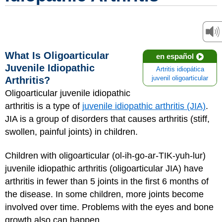
What Is Oligoarticular
en español
Juvenile Idiopathic
Artritis idiopática
Arthritis?
juvenil oligoarticular
Oligoarticular juvenile idiopathic
arthritis is a type of
juvenile idiopathic arthritis (JIA)
.
JIA is a group of disorders that causes arthritis (stiff,
swollen, painful joints) in children.
Children with oligoarticular (ol-ih-go-ar-TIK-yuh-lur)
juvenile idiopathic arthritis (oligoarticular JIA) have
arthritis in fewer than 5 joints in the first 6 months of
the disease. In some children, more joints become
involved over time. Problems with the eyes and bone
growth also can happen.