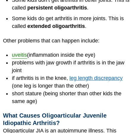
Some kids don’t get arthritis in other joints. This is
called
persistent oligoarthritis
.
Some kids do get arthritis in more joints. This is
called
extended oligoarthritis
.
Other problems that can happen include:
uveitis
(inflammation inside the eye)
problems with jaw growth if arthritis is in the jaw
joint
if arthritis is in the knee,
leg length discrepancy
(one leg is longer than the other)
short stature (being shorter than other kids the
same age)
What Causes Oligoarticular Juvenile
Idiopathic Arthritis?
Oligoarticular JIA is an autoimmune illness. This