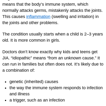
means that the body’s immune system, which
normally attacks germs, mistakenly attacks the joints.
This causes
inflammation
(swelling and irritation) in
the joints and other problems.
The condition usually starts when a child is 2–3 years
old. It is more common in girls.
Doctors don’t know exactly why kids and teens get
JIA. “Idiopathic” means “from an unknown cause.” It
can run in families but often does not. It’s likely due to
a combination of:
genetic (inherited) causes
the way the immune system responds to infection
and illness
a trigger, such as an infection