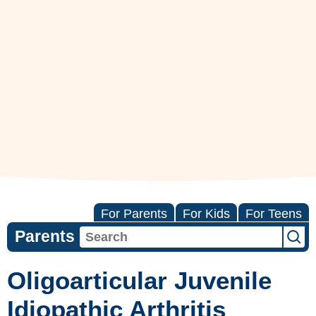
For Parents
For Kids
For Teens
Parents
Oligoarticular Juvenile
Idiopathic Arthritis