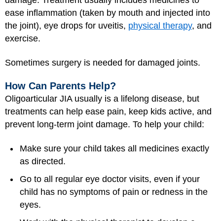
damage. Treatment usually includes medicines to
ease inflammation (taken by mouth and injected into
the joint), eye drops for uveitis,
physical therapy
, and
exercise.
Sometimes surgery is needed for damaged joints.
How Can Parents Help?
Oligoarticular JIA usually is a lifelong disease, but
treatments can help ease pain, keep kids active, and
prevent long-term joint damage. To help your child:
Make sure your child takes all medicines exactly
as directed.
Go to all regular eye doctor visits, even if your
child has no symptoms of pain or redness in the
eyes.