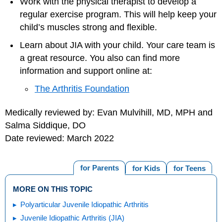
Work with the physical therapist to develop a
regular exercise program. This will help keep your
child’s muscles strong and flexible.
Learn about JIA with your child. Your care team is
a great resource. You also can find more
information and support online at:
The Arthritis Foundation
Medically reviewed by: Evan Mulvihill, MD, MPH and
Salma Siddique, DO
Date reviewed: March 2022
for Parents
for Kids
for Teens
MORE ON THIS TOPIC
Polyarticular Juvenile Idiopathic Arthritis
Juvenile Idiopathic Arthritis (JIA)