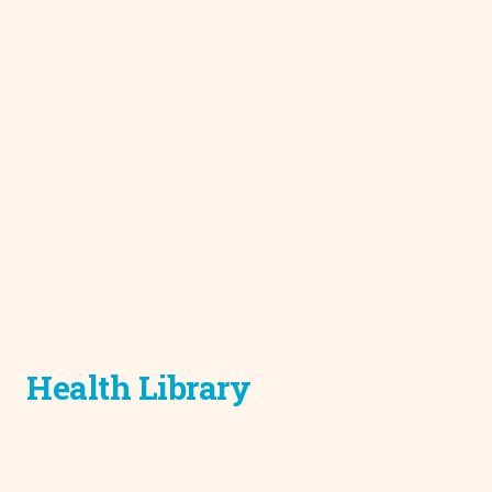
Health Library