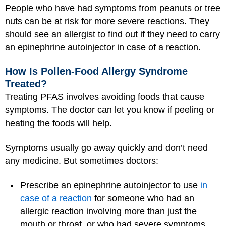
People who have had symptoms from peanuts or tree
nuts can be at risk for more severe reactions. They
should see an allergist to find out if they need to carry
an epinephrine autoinjector in case of a reaction.
How Is Pollen-Food Allergy Syndrome
Treated?
Treating PFAS involves avoiding foods that cause
symptoms. The doctor can let you know if peeling or
heating the foods will help.
Symptoms usually go away quickly and don’t need
any medicine. But sometimes doctors:
Prescribe an epinephrine autoinjector to use
in
case of a reaction
for someone who had an
allergic reaction involving more than just the
mouth or throat, or who had severe symptoms.