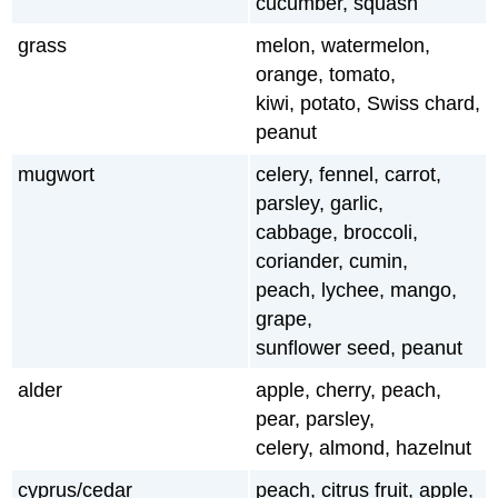
cucumber, squash
grass
melon, watermelon,
orange, tomato,
kiwi, potato, Swiss chard,
peanut
mugwort
celery, fennel, carrot,
parsley, garlic,
cabbage, broccoli,
coriander, cumin,
peach, lychee, mango,
grape,
sunflower seed, peanut
alder
apple, cherry, peach,
pear, parsley,
celery, almond, hazelnut
cyprus/cedar
peach, citrus fruit, apple,