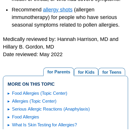
Recommend
allergy shots
(allergen
immunotherapy) for people who have serious
seasonal symptoms related to pollen allergies.
Medically reviewed by: Hannah Harrison, MD and
Hillary B. Gordon, MD
Date reviewed: May 2022
for Parents
for Kids
for Teens
MORE ON THIS TOPIC
Food Allergies (Topic Center)
Allergies (Topic Center)
Serious Allergic Reactions (Anaphylaxis)
Food Allergies
What Is Skin Testing for Allergies?