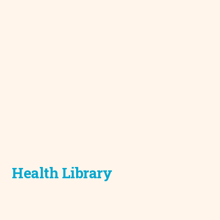
Health Library