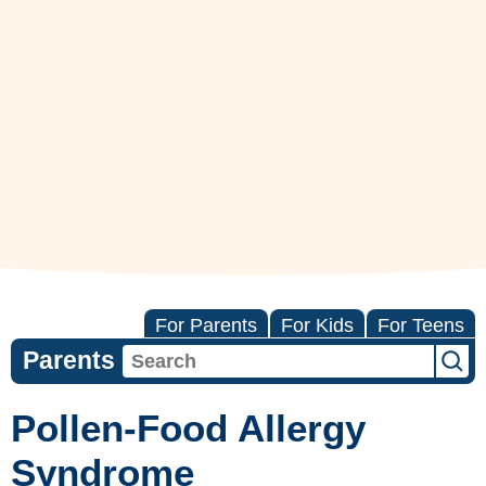
For Parents
For Kids
For Teens
Parents
Pollen-Food Allergy
Syndrome