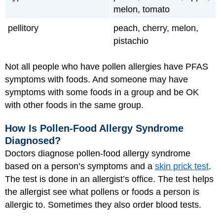
melon, tomato
pellitory
peach, cherry, melon,
pistachio
Not all people who have pollen allergies have PFAS
symptoms with foods. And someone may have
symptoms with some foods in a group and be OK
with other foods in the same group.
How Is Pollen-Food Allergy Syndrome
Diagnosed?
Doctors diagnose pollen-food allergy syndrome
based on a person’s symptoms and a
skin prick test
.
The test is done in an allergist’s office. The test helps
the allergist see what pollens or foods a person is
allergic to. Sometimes they also order blood tests.