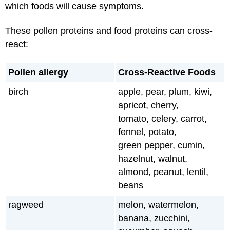
which foods will cause symptoms.
These pollen proteins and food proteins can cross-
react:
Pollen allergy
Cross-Reactive Foods
birch
apple, pear, plum, kiwi,
apricot, cherry,
tomato, celery, carrot,
fennel, potato,
green pepper, cumin,
hazelnut, walnut,
almond, peanut, lentil,
beans
ragweed
melon, watermelon,
banana, zucchini,