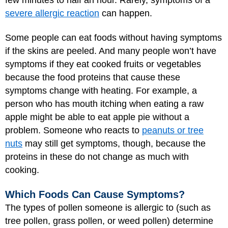
severe allergic reaction
can happen.
Some people can eat foods without having symptoms
if the skins are peeled. And many people won’t have
symptoms if they eat cooked fruits or vegetables
because the food proteins that cause these
symptoms change with heating. For example, a
person who has mouth itching when eating a raw
apple might be able to eat apple pie without a
problem. Someone who reacts to
peanuts or tree
nuts
may still get symptoms, though, because the
proteins in these do not change as much with
cooking.
Which Foods Can Cause Symptoms?
The types of pollen someone is allergic to (such as
tree pollen, grass pollen, or weed pollen) determine