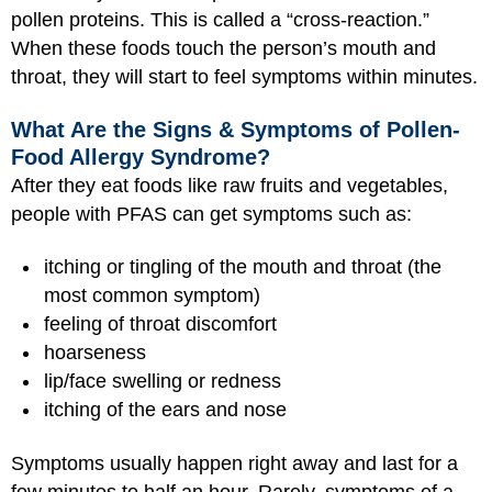
pollen proteins. This is called a “cross-reaction.”
When these foods touch the person’s mouth and
throat, they will start to feel symptoms within minutes.
What Are the Signs & Symptoms of Pollen-
Food Allergy Syndrome?
After they eat foods like raw fruits and vegetables,
people with PFAS can get symptoms such as:
itching or tingling of the mouth and throat (the
most common symptom)
feeling of throat discomfort
hoarseness
lip/face swelling or redness
itching of the ears and nose
Symptoms usually happen right away and last for a
few minutes to half an hour. Rarely, symptoms of a