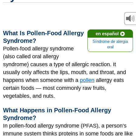
What Is Pollen-Food Allergy
en español
Syndrome?
Síndrome de alergia
oral
Pollen-food allergy syndrome
(also called oral allergy
syndrome) causes a type of allergic reaction. It
usually only affects the lips, mouth, and throat, and
happens when someone with a
pollen
allergy eats
certain foods — most commonly raw fruits,
vegetables, and nuts.
What Happens in Pollen-Food Allergy
Syndrome?
In pollen-food allergy syndrome (PFAS), a person’s
immune system thinks proteins in some foods are like