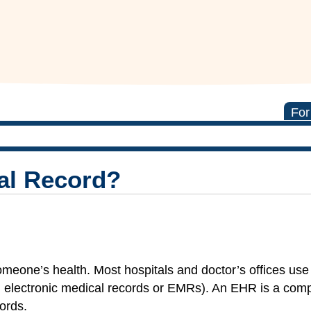
For
al Record?
someone’s health. Most hospitals and doctor’s offices us
 electronic medical records or EMRs). An EHR is a com
cords.