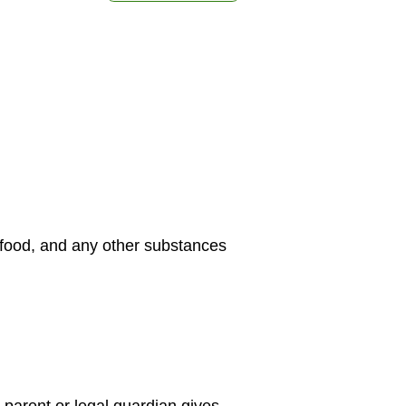
, food, and any other substances