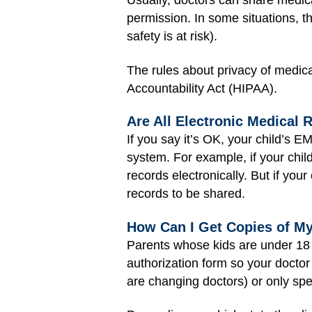
Usually, doctors can share medical
permission. In some situations, t
safety is at risk).
The rules about privacy of medica
Accountability Act (HIPAA).
Are All Electronic Medical
If you say it’s OK, your child’s 
system. For example, if your chil
records electronically. But if you
records to be shared.
How Can I Get Copies of My
Parents whose kids are under 18 ye
authorization form so your doctor
are changing doctors) or only spec