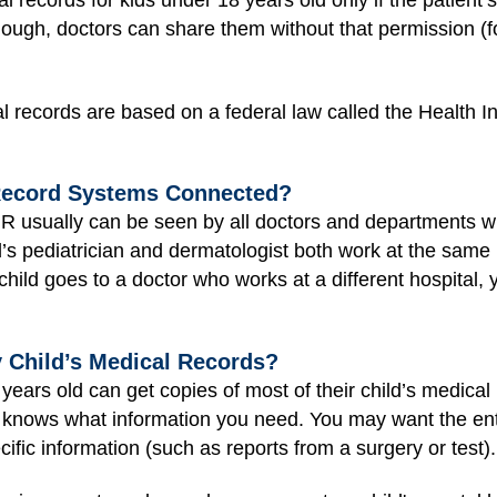
 records for kids under 18 years old only if the patient’
hough, doctors can share them without that permission (for
l records are based on a federal law called the Health I
 Record Systems Connected?
EMR usually can be seen by all doctors and departments w
d’s pediatrician and dermatologist both work at the same 
r child goes to a doctor who works at a different hospital
 Child’s Medical Records?
ars old can get copies of most of their child’s medical re
 knows what information you need. You may want the enti
ific information (such as reports from a surgery or test).