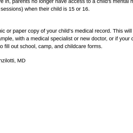
e in, parents no longer have access to a child's mental h
sessions) when their child is 15 or 16.
c or paper copy of your child’s medical record. This will
ple, with a medical specialist or new doctor, or if your
to fill out school, camp, and childcare forms.
zilotti, MD
School-Based Health Centers
Prepar
Emergency Care & First Aid (Topic
CPR
Center)
c
What's a Primary Care Physician