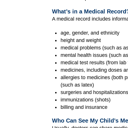
What’s in a Medical Record
A medical record includes inform
age, gender, and ethnicity
height and weight
medical problems (such as as
mental health issues (such as
medical test results (from lab 
medicines, including doses a
allergies to medicines (both p
(such as latex)
surgeries and hospitalization
immunizations (shots)
billing and insurance
Who Can See My Child’s Me