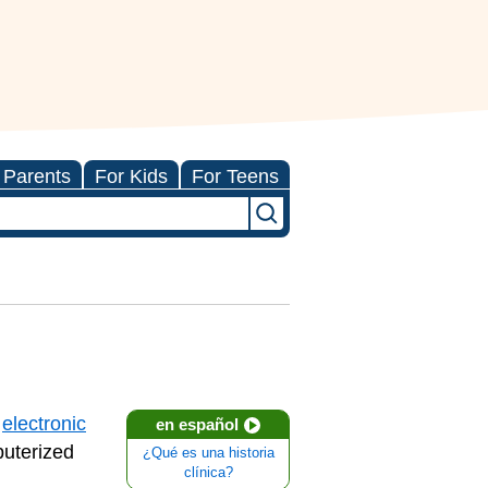
 Parents
For Kids
For Teens
e
electronic
en español
puterized
¿Qué es una historia
clínica?