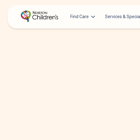
Find Care
Services & Specia
Acupuncture
Patients & Families
Allergy &
Pediatricians
Immunology
Urgent Care Options for Kids
Anesthesiology
Services & Specialists
Autism Center
Find a Provider
Behavioral and
Mental Health
Request an Appointment
Cancer
Clinical Trials & Research
Clinical Resear
COVID-19 Testing & Vaccines
Critical Care
Dentistry
Dermatology