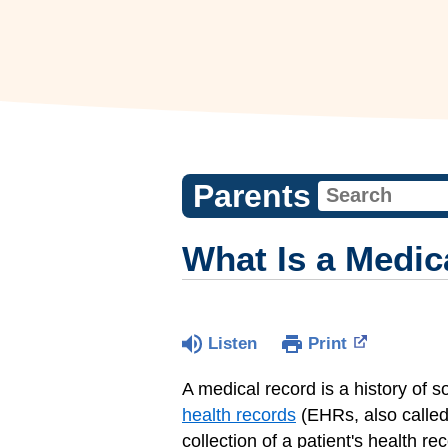
Parents
What Is a Medic
Listen
Print
A medical record is a history of 
health records
(EHRs, also called
collection of a patient's health re