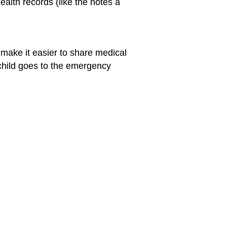
ealth records (like the notes a
 make it easier to share medical
 child goes to the emergency
for Parents
for Teens
ing to Adopt a Child