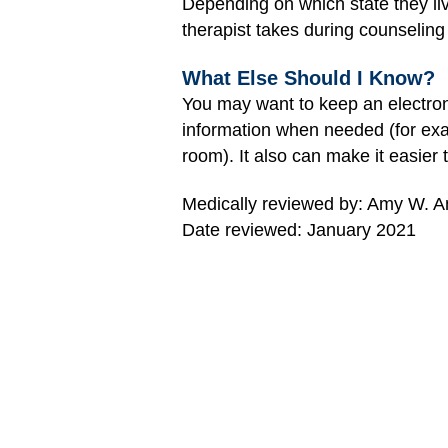
Depending on which state they liv
therapist takes during counseling 
What Else Should I Know?
You may want to keep an electroni
information when needed (for exam
room). It also can make it easier 
Medically reviewed by: Amy W. An
Date reviewed: January 2021
MORE ON THIS TOPIC
Electronic Health Records
How to Shop for Health Insurance
When Your Child Outgrows Pediatri
Care