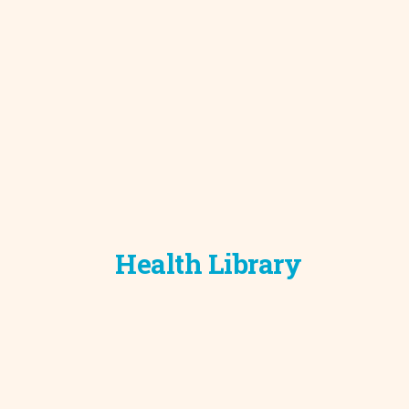
Development C
Diagnostic Test
Diabetes
Ear, Nose & Thr
and Audiology
Emergency Med
Health Library