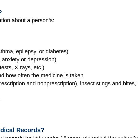
?
ation about a person’s:
thma, epilepsy, or diabetes)
 anxiety or depression)
tests, X-rays, etc.)
nd how often the medicine is taken
rescription and nonprescription), insect stings and bites
s
dical Records?