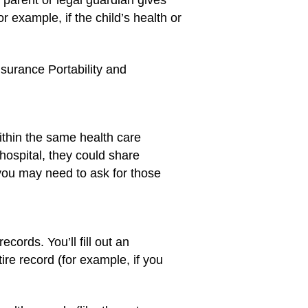
s parent or legal guardian gives
 example, if the child’s health or
nsurance Portability and
ithin the same health care
hospital, they could share
, you may need to ask for those
cords. You’ll fill out an
re record (for example, if you