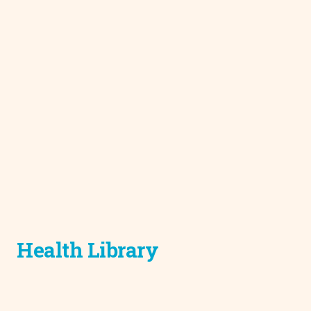
Health Library