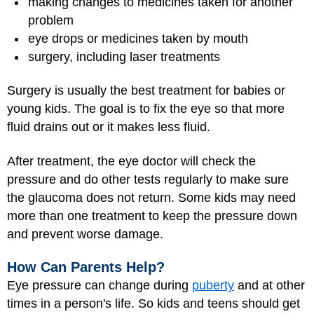
making changes to medicines taken for another
problem
eye drops or medicines taken by mouth
surgery, including laser treatments
Surgery is usually the best treatment for babies or
young kids. The goal is to fix the eye so that more
fluid drains out or it makes less fluid.
After treatment, the eye doctor will check the
pressure and do other tests regularly to make sure
the glaucoma does not return. Some kids may need
more than one treatment to keep the pressure down
and prevent worse damage.
How Can Parents Help?
Eye pressure can change during
puberty
and at other
times in a person's life. So kids and teens should get