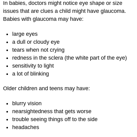
In babies, doctors might notice eye shape or size
issues that are clues a child might have glaucoma.
Babies with glaucoma may have:
large eyes
a dull or cloudy eye
tears when not crying
redness in the sclera (the white part of the eye)
sensitivity to light
a lot of blinking
Older children and teens may have:
blurry vision
nearsightedness that gets worse
trouble seeing things off to the side
headaches