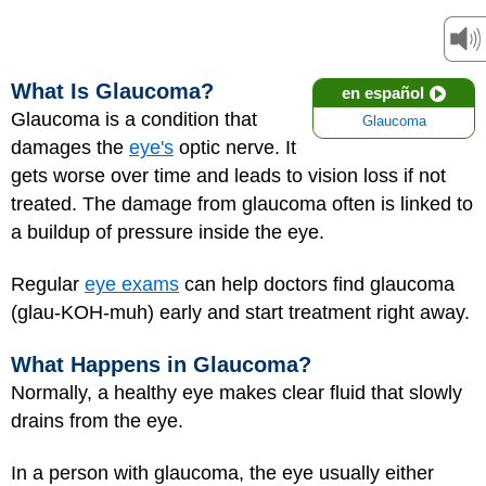
What Is Glaucoma?
en español
Glaucoma is a condition that
Glaucoma
damages the
eye's
optic nerve. It
gets worse over time and leads to vision loss if not
treated. The damage from glaucoma often is linked to
a buildup of pressure inside the eye.
Regular
eye exams
can help doctors find glaucoma
(glau-KOH-muh) early and start treatment right away.
What Happens in Glaucoma?
Normally, a healthy eye makes clear fluid that slowly
drains from the eye.
In a person with glaucoma, the eye usually either