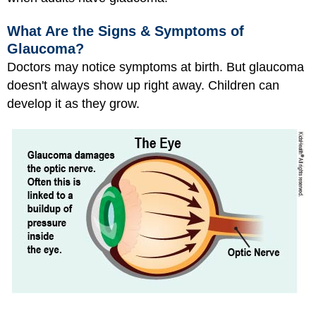
What Are the Signs & Symptoms of
Glaucoma?
Doctors may notice symptoms at birth. But glaucoma
doesn't always show up right away. Children can
develop it as they grow.