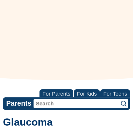
For Parents
For Kids
For Teens
Parents
Glaucoma