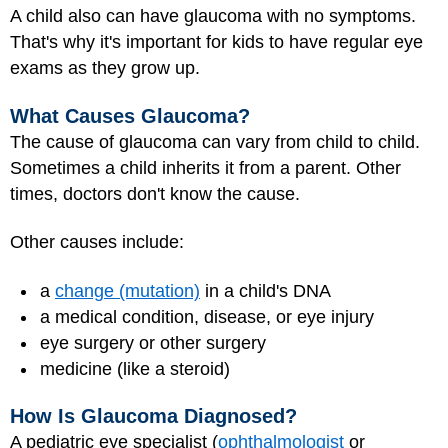
A child also can have glaucoma with no symptoms.
That's why it's important for kids to have regular eye
exams as they grow up.
What Causes Glaucoma?
The cause of glaucoma can vary from child to child.
Sometimes a child inherits it from a parent. Other
times, doctors don't know the cause.
Other causes include:
a
change (mutation)
in a child's DNA
a medical condition, disease, or eye injury
eye surgery or other surgery
medicine (like a steroid)
How Is Glaucoma Diagnosed?
A pediatric eye specialist (
ophthalmologist
or