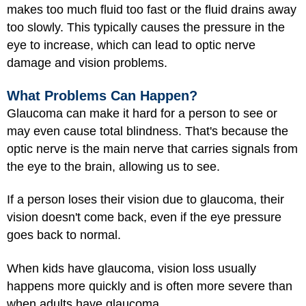
makes too much fluid too fast or the fluid drains away
too slowly. This typically causes the pressure in the
eye to increase, which can lead to optic nerve
damage and vision problems.
What Problems Can Happen?
Glaucoma can make it hard for a person to see or
may even cause total blindness. That's because the
optic nerve is the main nerve that carries signals from
the eye to the brain, allowing us to see.
If a person loses their vision due to glaucoma, their
vision doesn't come back, even if the eye pressure
goes back to normal.
When kids have glaucoma, vision loss usually
happens more quickly and is often more severe than
when adults have glaucoma.