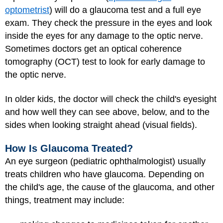
optometrist
) will do a glaucoma test and a full eye
exam. They check the pressure in the eyes and look
inside the eyes for any damage to the optic nerve.
Sometimes doctors get an optical coherence
tomography (OCT) test to look for early damage to
the optic nerve.
In older kids, the doctor will check the child's eyesight
and how well they can see above, below, and to the
sides when looking straight ahead (visual fields).
How Is Glaucoma Treated?
An eye surgeon (pediatric ophthalmologist) usually
treats children who have glaucoma. Depending on
the child's age, the cause of the glaucoma, and other
things, treatment may include: