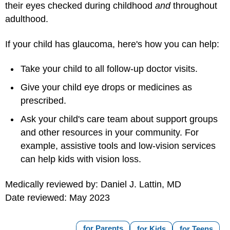
their eyes checked during childhood
and
throughout
adulthood.
If your child has glaucoma, here's how you can help:
Take your child to all follow-up doctor visits.
Give your child eye drops or medicines as
prescribed.
Ask your child's care team about support groups
and other resources in your community. For
example, assistive tools and low-vision services
can help kids with vision loss.
Medically reviewed by: Daniel J. Lattin, MD
Date reviewed: May 2023
for Parents
for Kids
for Teens