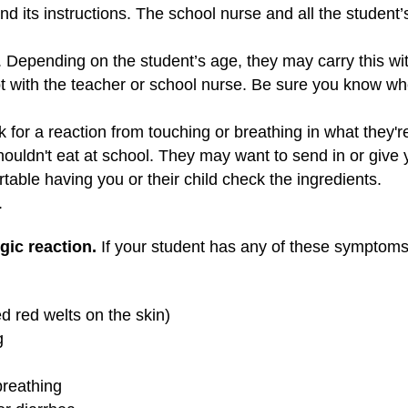
nd its instructions. The school nurse and all the student
. Depending on the student’s age, they may carry this wi
pt with the teacher or school nurse. Be sure you know wh
 for a reaction from touching or breathing in what they're 
houldn't eat at school. They may want to send in or give 
table having you or their child check the ingredients.
.
ic reaction.
If your student has any of these symptoms, 
ed red welts on the skin)
g
breathing