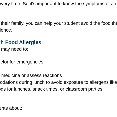
every time. So it’s important to know the symptoms of an
heir family, you can help your student avoid the food the
ience.
th Food Allergies
 may need to:
ector for emergencies
e medicine or assess reactions
dations during lunch to avoid exposure to allergens lik
ods for lunches, snack times, or classroom parties
ents about: