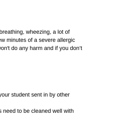
breathing, wheezing, a lot of
few minutes of a severe allergic
won't do any harm and if you don’t
 your student sent in by other
s need to be cleaned well with