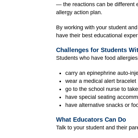
— the reactions can be different 
allergy action plan.
By working with your student and t
have their best educational exper
Challenges for Students Wi
Students who have food allergies
carry an epinephrine auto-inj
wear a medical alert bracelet
go to the school nurse to tak
have special seating accommo
have alternative snacks or fo
What Educators Can Do
Talk to your student and their par