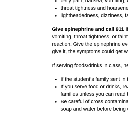
belly pain, nausea, vomiting, 
throat tightness and hoarsen
lightheadedness, dizziness, fa
Give epinephrine and call 911 
vomiting, throat tightness, or fai
reaction. Give the epinephrine eve
give it, the symptoms could get 
If serving foods/drinks in class, 
If the student’s family sent in
If you serve food or drinks, r
families unless you can read t
Be careful of cross-contamina
soap and water before being u
Other reminders: