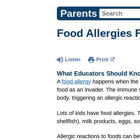
Parents
Food Allergies 
Listen
Print
What Educators Should Kn
A
food allergy
happens when the bo
food as an invader. The immune s
body, triggering an allergic reacti
Lots of kids have food allergies.
shellfish), milk products, eggs, s
Allergic reactions to foods can be