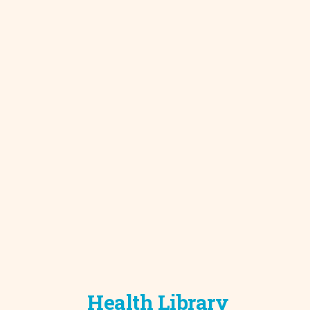
Development C
Diagnostic Test
Diabetes
Ear, Nose & Thr
and Audiology
Emergency Med
Health Library