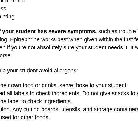
or diarrhea
ess
inting
if your student has severe symptoms,
such as trouble 
nting. Epinephrine works best when given within the first 
n if you're not absolutely sure your student needs it. It 
worse.
help your student avoid allergens:
 their own food or drinks, serve those to your student.
ead all labels to check ingredients. Do not give snacks to
he label to check ingredients.
tion. Any cutting boards, utensils, and storage container
sed for other foods.