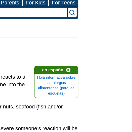
 Parents
For Kids
For Teens
en español
reacts to a
Hoja informativa sobre
las alergias
ne into the
alimentarias (para las
escuelas)
 nuts, seafood (fish and/or
 severe someone’s reaction will be