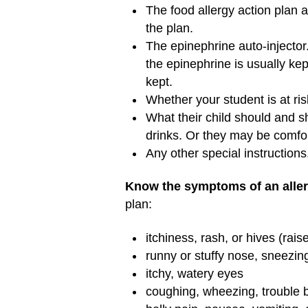
The food allergy action plan a
the plan.
The epinephrine auto-injector
the epinephrine is usually ke
kept.
Whether your student is at risk
What their child should and s
drinks. Or they may be comfor
Any other special instructions
Know the symptoms of an allerg
plan:
itchiness, rash, or hives (rais
runny or stuffy nose, sneezin
itchy, watery eyes
coughing, wheezing, trouble 