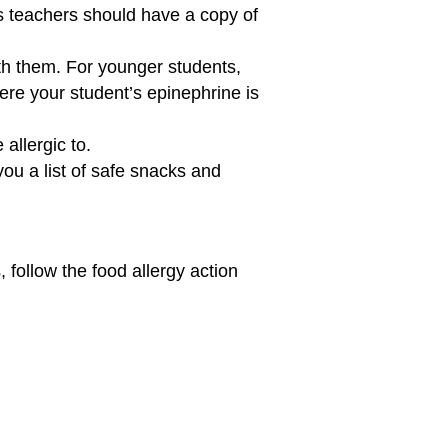
’s teachers should have a copy of
th them. For younger students,
ere your student’s epinephrine is
allergic to.
you a list of safe snacks and
follow the food allergy action