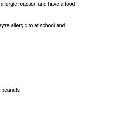
 allergic reaction and have a food
y're allergic to at school and
e peanuts