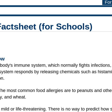
For
Factsheet (for Schools)
ow
dy's immune system, which normally fights infections, 
ystem responds by releasing chemicals such as histami
on.
 The most common food allergies are to peanuts and other
oy, and wheat.
 mild or life-threatening. There is no way to predict how