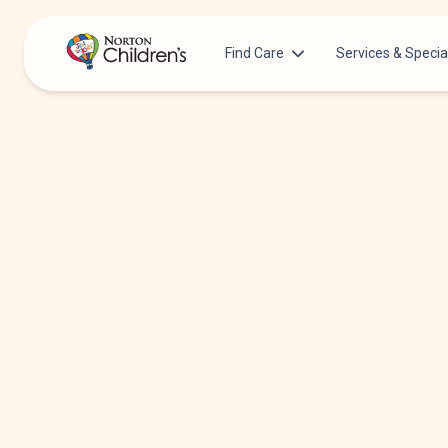
Find Care
Services & Specia
Acupuncture
Patients & Families
Allergy &
Pediatricians
Immunology
Urgent Care Options for Kids
Anesthesiology
Services & Specialists
Autism Center
Find a Provider
Behavioral and
Mental Health
Request an Appointment
Cancer
Clinical Trials & Research
Clinical Resear
COVID-19 Testing & Vaccines
Critical Care
Dentistry
Dermatology