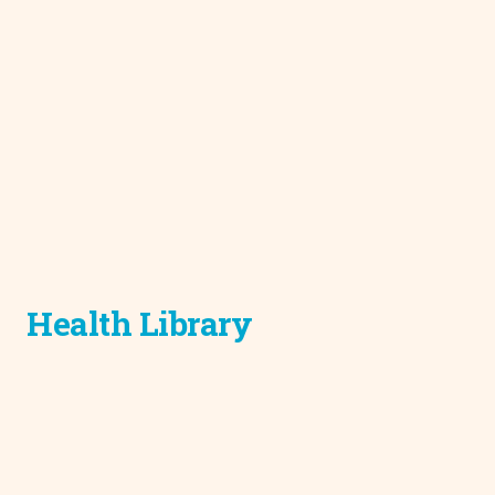
Health Library