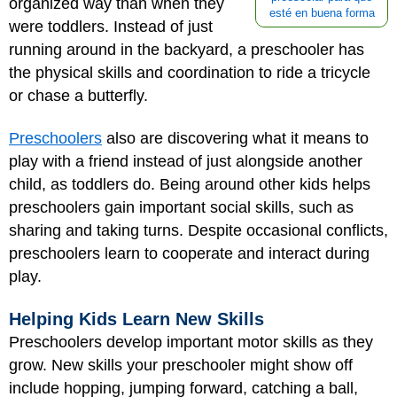
organized way than when they
esté en buena forma
were toddlers. Instead of just
running around in the backyard, a preschooler has
the physical skills and coordination to ride a tricycle
or chase a butterfly.
Preschoolers
also are discovering what it means to
play with a friend instead of just alongside another
child, as toddlers do. Being around other kids helps
preschoolers gain important social skills, such as
sharing and taking turns. Despite occasional conflicts,
preschoolers learn to cooperate and interact during
play.
Helping Kids Learn New Skills
Preschoolers develop important motor skills as they
grow. New skills your preschooler might show off
include hopping, jumping forward, catching a ball,