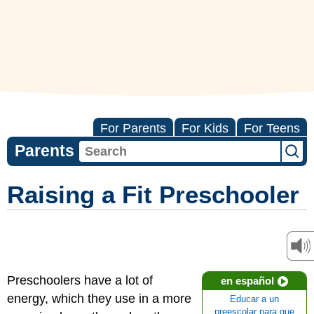
For Parents
For Kids
For Teens
Parents
Raising a Fit Preschooler
Preschoolers have a lot of
en español
energy, which they use in a more
Educar a un
preescolar para que