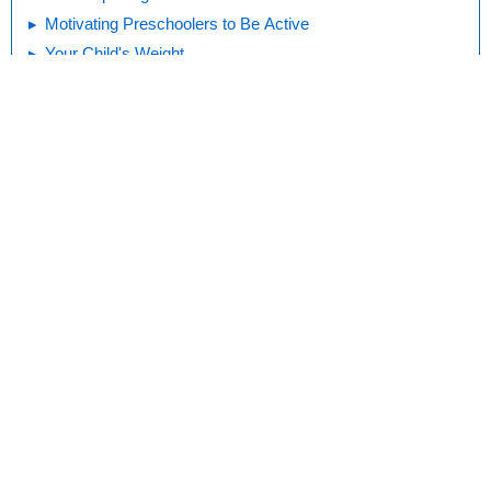
Motivating Preschoolers to Be Active
Your Child's Weight
Kids and Exercise
Print
Editorial
KidsHealth Privacy Policy & Terms of
Copyright
Policy
Use
Note: All information is for educational
purposes only. For specific medical
advice, diagnoses, and treatment, consult
your doctor.
© 1995-
2026 The Nemours Foundation. KidsHealth® is a registered
trademark of The Nemours Foundation. All rights reserved.
Images sourced by The Nemours Foundation and Getty Images.