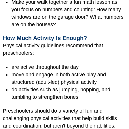
Make your walk together a fun math lesson as
you focus on numbers and counting: How many
windows are on the garage door? What numbers
are on the houses?
How Much Activity Is Enough?
Physical activity guidelines recommend that
preschoolers:
are active throughout the day
move and engage in both active play and
structured (adult-led) physical activity
do activities such as jumping, hopping, and
tumbling to strengthen bones
Preschoolers should do a variety of fun and
challenging physical activities that help build skills
and coordination, but aren't beyond their abilities.