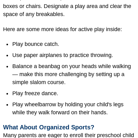
boxes or chairs. Designate a play area and clear the
space of any breakables.
Here are some more ideas for active play inside:
Play bounce catch.
Use paper airplanes to practice throwing.
Balance a beanbag on your heads while walking
— make this more challenging by setting up a
simple slalom course.
Play freeze dance.
Play wheelbarrow by holding your child's legs
while they walk forward on their hands.
What About Organized Sports?
Many parents are eager to enroll their preschool child