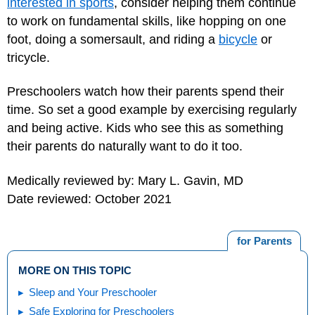
interested in sports
, consider helping them continue
to work on fundamental skills, like hopping on one
foot, doing a somersault, and riding a
bicycle
or
tricycle.
Preschoolers watch how their parents spend their
time. So set a good example by exercising regularly
and being active. Kids who see this as something
their parents do naturally want to do it too.
Medically reviewed by: Mary L. Gavin, MD
Date reviewed: October 2021
for Parents
MORE ON THIS TOPIC
Sleep and Your Preschooler
Safe Exploring for Preschoolers