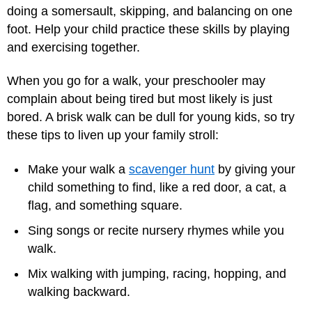
doing a somersault, skipping, and balancing on one
foot. Help your child practice these skills by playing
and exercising together.
When you go for a walk, your preschooler may
complain about being tired but most likely is just
bored. A brisk walk can be dull for young kids, so try
these tips to liven up your family stroll:
Make your walk a
scavenger hunt
by giving your
child something to find, like a red door, a cat, a
flag, and something square.
Sing songs or recite nursery rhymes while you
walk.
Mix walking with jumping, racing, hopping, and
walking backward.