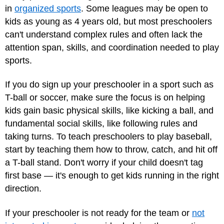
in
organized sports
. Some leagues may be open to
kids as young as 4 years old, but most preschoolers
can't understand complex rules and often lack the
attention span, skills, and coordination needed to play
sports.
If you do sign up your preschooler in a sport such as
T-ball or soccer, make sure the focus is on helping
kids gain basic physical skills, like kicking a ball, and
fundamental social skills, like following rules and
taking turns. To teach preschoolers to play baseball,
start by teaching them how to throw, catch, and hit off
a T-ball stand. Don't worry if your child doesn't tag
first base — it's enough to get kids running in the right
direction.
If your preschooler is not ready for the team or
not