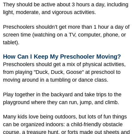
They should be active about 3 hours a day, including
light, moderate, and vigorous activities.
Preschoolers shouldn’t get more than 1 hour a day of
screen time (watching on a TV, computer, phone, or
tablet).
How Can I Keep My Preschooler Moving?
Preschoolers should get a mix of physical activities,
from playing "Duck, Duck, Goose" at preschool to
moving around in a tumbling or dance class.
Play together in the backyard and take trips to the
playground where they can run, jump, and climb.
Many kids love being outdoors, but lots of fun things
can be organized indoors: a child-friendly obstacle
course, a treasure hunt, or forts made out sheets and