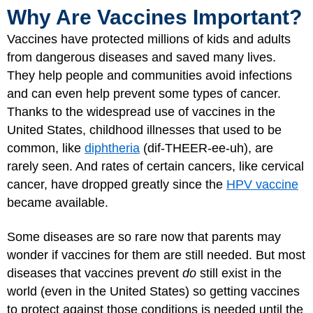
Why Are Vaccines Important?
Vaccines have protected millions of kids and adults
from dangerous diseases and saved many lives.
They help people and communities avoid infections
and can even help prevent some types of cancer.
Thanks to the widespread use of vaccines in the
United States, childhood illnesses that used to be
common, like
diphtheria
(dif-THEER-ee-uh), are
rarely seen. And rates of certain cancers, like cervical
cancer, have dropped greatly since the
HPV vaccine
became available.
Some diseases are so rare now that parents may
wonder if vaccines for them are still needed. But most
diseases that vaccines prevent
do
still exist in the
world (even in the United States) so getting vaccines
to protect against those conditions is needed until the