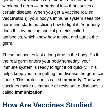
weakened germ — or parts of it — that causes a
certain disease. When you get a vaccine (called
vaccination
), your body’s immune system sees the
germ and starts practicing how to fight it. Your body
does this by making special proteins called
antibodies, which know how to spot and attack the
germ.
These antibodies last a long time in the body. So if
the real germ enters your body someday, your
immune system is ready to fight it off quickly. This
helps keep you from getting the disease the germ can
cause. This protection is called
immunity
. The way
vaccines make us immune or resistant to diseases is
called
immunization
.
How Are Vaccines Studied