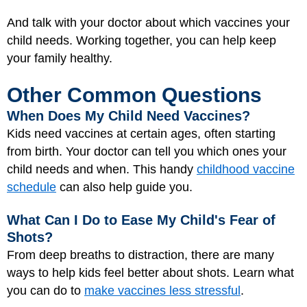
And talk with your doctor about which vaccines your
child needs. Working together, you can help keep
your family healthy.
Other Common Questions
When Does My Child Need Vaccines?
Kids need vaccines at certain ages, often starting
from birth. Your doctor can tell you which ones your
child needs and when. This handy
childhood vaccine
schedule
can also help guide you.
What Can I Do to Ease My Child's Fear of
Shots?
From deep breaths to distraction, there are many
ways to help kids feel better about shots. Learn what
you can do to
make vaccines less stressful
.