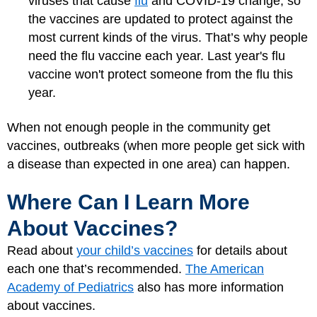
viruses that cause
flu
and COVID-19 change, so
the vaccines are updated to protect against the
most current kinds of the virus. That’s why people
need the flu vaccine each year. Last year's flu
vaccine won't protect someone from the flu this
year.
When not enough people in the community get
vaccines, outbreaks (when more people get sick with
a disease than expected in one area) can happen.
Where Can I Learn More
About Vaccines?
Read about
your child’s vaccines
for details about
each one that’s recommended.
The American
Academy of Pediatrics
also has more information
about vaccines.