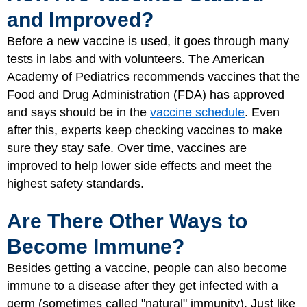
and Improved?
Before a new vaccine is used, it goes through many
tests in labs and with volunteers. The American
Academy of Pediatrics recommends vaccines that the
Food and Drug Administration (FDA) has approved
and says should be in the
vaccine schedule
. Even
after this, experts keep checking vaccines to make
sure they stay safe. Over time, vaccines are
improved to help lower side effects and meet the
highest safety standards.
Are There Other Ways to
Become Immune?
Besides getting a vaccine, people can also become
immune to a disease after they get infected with a
germ (sometimes called "natural" immunity). Just like