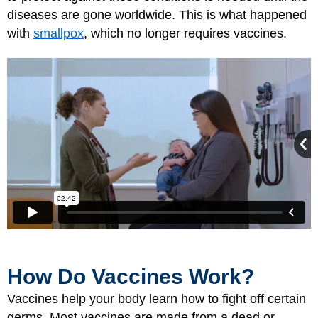
diseases are gone worldwide. This is what happened
with
smallpox
, which no longer requires vaccines.
How Do Vaccines Work?
Vaccines help your body learn how to fight off certain
germs. Most vaccines are made from a dead or