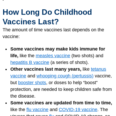
How Long Do Childhood
Vaccines Last?
The amount of time vaccines last depends on the
vaccine:
Some vaccines may make kids immune for
life,
like the
measles vaccine
(two shots) and
hepatitis B vaccine
(a series of shots).
Other vaccines last many years,
like
tetanus
vaccine
and
whooping cough (pertussis)
vaccine,
but
booster shots
, or doses to help “boost”
protection, are needed to keep children safe from
the disease.
Some vaccines are updated from time to time,
like the
flu vaccine
and
COVID-19 vaccine
. The