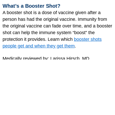
What’s a Booster Shot?
A booster shot is a dose of vaccine given after a
person has had the original vaccine. Immunity from
the original vaccine can fade over time, and a booster
shot can help the immune system “boost” the
protection it provides. Learn which
booster shots
people get and when they get them
.
Medically reviewed by: Larissa Hirsch, MD
Date reviewed: July 2025
for Parents
for Kids
for Teens
MORE ON THIS TOPIC
Your Child's Vaccines
Vaccines & Your Child: Common Questions
Vaccine Safety: Common Questions