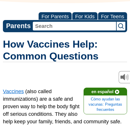
For Parents
For Kids
For Teens
Parents
How Vaccines Help:
Common Questions
Vaccines
(also called
en español
immunizations) are a safe and
Cómo ayudan las
vacunas: Preguntas
proven way to help the body fight
frecuentes
off serious conditions. They also
help keep your family, friends, and community safe.