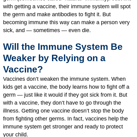
with getting a vaccine, their immune system will spot
the germ and make antibodies to fight it. But
becoming immune this way can make a person very
sick, and — sometimes — even die.
Will the Immune System Be
Weaker by Relying on a
Vaccine?
Vaccines don’t weaken the immune system. When
kids get a vaccine, the body learns how to fight off a
germ — just like it would if they got sick from it. But
with a vaccine, they don’t have to go through the
illness. Getting one vaccine doesn’t stop the body
from fighting other germs. In fact, vaccines help the
immune system get stronger and ready to protect
your child.